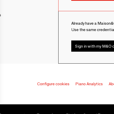
s
Already have a Maison&
Use the same credentia
Sign in with my M&O c
Configure cookies
Piano Analytics
Ab