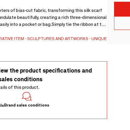
ers of bias-cut fabric, transforming this silk scarf
ndulate beautifully, creating a rich three-dimensional
asily into a pocket or bag.Simply tie the ribbon at the
e silk scarf you’ll reach for again and again.
ATIVE ITEM
SCULPTURES AND ARTWORKS
UNIQUE
iew the product specifications and
sales conditions
tails of this product.
Brand sales conditions
ls