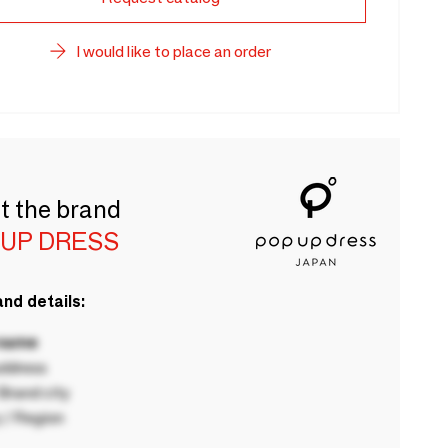
I would like to place an order
t the brand
 UP DRESS
nd details:
 name
ddress
rand city
 / Region