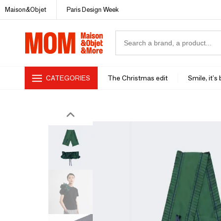
Maison&Objet
Paris Design Week
CATEGORIES
The Christmas edit
Smile, it's