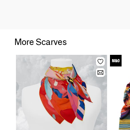
More Scarves