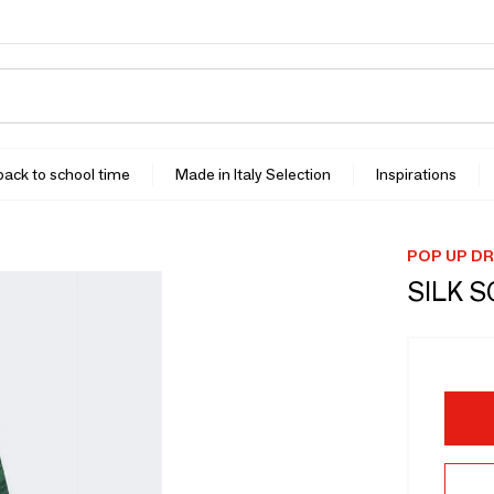
 back to school time
Made in Italy Selection
Inspirations
POP UP D
SILK 