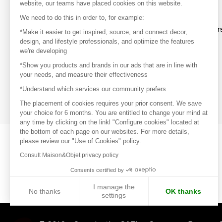
website, our teams have placed cookies on this website.
Discover
We need to do this in order to, for example:
Explore products from thousands of supplier
*Make it easier to get inspired, source, and connect decor,
design, and lifestyle professionals, and optimize the features
we're developing
Get inspired
*Show you products and brands in our ads that are in line with
Inspiration and on-trend product selections
your needs, and measure their effectiveness
*Understand which services our community prefers
Get in touch
Get in touch quickly and easily
The placement of cookies requires your prior consent. We save
your choice for 6 months. You are entitled to change your mind at
any time by clicking on the linkl "Configure cookies" located at
the bottom of each page on our websites. For more details,
please review our "Use of Cookies" policy.
Consult Maison&Objet privacy policy
Consents certified by
I manage the
No thanks
OK thanks
settings
Axeptio consent
Consent Management Platform: Personalize Your Options