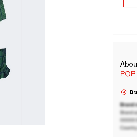
Abou
POP
Bra
Brand
Brand a
00000 B
Country