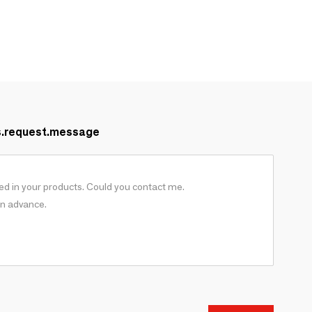
s.request.message