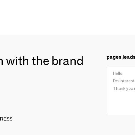
ch with the brand
pages.lead
 DRESS