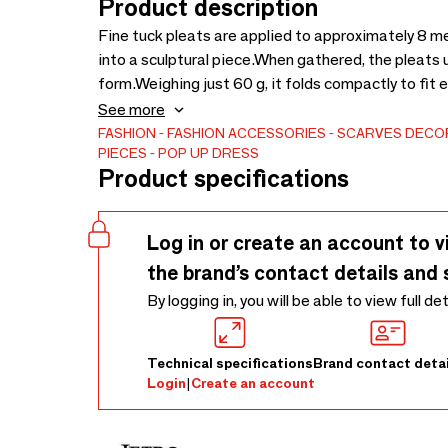
Product description
Fine tuck pleats are applied to approximately 8 met
into a sculptural piece.When gathered, the pleats u
form.Weighing just 60 g, it folds compactly to fit e
end of the day to dress it up—an elegant and reliabl
See more
FASHION
FASHION ACCESSORIES
SCARVES
DECOR
PIECES
POP UP DRESS
Product specifications
Log in or create an account to v
the brand’s contact details and 
By logging in, you will be able to view full de
Technical specifications
Brand contact detai
Login
|
Create an account