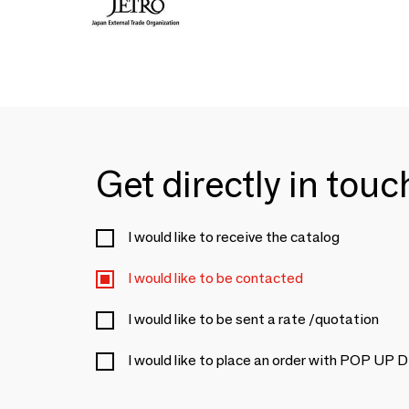
Get directly in tou
I would like to receive the catalog
I would like to be contacted
I would like to be sent a rate /quotation
I would like to place an order with POP UP