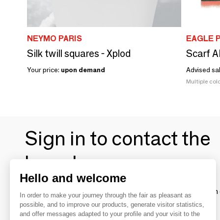
NEYMO PARIS
EAGLE 
Silk twill squares - Xplod
Scarf 
Your price:
upon demand
Advised sa
Multiple colo
Sign in to contact the
brands
Hello and welcome
To make the most of the MOM experience and establish 
In order to make your journey through the fair as pleasant as
your favorite brands, create an account.
possible, and to improve our products, generate visitor statistics,
and offer messages adapted to your profile and your visit to the