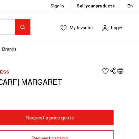
Sign in
Sell your products
En
My favorites
Login
Brands
RESS
SCARF| MARGARET
Request a price quote
Request catalog