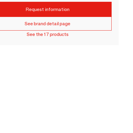
Request information
See brand detail page
See the 17 products