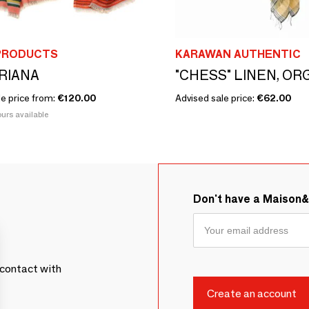
PRODUCTS
KARAWAN AUTHENTIC
ARIANA
le price from:
€120.00
Advised sale price:
€62.00
urs available
Don't have a Maison
contact with