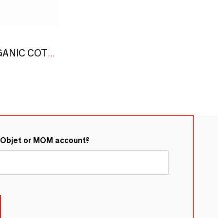
"CHESS" LINEN, ORGANIC COTTON AND JUTE STOLE BLACK & WHITE
&Objet or MOM account?