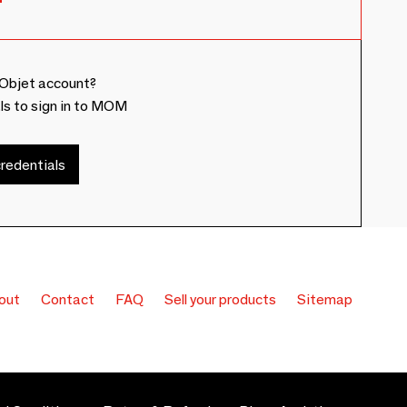
Objet account?
ls to sign in to MOM
redentials
out
Contact
FAQ
Sell your products
Sitemap