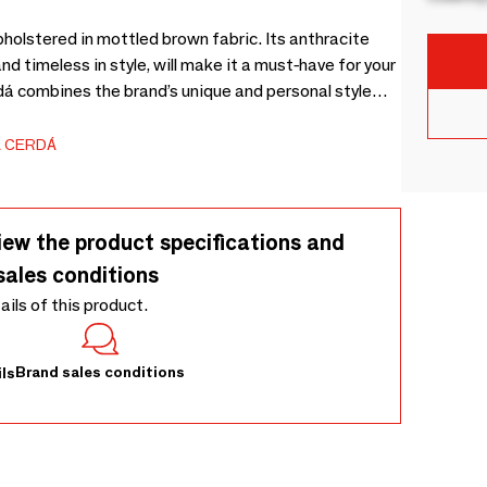
holstered in mottled brown fabric. Its anthracite
nd timeless in style, will make it a must-have for your
rdá combines the brand’s unique and personal style
igh quality of its upholstery and the original leg
 CERDÁ
iew the product specifications and
sales conditions
tails of this product.
Brand sales conditions
ls