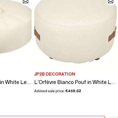
JP2B DECORATION
Grand Pouf L'Orfèvre in White Leather - Modern Comfort and Design
L'Orfèvre Bianco Pouf in White Leather - Modern and Comfortable Design
Advised sale price:
€459.62