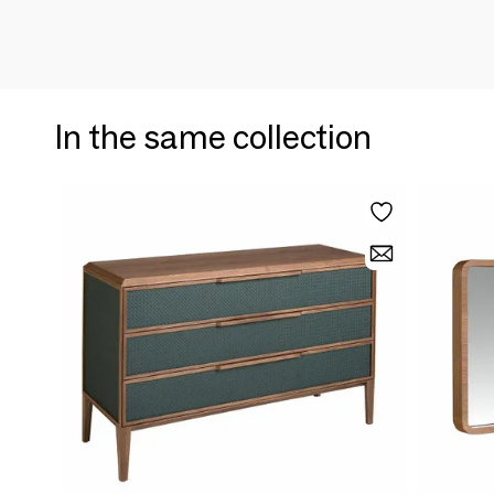
In the same collection