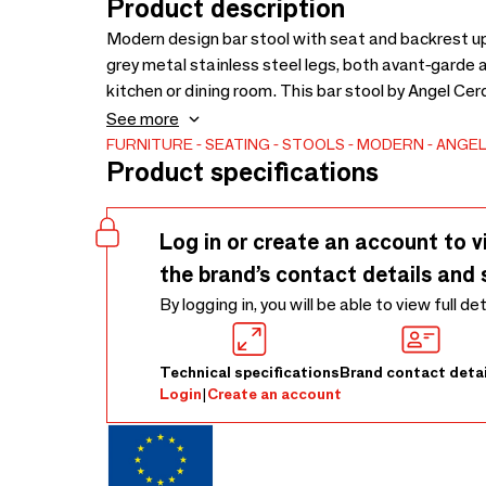
Product description
Modern design bar stool with seat and backrest up
grey metal stainless steel legs, both avant-garde a
kitchen or dining room. This bar stool by Angel Ce
with maximum comfort and stability, thanks to the h
See more
structure.
FURNITURE
SEATING
STOOLS
MODERN
ANGEL
Product specifications
Log in or create an account to v
the brand’s contact details and 
By logging in, you will be able to view full de
Technical specifications
Brand contact detai
Login
|
Create an account