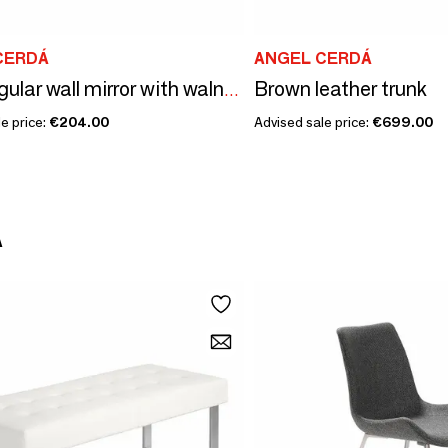
CERDÁ
ANGEL CERDÁ
Brown leather trunk
Rectangular wall mirror with walnut frame
e price:
€204.00
Advised sale price:
€699.00
Á