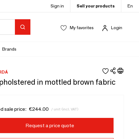
Sign in
Sell your products
En
My favorites
Login
Brands
RDÁ
pholstered in mottled brown fabric
d sale price:
€244.00
/ unit (incl. VAT)
Request a price quote