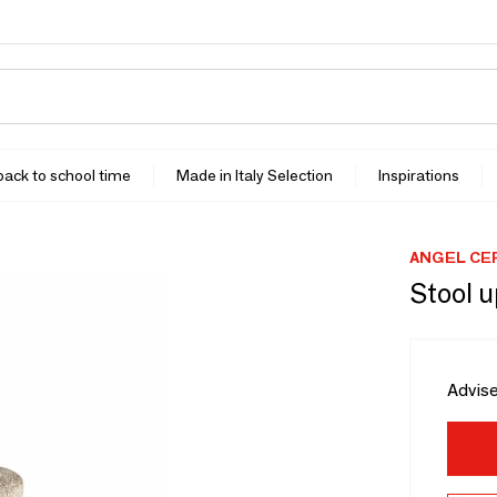
 back to school time
Made in Italy Selection
Inspirations
ANGEL CE
Stool u
Advise