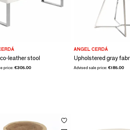
CERDÁ
ANGEL CERDÁ
co-leather stool
e price:
€305.00
Advised sale price:
€185.00