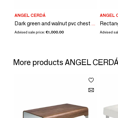
ANGEL CERDÁ
ANGEL 
Dark green and walnut pvc chest of drawers
Advised sale price:
€1,000.00
Advised sal
More products ANGEL CERD