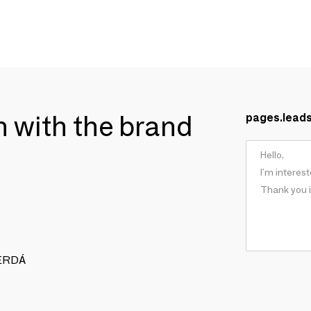
ch with the brand
pages.lead
 CERDÁ