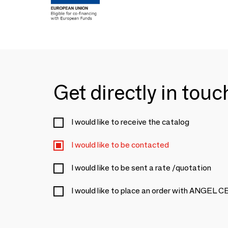
Get directly in tou
I would like to receive the catalog
I would like to be contacted
I would like to be sent a rate /quotation
I would like to place an order with ANGEL