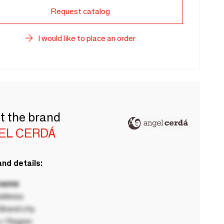
Request catalog
I would like to place an order
t the brand
EL CERDÁ
nd details:
 name
ddress
rand city
 / Region