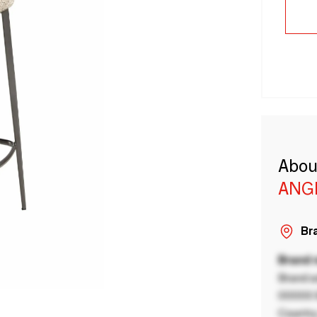
Abou
ANG
Bra
Brand
Brand a
00000 B
Country