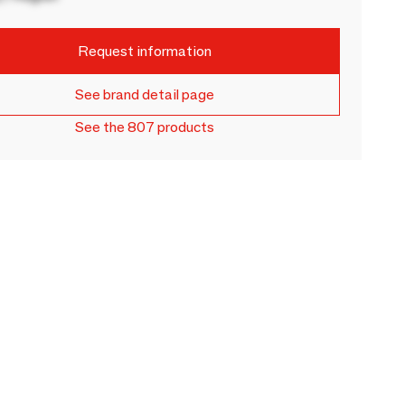
Request information
See brand detail page
See the 807 products