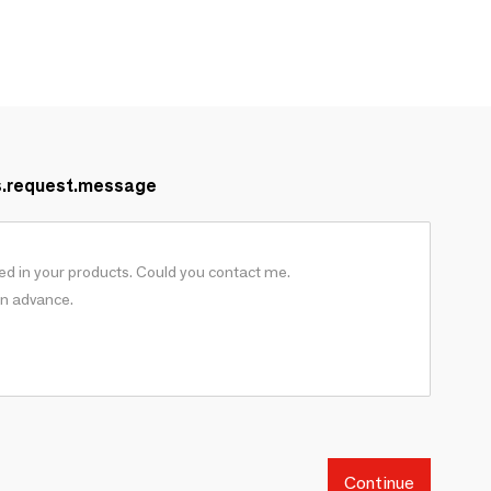
s.request.message
Continue