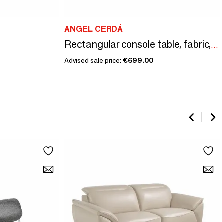
ANGEL CERDÁ
Rectangular console table, fabric, walnut and golden polished steel
Advised sale price:
€699.00