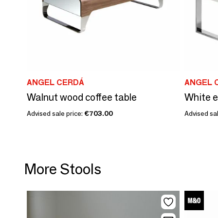
ANGEL CERDÁ
ANGEL 
Walnut wood coffee table
White e
Advised sale price:
€703.00
Advised sal
More Stools