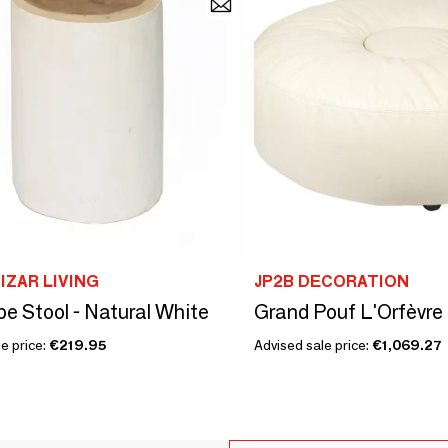
IZAR LIVING
JP2B DECORATION
be Stool - Natural White
e price:
€219.95
Advised sale price:
€1,069.27