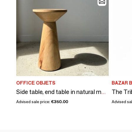
OFFICE OBJETS
BAZAR B
The Tri
Side table, end table in natural mango wood monoxyl conical top H:50cm
Advised sale price:
€350.00
Advised sal