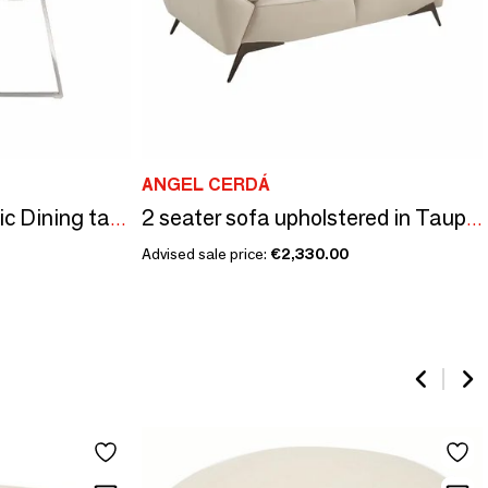
ANGEL CERDÁ
Upholstered gray fabric Dining table chair
2 seater sofa upholstered in Taupe Grey leather
Advised sale price:
€2,330.00