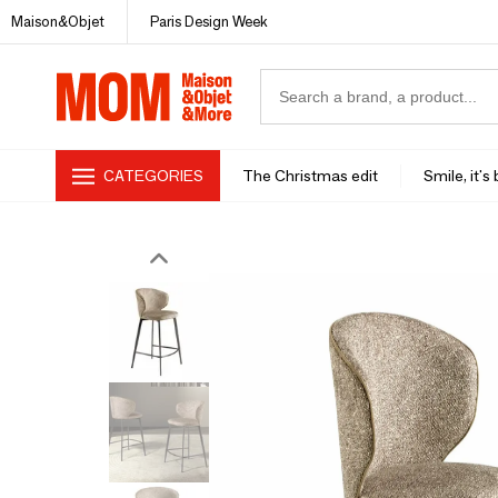
Maison&Objet
Paris Design Week
CATEGORIES
The Christmas edit
Smile, it's