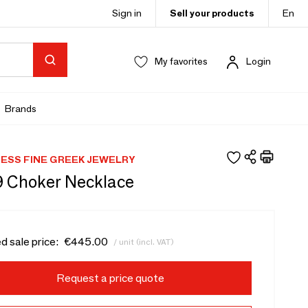
Sign in
Sell your products
En
My favorites
Login
Brands
NESS FINE GREEK JEWELRY
9 Choker Necklace
d sale price:
€445.00
/ unit (incl. VAT)
Request a price quote