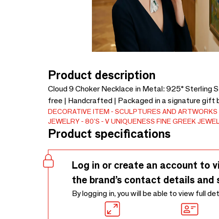
Product description
Cloud 9 Choker Necklace in Metal: 925° Sterling Si
free | Handcrafted | Packaged in a signature gift 
DECORATIVE ITEM
SCULPTURES AND ARTWORKS
JEWELRY
80'S
V UNIQUENESS FINE GREEK JEWE
Product specifications
Log in or create an account to v
the brand’s contact details and 
By logging in, you will be able to view full de