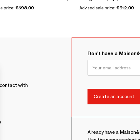
e price:
€598.00
Advised sale price:
€612.00
Don't have a Maison
contact with
s
Already have a Maison&
Use the same credentia