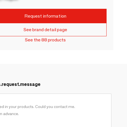
Request information
See brand detail page
See the 88 products
s.request.message