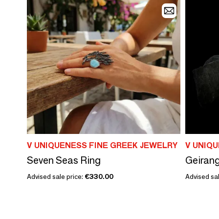
V UNIQUENESS FINE GREEK JEWELRY
V UNIQ
Seven Seas Ring
Geirang
Advised sale price:
€330.00
Advised sal