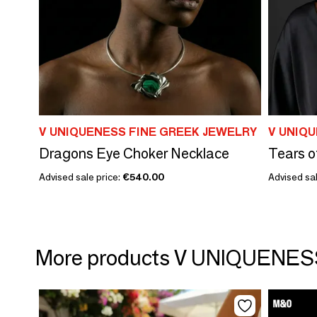
V UNIQUENESS FINE GREEK JEWELRY
V UNIQ
Dragons Eye Choker Necklace
Tears o
Advised sale price:
€540.00
Advised sal
More products V UNIQUENE