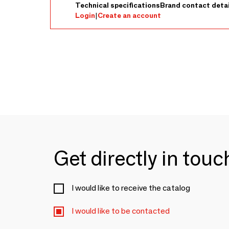
Technical specifications
Brand contact detai
Login
|
Create an account
Get directly in tou
I would like to receive the catalog
I would like to be contacted