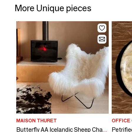
More Unique pieces
MAISON THURET
OFFICE
Butterfly AA Icelandic Sheep Chair - French Leather