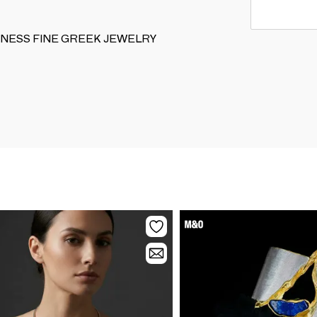
NIQUENESS FINE GREEK JEWELRY