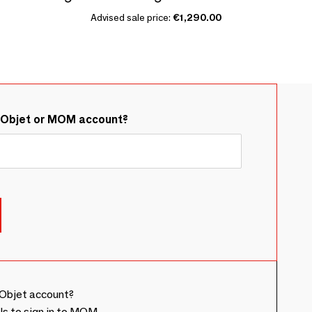
Advised sale price:
€1,290.00
&Objet or MOM account?
Objet account?
ls to sign in to MOM