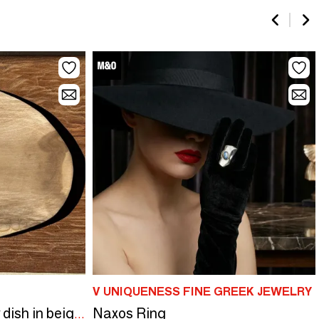
V UNIQUENESS FINE GREEK JEWELRY
Naxos Ring
Large empty pouch or dish in beige oval petrified wood D36x28 -3783