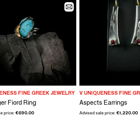
UENESS FINE GREEK JEWELRY
V UNIQUENESS FINE G
er Fiord Ring
Aspects Earrings
e price:
€690.00
Advised sale price:
€1,220.00