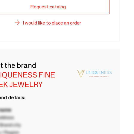
Request catalog
I would like to place an order
t the brand
NIQUENESS FINE
EK JEWELRY
nd details:
 name
ddress
rand city
 / Region