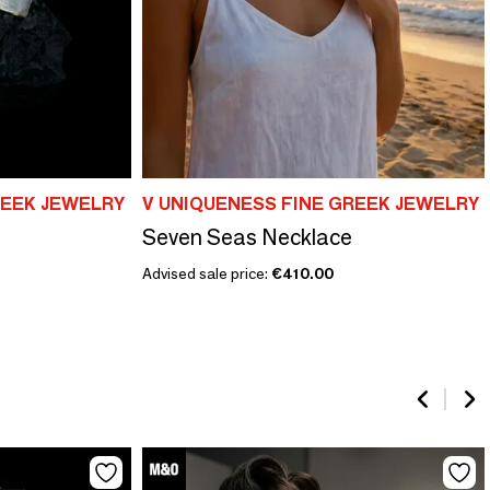
REEK JEWELRY
V UNIQUENESS FINE GREEK JEWELRY
Seven Seas Necklace
Advised sale price:
€410.00