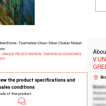
lverStone: Tourmaline Chain: Silver Choker Nickel-
box
Abou
UNIQUE PIECES
FASHION
FASHION ACCESSORIES
V U
LRY
GRE
Bra
iew the product specifications and
sales conditions
Brand
Brand a
tails of this product.
00000 B
Country