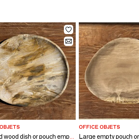
 OBJETS
OFFICE OBJETS
Petrified wood dish or pouch empty D27x24 -3319