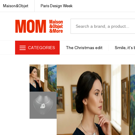
Maison&Objet
Paris Design Week
CATEGORIES
The Christmas edit
Smile, it's