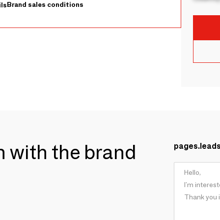
Brand sales conditions
ls
ch with the brand
pages.lead