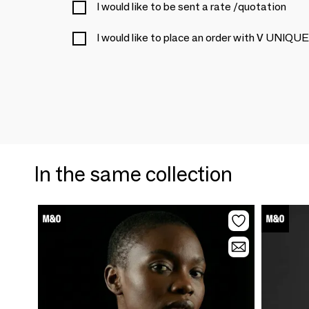
I would like to be sent a rate /quotation
I would like to place an order with V U
In the same collection