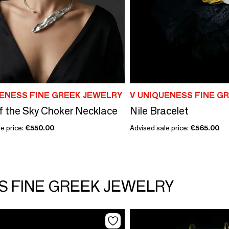
UENESS FINE GREEK JEWELRY
V UNIQUENESS FINE G
f the Sky Choker Necklace
Nile Bracelet
e price:
€550.00
Advised sale price:
€565.00
SS FINE GREEK JEWELRY