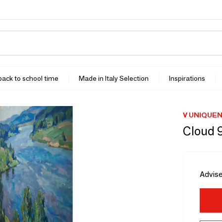
 back to school time
Made in Italy Selection
Inspirations
V UNIQUE
Cloud 
Advise