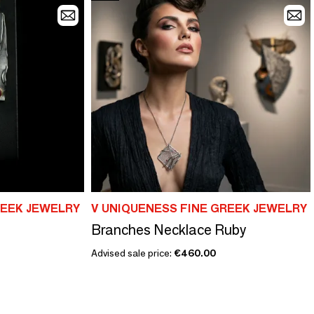
REEK JEWELRY
V UNIQUENESS FINE GREEK JEWELRY
Branches Necklace Ruby
Advised sale price:
€460.00