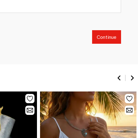
Continue