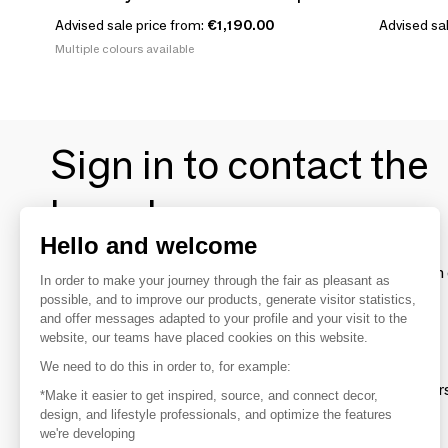
Advised sale price from:
€1,190.00
Advised sal
Multiple colours available
Sign in to contact the
brands
Hello and welcome
To make the most of the MOM experience and establish 
In order to make your journey through the fair as pleasant as
your favorite brands, create an account.
possible, and to improve our products, generate visitor statistics,
and offer messages adapted to your profile and your visit to the
website, our teams have placed cookies on this website.
Discover
We need to do this in order to, for example:
Explore products from thousands of supplier
*Make it easier to get inspired, source, and connect decor,
design, and lifestyle professionals, and optimize the features
we're developing
Get inspired