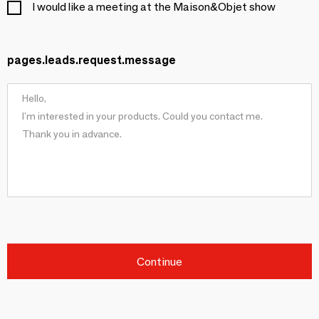
I would like a meeting at the Maison&Objet show
pages.leads.request.message
Continue