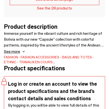
See the 28 products
Product description
Immerse yourself in the vibrant culture and rich heritage of
Bolivia with our new “Capsule” collection with colorful
patterns, inspired by the ancient lifestyles of the Andean
highlands. Made from local materials and using traditional
See more
weaving techniques, our bags and pouches not only bring
FASHION
FASHION ACCESSORIES
BAGS AND TOTES
ETHNIC
TRAVAUX EN COURS...
authentic Andean charm to your look, but also support the
Product specifications
empowerment of indigenous Bolivian women artisans.
Log in or create an account to view the
product specifications and the brand’s
contact details and sales conditions
By logging in, you will be able to view full details of this