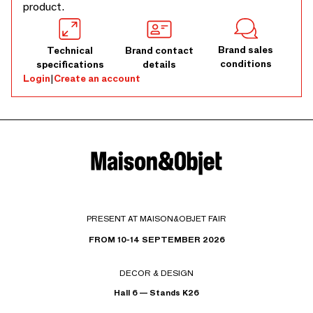
product.
Brand sales
Technical
Brand contact
conditions
specifications
details
Login
|
Create an account
PRESENT AT MAISON&OBJET FAIR
FROM 10-14 SEPTEMBER 2026
DECOR & DESIGN
Hall 6 — Stands K26