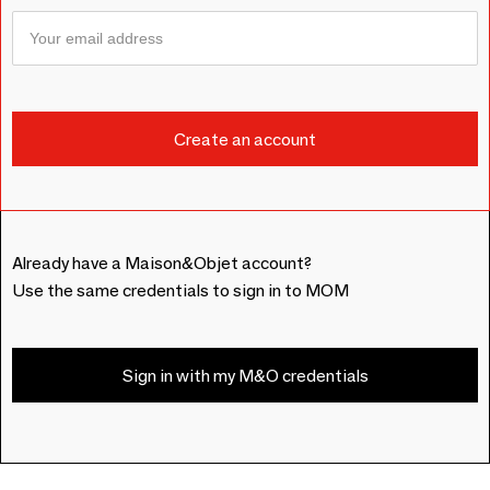
Already have a Maison&Objet account?
Use the same credentials to sign in to MOM
Sign in with my M&O credentials