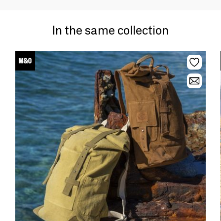
In the same collection