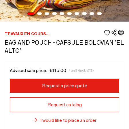
TRAVAUX EN COURS...
BAG AND POUCH - CAPSULE BOLOVIAN "EL
ALTO"
Advised sale price:
€115.00
/ unit (incl. VAT)
Request a price quote
Request catalog
I would like to place an order