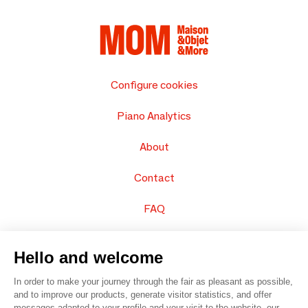
Configure cookies
Piano Analytics
About
Contact
FAQ
Sell your products
Hello and welcome
Sitemap
In order to make your journey through the fair as pleasant as possible,
and to improve our products, generate visitor statistics, and offer
messages adapted to your profile and your visit to the website, our