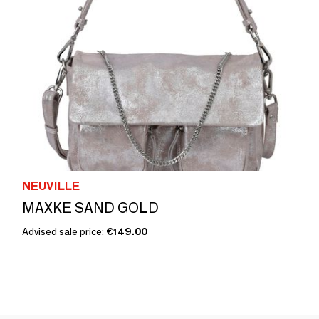
NEUVILLE
MAXKE SAND GOLD
Advised sale price:
€149.00