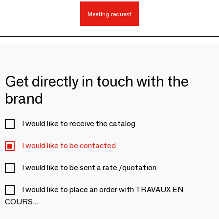
Meeting request
Get directly in touch with the
brand
I would like to receive the catalog
I would like to be contacted
I would like to be sent a rate /quotation
I would like to place an order with TRAVAUX EN
COURS...