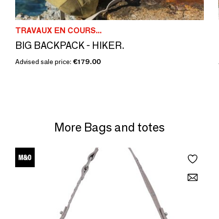
TRAVAUX EN COURS...
BIG BACKPACK - HIKER.
Advised sale price:
€179.00
More Bags and totes