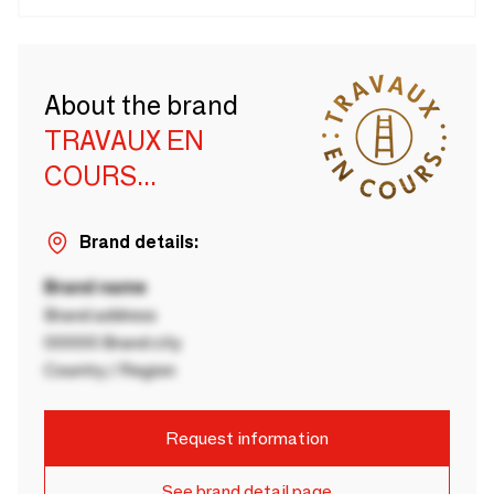
About the brand
TRAVAUX EN
COURS...
Brand details:
Brand name
Brand address
00000 Brand city
Country / Region
Request information
See brand detail page