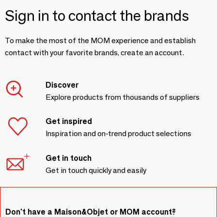
Sign in to contact the brands
To make the most of the MOM experience and establish
contact with your favorite brands, create an account.
Discover
Explore products from thousands of suppliers
Get inspired
Inspiration and on-trend product selections
Get in touch
Get in touch quickly and easily
Don't have a Maison&Objet or MOM account?