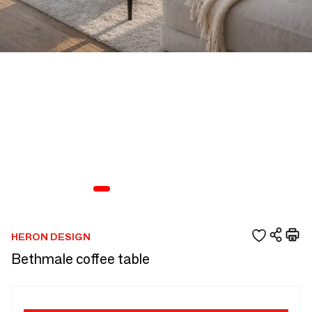
HERON DESIGN
Bethmale coffee table