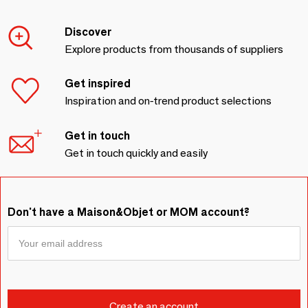
Discover
Explore products from thousands of suppliers
Get inspired
Inspiration and on-trend product selections
Get in touch
Get in touch quickly and easily
Don't have a Maison&Objet or MOM account?