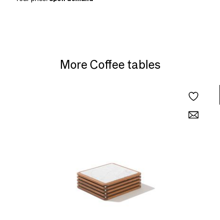
More Coffee tables