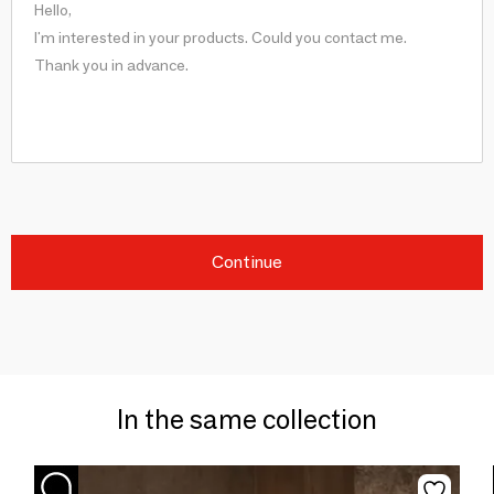
Continue
In the same collection