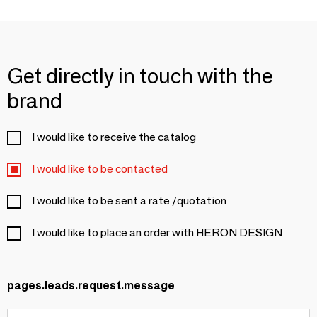
Get directly in touch with the
brand
I would like to receive the catalog
I would like to be contacted
I would like to be sent a rate /quotation
I would like to place an order with HERON DESIGN
pages.leads.request.message