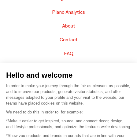
Piano Analytics
About
Contact
FAQ
Sell your products
Hello and welcome
Sitemap
In order to make your journey through the fair as pleasant as possible,
and to improve our products, generate visitor statistics, and offer
messages adapted to your profile and your visit to the website, our
teams have placed cookies on this website.
© 2016 –
Organisation SAFI
We need to do this in order to, for example:
*Make it easier to get inspired, source, and connect decor, design,
Careers
and lifestyle professionals, and optimize the features we're developing
*Show you products and brands in our ads that are in line with your