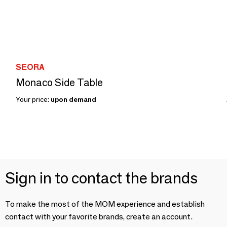
SEORA
Monaco Side Table
Your price:
upon demand
Sign in to contact the brands
To make the most of the MOM experience and establish
contact with your favorite brands, create an account.