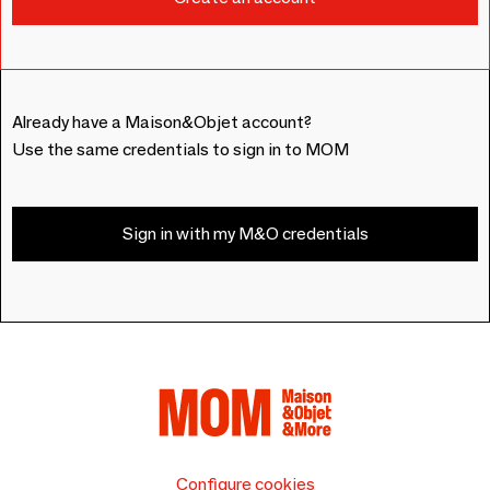
Already have a Maison&Objet account?
Use the same credentials to sign in to MOM
Sign in with my M&O credentials
Configure cookies