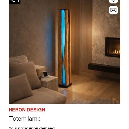
HERON DESIGN
Totem lamp
Your price:
upon demand