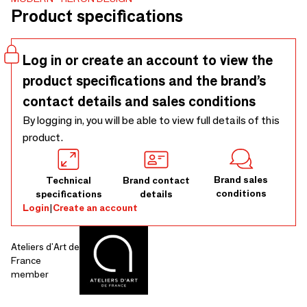
700 x 700 x 430 mm
Product specifications
Log in or create an account to view the
product specifications and the brand’s
contact details and sales conditions
By logging in, you will be able to view full details of this
product.
Brand sales
Technical
Brand contact
conditions
specifications
details
Login
|
Create an account
Ateliers d'Art de
France
member