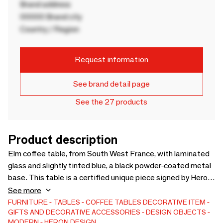
Brand address
00000 Brand city
Country / Region
Request information
See brand detail page
See the 27 products
Product description
Elm coffee table, from South West France, with laminated
glass and slightly tinted blue, a black powder-coated metal
base. This table is a certified unique piece signed by Heron
Design. The wooden top is colorless matt varnish, no
See more
maintenance over time is necessary. A very elegant and
FURNITURE
TABLES
COFFEE TABLES
DECORATIVE ITEM
GIFTS AND DECORATIVE ACCESSORIES
DESIGN OBJECTS
unique coffee table to highlight your home. Dimensions:
MODERN
HERON DESIGN