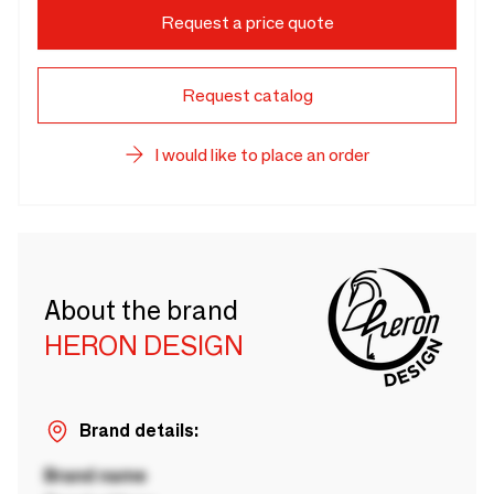
Request a price quote
Request catalog
I would like to place an order
About the brand
HERON DESIGN
Brand details:
Brand name