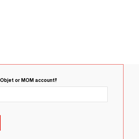
&Objet or MOM account?