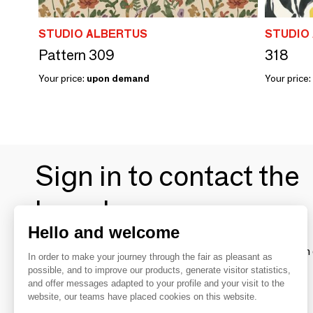
STUDIO ALBERTUS
STUDIO
Pattern 309
318
Your price:
upon demand
Your price:
Sign in to contact the
brands
Hello and welcome
To make the most of the MOM experience and establish 
In order to make your journey through the fair as pleasant as
your favorite brands, create an account.
possible, and to improve our products, generate visitor statistics,
and offer messages adapted to your profile and your visit to the
website, our teams have placed cookies on this website.