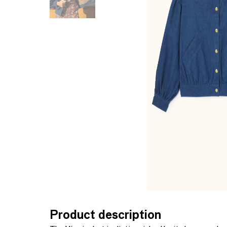
Product description