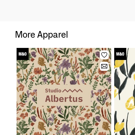
More Apparel