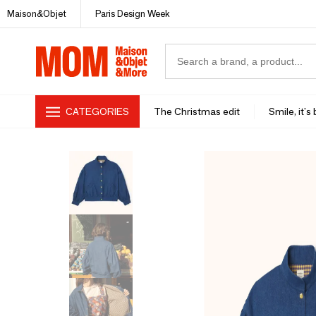
Maison&Objet
Paris Design Week
CATEGORIES
The Christmas edit
Smile, it's