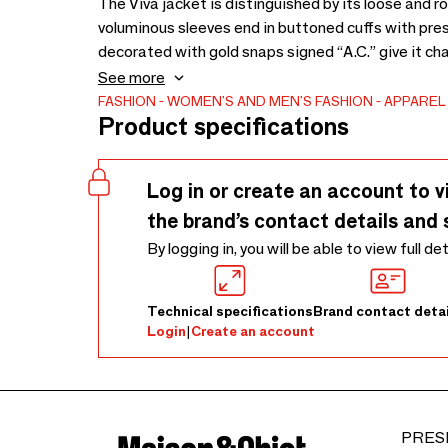
The Viva jacket is distinguished by its loose and r
voluminous sleeves end in buttoned cuffs with press
decorated with gold snaps signed “A.C.” give it chara
triangular yoke designed on the front as well as o
See more
front.
FASHION
WOMEN'S AND MEN'S FASHION
APPAREL
Product specifications
Log in or create an account to v
the brand’s contact details and 
By logging in, you will be able to view full de
Technical specifications
Brand contact detai
Login
|
Create an account
PRES