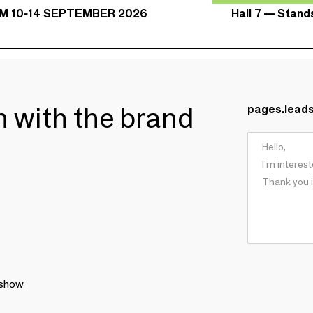
Hall 7 — Stan
M 10-14 SEPTEMBER 2026
ch with the brand
pages.lead
 show