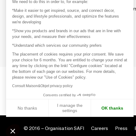
Discover
We need to do this in order to, for example:
Explore products from thousands of supplier
*Make it easier to get inspired, source, and connect decor,
design, and lifestyle professionals, and optimize the features
we're developing
Get inspired
*Show you products and brands in our ads that are in line with
Inspiration and on-trend product selections
your needs, and measure their effectiveness
*Understand which services our community prefers
Get in touch
Get in touch quickly and easily
The placement of cookies requires your prior consent. We save
your choice for 6 months. You are entitled to change your mind at
any time by clicking on the linkl "Configure cookies" located at
the bottom of each page on our websites. For more details,
please review our "Use of Cookies" policy.
Consult Maison&Objet privacy policy
Consents certified by
I manage the
No thanks
OK thanks
settings
Axeptio consent
Consent Management Platform: Personalize Your Options
© 2016 –
Organisation SAFI
Careers
Press
Our platform empowers you to tailor and manage your privacy