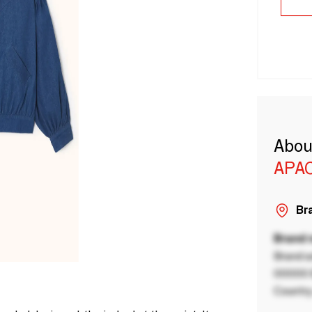
Abou
APA
Bra
Brand
Brand a
00000 B
Country