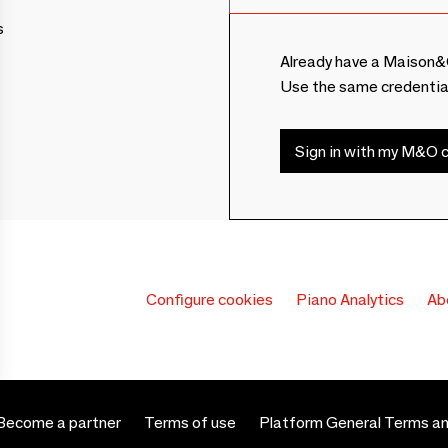
s
Already have a Maison&
Use the same credentia
Sign in with my M&O c
Configure cookies
Piano Analytics
Ab
Become a partner
Terms of use
Platform General Terms an
 settings, ensuring compliance with regulations. Customize your