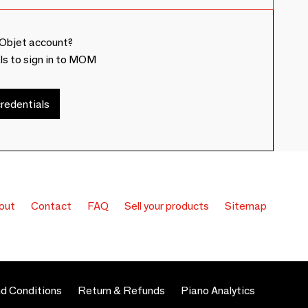
Objet account?
ls to sign in to MOM
redentials
out
Contact
FAQ
Sell your products
Sitemap
d Conditions
Return & Refunds
Piano Analytics
 preferences to control how your information is handled.