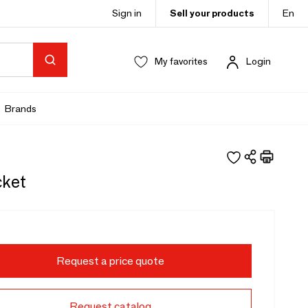
Sign in
Sell your products
En
My favorites
Login
Brands
cket
Request a price quote
Request catalog