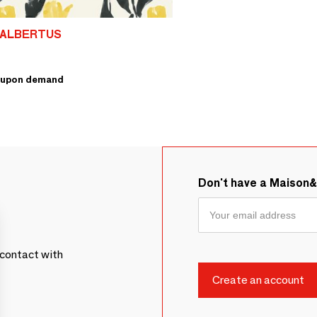
 ALBERTUS
upon demand
Don't have a Maison
contact with