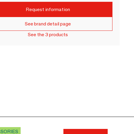
Request information
See brand detail page
See the 3 products
SSORIES