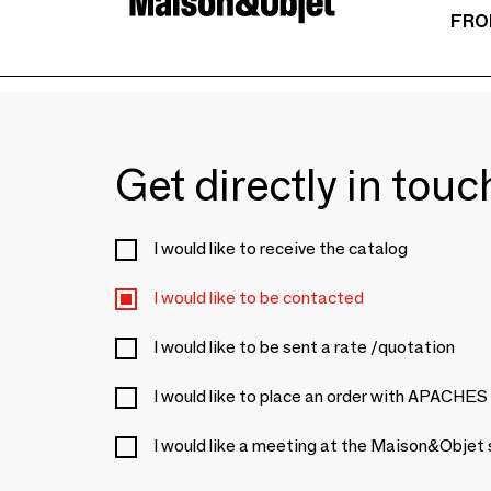
FRO
Get directly in tou
I would like to receive the catalog
I would like to be contacted
I would like to be sent a rate /quotation
I would like to place an order with APACHES
I would like a meeting at the Maison&Objet