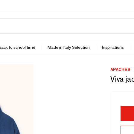
 back to school time
Made in Italy Selection
Inspirations
APACHES
Viva ja