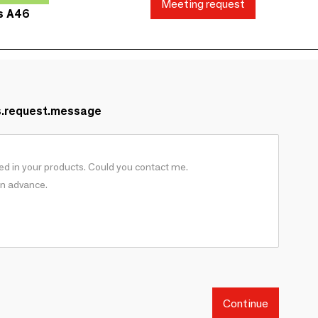
Meeting request
ds A46
s.request.message
Continue