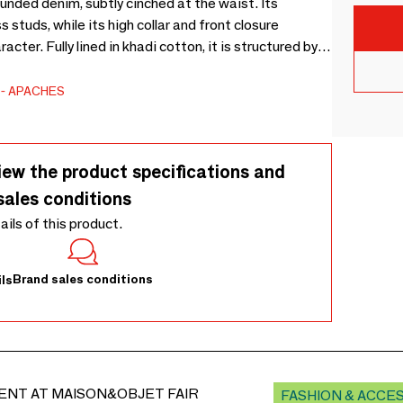
ounded denim, subtly cinched at the waist. Its
 studs, while its high collar and front closure
cter. Fully lined in khadi cotton, it is structured by a
n the back, and completed by two welt pockets at the
APACHES
iew the product specifications and
sales conditions
tails of this product.
Brand sales conditions
ls
ENT AT MAISON&OBJET FAIR
FASHION & ACCE