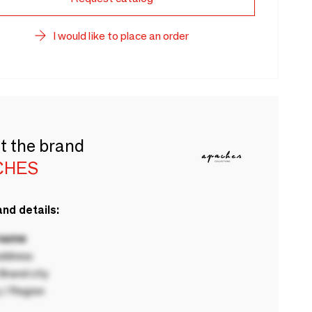
I would like to place an order
t the brand
CHES
nd details:
 name
ddress
rand city
 / Region