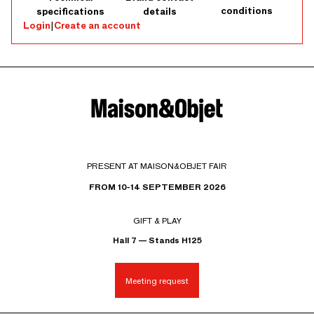
conditions
specifications
details
Login
|
Create an account
PRESENT AT MAISON&OBJET FAIR
FROM 10-14 SEPTEMBER 2026
GIFT & PLAY
Hall 7 — Stands H125
Meeting request