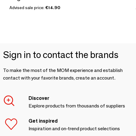
Advised sale price:
€14.90
Sign in to contact the brands
To make the most of the MOM experience and establish
contact with your favorite brands, create an account.
Discover
Explore products from thousands of suppliers
Get inspired
Inspiration and on-trend product selections