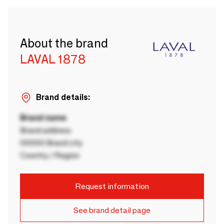
About the brand
LAVAL 1878
Brand details:
Brand name
Brand address
00000 Brand city
Country / Region
Request information
See brand detail page