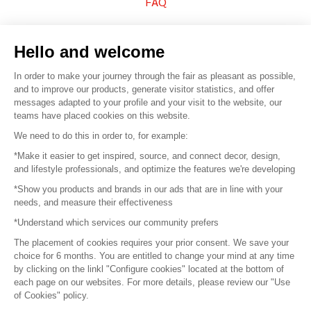
FAQ
Sell your products
Hello and welcome
Sitemap
In order to make your journey through the fair as pleasant as possible,
and to improve our products, generate visitor statistics, and offer
messages adapted to your profile and your visit to the website, our
teams have placed cookies on this website.
© 2016 –
Organisation SAFI
We need to do this in order to, for example:
*Make it easier to get inspired, source, and connect decor, design,
Careers
and lifestyle professionals, and optimize the features we're developing
*Show you products and brands in our ads that are in line with your
Press
needs, and measure their effectiveness
*Understand which services our community prefers
Become a partner
The placement of cookies requires your prior consent. We save your
Terms of use
choice for 6 months. You are entitled to change your mind at any time
by clicking on the linkl "Configure cookies" located at the bottom of
each page on our websites. For more details, please review our "Use
Platform General Terms and Conditions
of Cookies" policy.