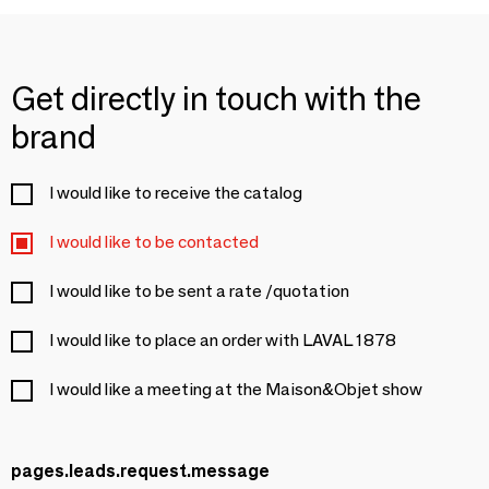
Get directly in touch with the
brand
I would like to receive the catalog
I would like to be contacted
I would like to be sent a rate /quotation
I would like to place an order with LAVAL 1878
I would like a meeting at the Maison&Objet show
pages.leads.request.message