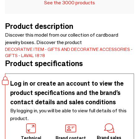
See the 3000 products
Product description
Discover this model from our collection of cardboard
jewelry boxes. Discover the product
DECORATIVE ITEM
GIFTS AND DECORATIVE ACCESSORIES
GIFTS
LAVAL 1878
Product specifications
Log in or create an account to view the
product specifications and the brand’s
contact details and sales conditions
By logging in, you will be able to view full details of this
product.
Brand sales
Technical
Brand contact