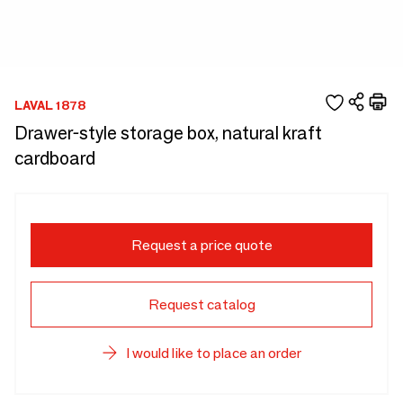
LAVAL 1878
Drawer-style storage box, natural kraft
cardboard
Request a price quote
Request catalog
I would like to place an order