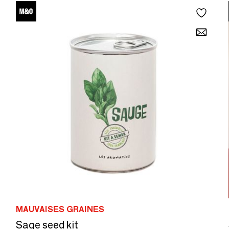
MAUVAISES GRAINES
Sage seed kit