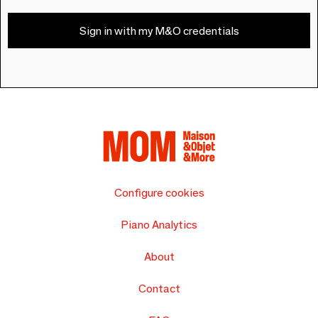
Sign in with my M&O credentials
Configure cookies
Piano Analytics
About
Contact