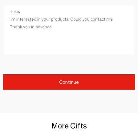
Continue
More Gifts