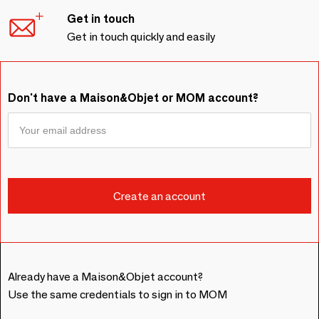
Get in touch
Get in touch quickly and easily
Don't have a Maison&Objet or MOM account?
Already have a Maison&Objet account?
Use the same credentials to sign in to MOM