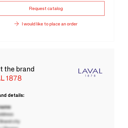
Request catalog
I would like to place an order
t the brand
L 1878
nd details:
 name
ddress
rand city