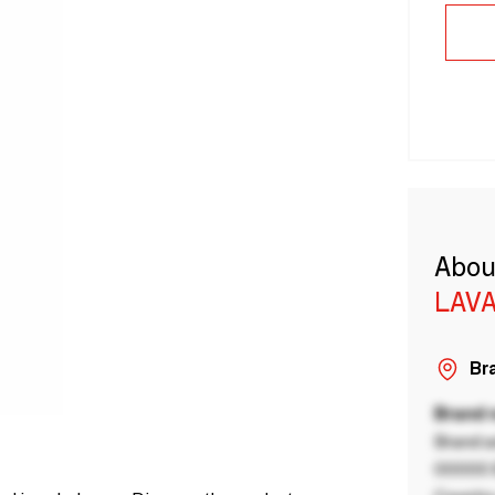
Abou
LAVA
Bra
Brand
Brand a
00000 B