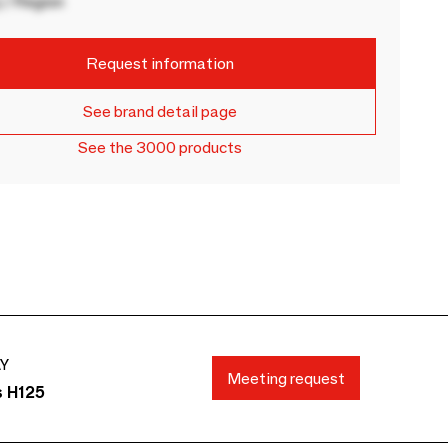
 / Region
Request information
See brand detail page
See the 3000 products
AY
Meeting request
s H125