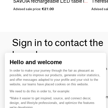
SAVOIA rechargeable LED table lamp
Advised sale price:
€27.00
Advised sal
Sign in to contact the
brands
Hello and welcome
To make the most of the MOM experience and establish 
In order to make your journey through the fair as pleasant as
your favorite brands, create an account.
possible, and to improve our products, generate visitor statistics,
and offer messages adapted to your profile and your visit to the
website, our teams have placed cookies on this website.
Discover
We need to do this in order to, for example:
Explore products from thousands of supplier
*Make it easier to get inspired, source, and connect decor,
design, and lifestyle professionals, and optimize the features
we're developing