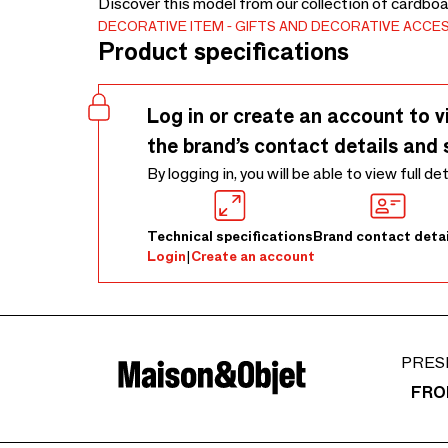
Discover this model from our collection of cardboa
DECORATIVE ITEM
GIFTS AND DECORATIVE ACCE
Product specifications
Log in or create an account to v
the brand’s contact details and 
By logging in, you will be able to view full de
Technical specifications
Brand contact detai
Login
|
Create an account
PRES
FRO