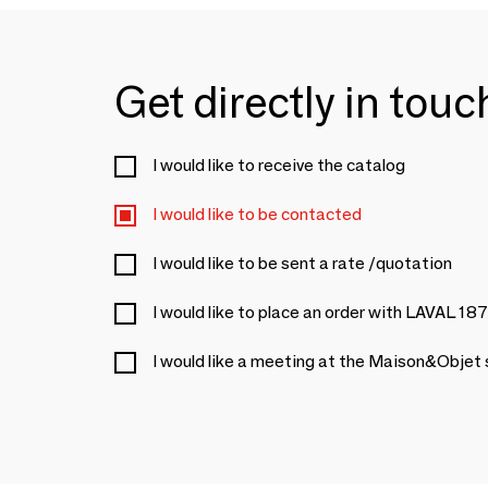
Get directly in tou
I would like to receive the catalog
I would like to be contacted
I would like to be sent a rate /quotation
I would like to place an order with LAVAL 18
I would like a meeting at the Maison&Objet