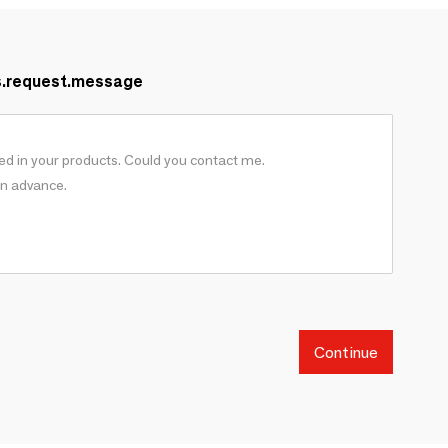
s.request.message
Continue