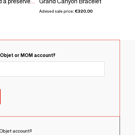
Grand Canyon Bracelet
iris Crystal flowers and a preserved rose with a pink gold plexiglass base
Advised sale price:
€320.00
&Objet or MOM account?
Objet account?