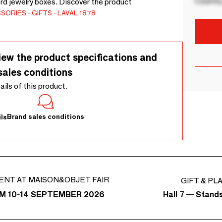
Country
rd jewelry boxes. Discover the product
SSORIES
GIFTS
LAVAL 1878
iew the product specifications and
sales conditions
tails of this product.
Brand sales conditions
ls
ENT AT MAISON&OBJET FAIR
GIFT & PL
Hall 7 — Stand
M 10-14 SEPTEMBER 2026