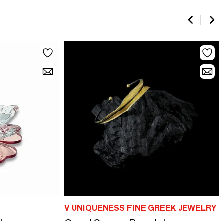
V UNIQUENESS FINE GREEK JEWELRY