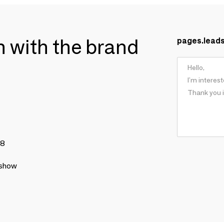
ch with the brand
pages.lead
78
 show