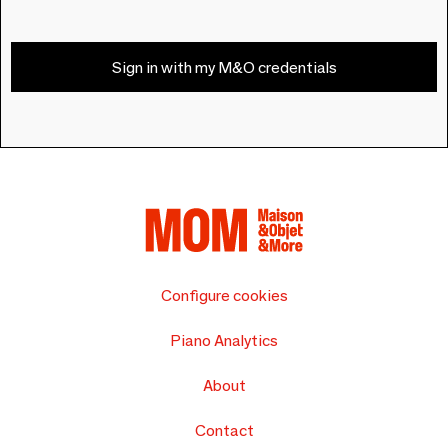
Sign in with my M&O credentials
Configure cookies
Piano Analytics
About
Contact