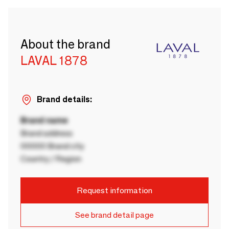
About the brand
LAVAL 1878
Brand details:
Brand name
Brand address
00000 Brand city
Country / Region
Request information
See brand detail page