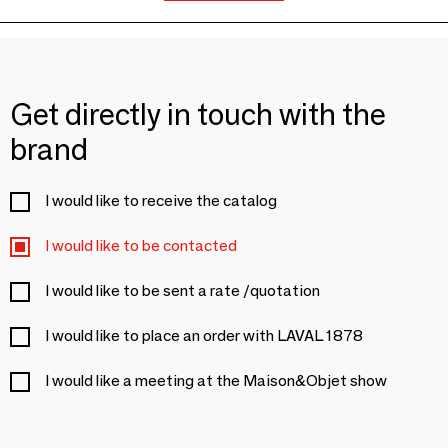
Get directly in touch with the
brand
I would like to receive the catalog
I would like to be contacted
I would like to be sent a rate /quotation
I would like to place an order with LAVAL 1878
I would like a meeting at the Maison&Objet show