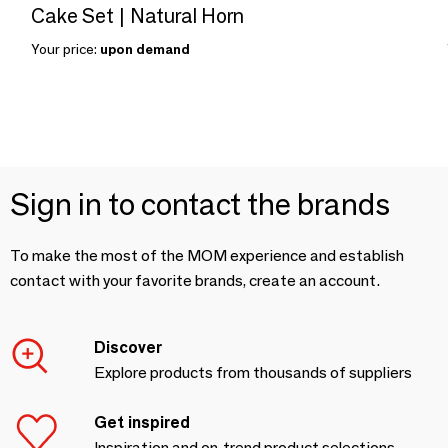
Cake Set | Natural Horn
Your price:
upon demand
Sign in to contact the brands
To make the most of the MOM experience and establish
contact with your favorite brands, create an account.
Discover
Explore products from thousands of suppliers
Get inspired
Inspiration and on-trend product selections