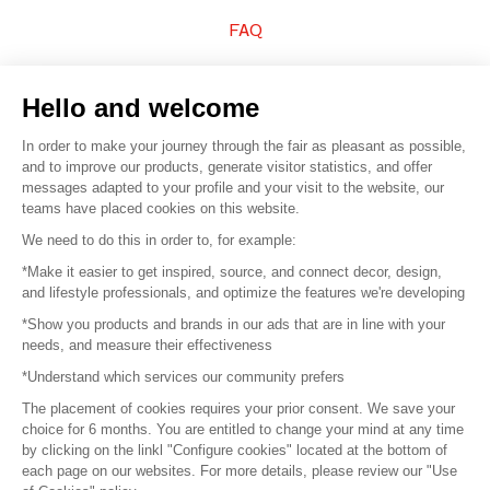
FAQ
Sell your products
Hello and welcome
Sitemap
In order to make your journey through the fair as pleasant as possible,
and to improve our products, generate visitor statistics, and offer
messages adapted to your profile and your visit to the website, our
teams have placed cookies on this website.
© 2016 –
Organisation SAFI
We need to do this in order to, for example:
*Make it easier to get inspired, source, and connect decor, design,
Careers
and lifestyle professionals, and optimize the features we're developing
*Show you products and brands in our ads that are in line with your
Press
needs, and measure their effectiveness
*Understand which services our community prefers
Become a partner
The placement of cookies requires your prior consent. We save your
Terms of use
choice for 6 months. You are entitled to change your mind at any time
by clicking on the linkl "Configure cookies" located at the bottom of
each page on our websites. For more details, please review our "Use
Platform General Terms and Conditions