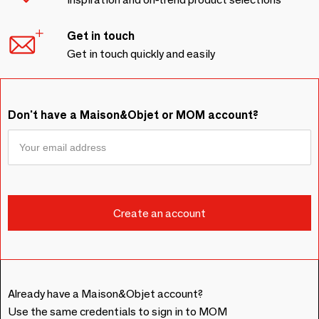
Get in touch
Get in touch quickly and easily
Don't have a Maison&Objet or MOM account?
Already have a Maison&Objet account?
Use the same credentials to sign in to MOM