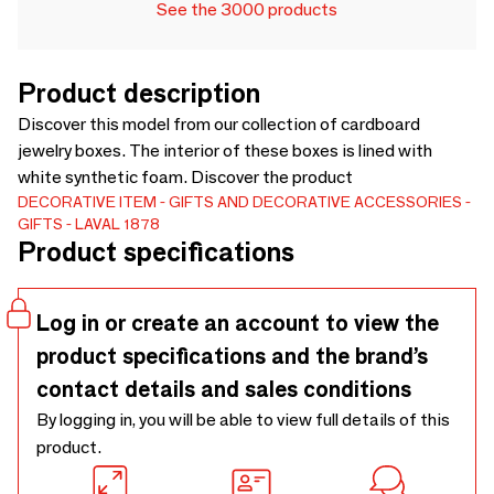
See the 3000 products
Product description
Discover this model from our collection of cardboard
jewelry boxes. The interior of these boxes is lined with
white synthetic foam. Discover the product
DECORATIVE ITEM
GIFTS AND DECORATIVE ACCESSORIES
GIFTS
LAVAL 1878
Product specifications
Log in or create an account to view the
product specifications and the brand’s
contact details and sales conditions
By logging in, you will be able to view full details of this
product.