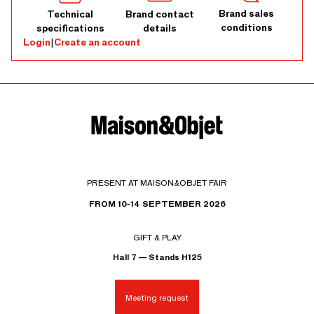
Brand sales
Technical
Brand contact
conditions
specifications
details
Login
|
Create an account
PRESENT AT MAISON&OBJET FAIR
FROM 10-14 SEPTEMBER 2026
GIFT & PLAY
Hall 7 — Stands H125
Meeting request