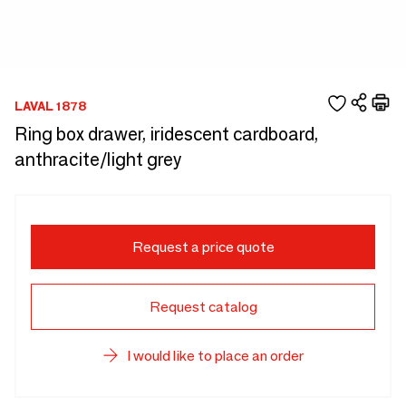
LAVAL 1878
Ring box drawer, iridescent cardboard,
anthracite/light grey
Request a price quote
Request catalog
I would like to place an order