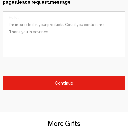
pages.leads.request.message
Continue
More Gifts