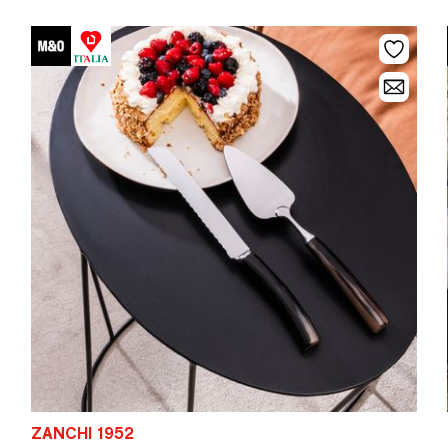
ZANCHI 1952