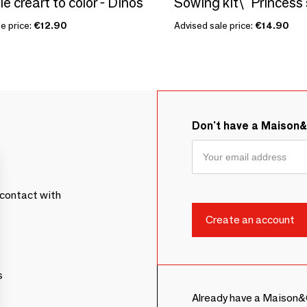
le creart to color - Dinos
e price:
€12.90
Advised sale price:
€14.90
Don't have a Maison
contact with
s
Already have a Maison&