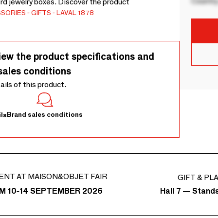
Country
rd jewelry boxes. Discover the product
SSORIES
GIFTS
LAVAL 1878
iew the product specifications and
sales conditions
tails of this product.
Brand sales conditions
ls
ENT AT MAISON&OBJET FAIR
GIFT & PL
Hall 7 — Stand
M 10-14 SEPTEMBER 2026