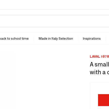
 back to school time
Made in Italy Selection
Inspirations
LAVAL 1878
A small
with a 