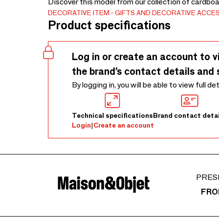
Discover this model from our collection of cardboa
DECORATIVE ITEM
GIFTS AND DECORATIVE ACCE
Product specifications
Log in or create an account to v
the brand’s contact details and 
By logging in, you will be able to view full de
Technical specifications
Brand contact detai
Login
|
Create an account
PRES
FRO