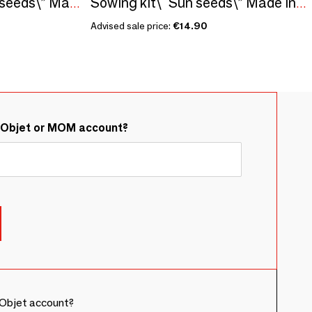
Sowing kit\" Princess seeds\” Made in France
Sowing kit\" Sun seeds\” Made in France
Advised sale price:
€14.90
&Objet or MOM account?
Objet account?