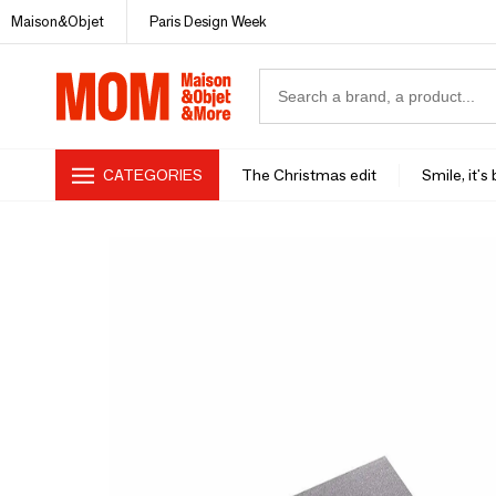
Maison&Objet
Paris Design Week
CATEGORIES
The Christmas edit
Smile, it's