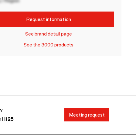
 / Region
Request information
See brand detail page
See the 3000 products
AY
Meeting request
s H125