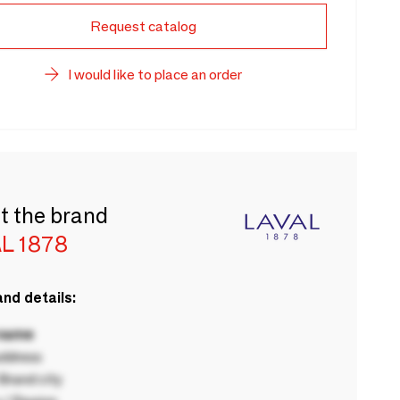
Request catalog
I would like to place an order
t the brand
L 1878
nd details:
 name
ddress
rand city