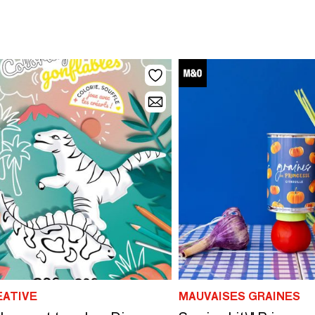
EATIVE
MAUVAISES GRAINES