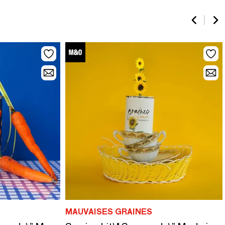
MAUVAISES GRAINES