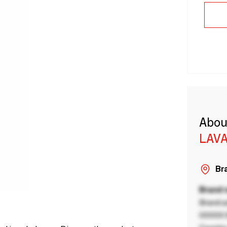
Abou
LAVA
Bra
Brand
Brand a
00000 B