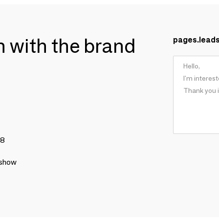
ch with the brand
pages.lead
78
 show