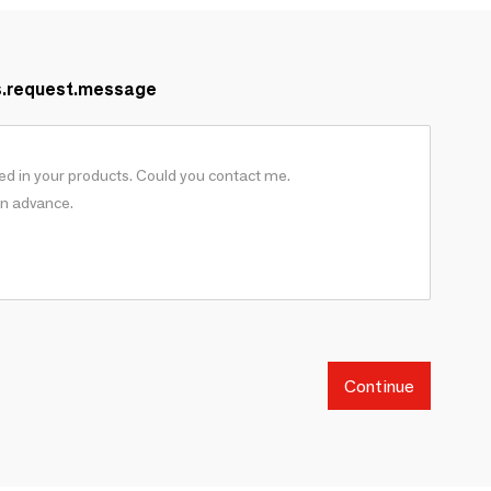
s.request.message
Continue