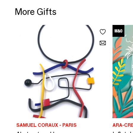
More Gifts
SAMUEL CORAUX - PARIS
ARA-CR