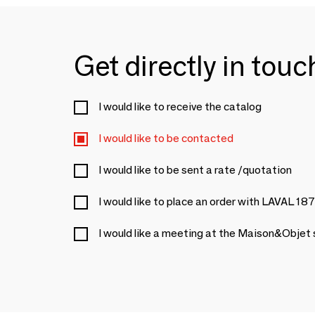
Get directly in tou
I would like to receive the catalog
I would like to be contacted
I would like to be sent a rate /quotation
I would like to place an order with LAVAL 18
I would like a meeting at the Maison&Objet