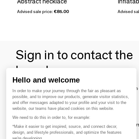
Abstract necklace
Inflatab
Advised sale price:
€85.00
Advised sal
Sign in to contact the
brands
Hello and welcome
To make the most of the MOM experience and establish 
In order to make your journey through the fair as pleasant as
your favorite brands, create an account.
possible, and to improve our products, generate visitor statistics,
and offer messages adapted to your profile and your visit to the
website, our teams have placed cookies on this website.
Discover
We need to do this in order to, for example:
Explore products from thousands of supplier
*Make it easier to get inspired, source, and connect decor,
design, and lifestyle professionals, and optimize the features
we're developing