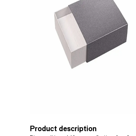
Product description