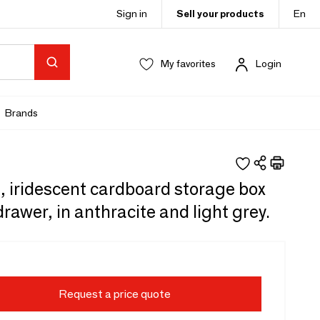
Sign in
Sell your products
En
My favorites
Login
Brands
, iridescent cardboard storage box
drawer, in anthracite and light grey.
Request a price quote