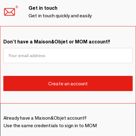
Get in touch
Get in touch quickly and easily
Don't have a Maison&Objet or MOM account?
Already have a Maison&Objet account?
Use the same credentials to sign in to MOM