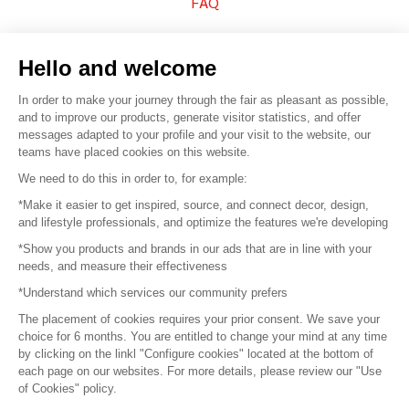
FAQ
Sell your products
Hello and welcome
Sitemap
In order to make your journey through the fair as pleasant as possible,
and to improve our products, generate visitor statistics, and offer
messages adapted to your profile and your visit to the website, our
teams have placed cookies on this website.
© 2016 –
Organisation SAFI
We need to do this in order to, for example:
*Make it easier to get inspired, source, and connect decor, design,
Careers
and lifestyle professionals, and optimize the features we're developing
*Show you products and brands in our ads that are in line with your
Press
needs, and measure their effectiveness
*Understand which services our community prefers
Become a partner
The placement of cookies requires your prior consent. We save your
Terms of use
choice for 6 months. You are entitled to change your mind at any time
by clicking on the linkl "Configure cookies" located at the bottom of
each page on our websites. For more details, please review our "Use
Platform General Terms and Conditions
of Cookies" policy.