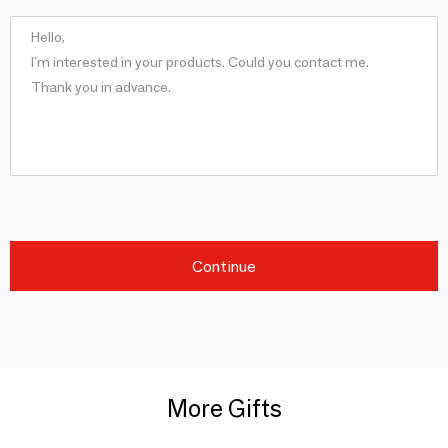
Continue
More Gifts