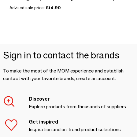
Advised sale price:
€14.90
Sign in to contact the brands
To make the most of the MOM experience and establish
contact with your favorite brands, create an account.
Discover
Explore products from thousands of suppliers
Get inspired
Inspiration and on-trend product selections