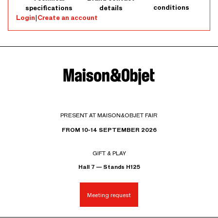
conditions
specifications
details
Login
|
Create an account
PRESENT AT MAISON&OBJET FAIR
FROM 10-14 SEPTEMBER 2026
GIFT & PLAY
Hall 7 — Stands H125
Meeting request