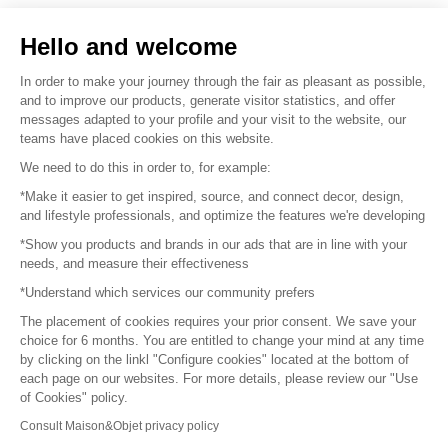
Sell your products
Hello and welcome
Sitemap
In order to make your journey through the fair as pleasant as possible,
and to improve our products, generate visitor statistics, and offer
messages adapted to your profile and your visit to the website, our
teams have placed cookies on this website.
© 2016 –
Organisation SAFI
We need to do this in order to, for example:
*Make it easier to get inspired, source, and connect decor, design,
Careers
and lifestyle professionals, and optimize the features we're developing
*Show you products and brands in our ads that are in line with your
Press
needs, and measure their effectiveness
*Understand which services our community prefers
Become a partner
The placement of cookies requires your prior consent. We save your
Terms of use
choice for 6 months. You are entitled to change your mind at any time
by clicking on the linkl "Configure cookies" located at the bottom of
each page on our websites. For more details, please review our "Use
Platform General Terms and Conditions
of Cookies" policy.
Consult Maison&Objet privacy policy
Return & Refunds