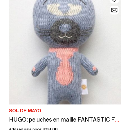
SOL DE MAYO
HUGO: peluches en maille FANTASTIC FRIENDS. CE standards
Advised sale price:
€53.00