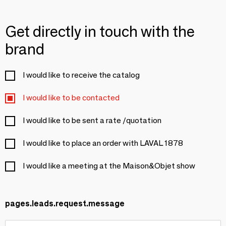
Get directly in touch with the
brand
I would like to receive the catalog
I would like to be contacted
I would like to be sent a rate /quotation
I would like to place an order with LAVAL 1878
I would like a meeting at the Maison&Objet show
pages.leads.request.message