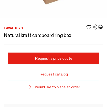
LAVAL 1878
Natural kraft cardboard ring box
Request a price quote
Request catalog
I would like to place an order