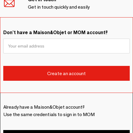
Get in touch quickly and easily
Don't have a Maison&Objet or MOM account?
Already have a Maison&Objet account?
Use the same credentials to sign in to MOM