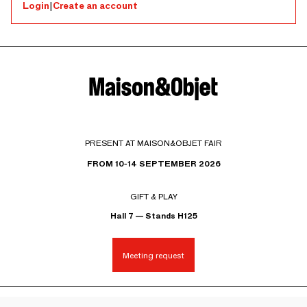
Login
|
Create an account
PRESENT AT MAISON&OBJET FAIR
FROM 10-14 SEPTEMBER 2026
GIFT & PLAY
Hall 7 — Stands H125
Meeting request