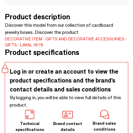
Product description
Discover this model from our collection of cardboard
jewelry boxes. Discover the product
DECORATIVE ITEM
GIFTS AND DECORATIVE ACCESSORIES
GIFTS
LAVAL 1878
Product specifications
Log in or create an account to view the
product specifications and the brand’s
contact details and sales conditions
By logging in, you will be able to view full details of this
product.
Brand sales
Technical
Brand contact
conditions
specifications
details