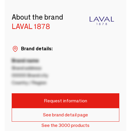
About the brand
LAVAL 1878
Brand details:
Brand name
Brand address
00000 Brand city
Country / Region
Request information
See brand detail page
See the 3000 products