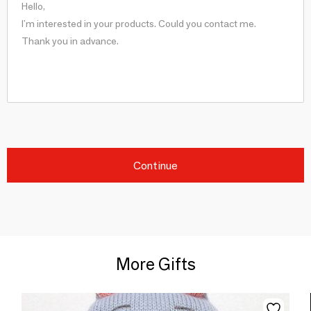
Continue
More Gifts