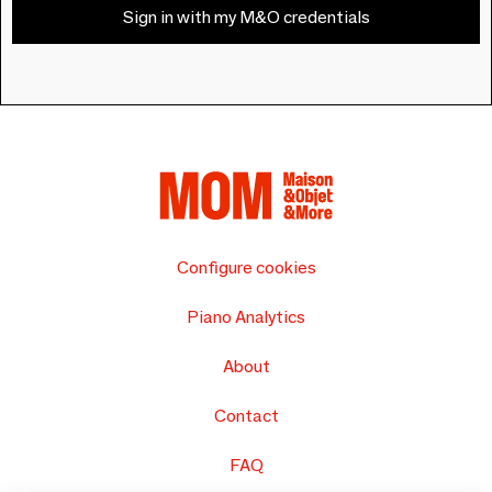
Sign in with my M&O credentials
Configure cookies
Piano Analytics
About
Contact
FAQ