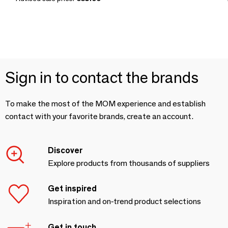
Sign in to contact the brands
To make the most of the MOM experience and establish
contact with your favorite brands, create an account.
Discover
Explore products from thousands of suppliers
Get inspired
Inspiration and on-trend product selections
Get in touch