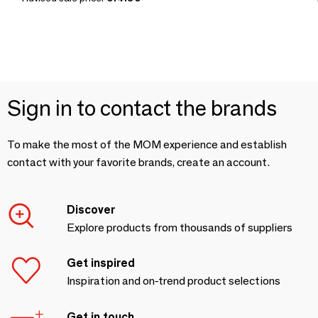
Sign in to contact the brands
To make the most of the MOM experience and establish
contact with your favorite brands, create an account.
Discover
Explore products from thousands of suppliers
Get inspired
Inspiration and on-trend product selections
Get in touch