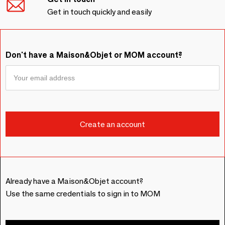
Get in touch quickly and easily
Don't have a Maison&Objet or MOM account?
Already have a Maison&Objet account?
Use the same credentials to sign in to MOM