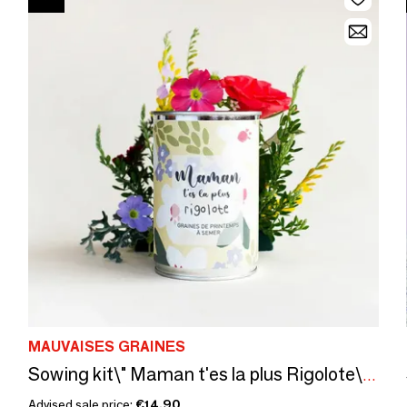
MAUVAISES GRAINES
Sowing kit\" Maman t'es la plus Rigolote\” Made in France
Advised sale price:
€14.90