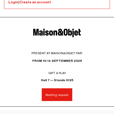
Login
|
Create an account
PRESENT AT MAISON&OBJET FAIR
FROM 10-14 SEPTEMBER 2026
GIFT & PLAY
Hall 7 — Stands H125
Meeting request