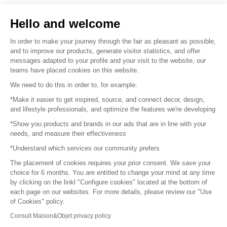
Sell your products
Hello and welcome
Sitemap
In order to make your journey through the fair as pleasant as possible,
and to improve our products, generate visitor statistics, and offer
messages adapted to your profile and your visit to the website, our
teams have placed cookies on this website.
© 2016 –
Organisation SAFI
We need to do this in order to, for example:
*Make it easier to get inspired, source, and connect decor, design,
Careers
and lifestyle professionals, and optimize the features we're developing
*Show you products and brands in our ads that are in line with your
Press
needs, and measure their effectiveness
*Understand which services our community prefers
Become a partner
The placement of cookies requires your prior consent. We save your
Terms of use
choice for 6 months. You are entitled to change your mind at any time
by clicking on the linkl "Configure cookies" located at the bottom of
each page on our websites. For more details, please review our "Use
Platform General Terms and Conditions
of Cookies" policy.
Consult Maison&Objet privacy policy
Return & Refunds