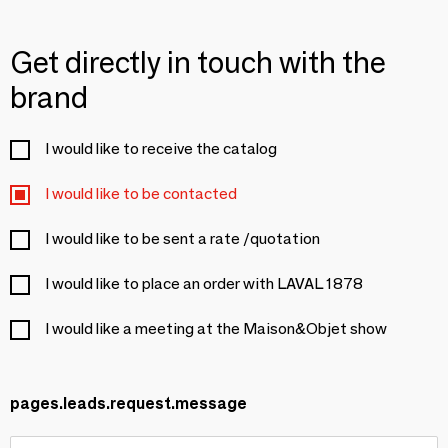
Get directly in touch with the
brand
I would like to receive the catalog
I would like to be contacted
I would like to be sent a rate /quotation
I would like to place an order with LAVAL 1878
I would like a meeting at the Maison&Objet show
pages.leads.request.message