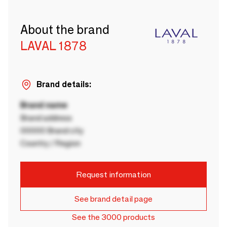
About the brand
LAVAL 1878
Brand details:
Brand name
Brand address
00000 Brand city
Country / Region
Request information
See brand detail page
See the 3000 products