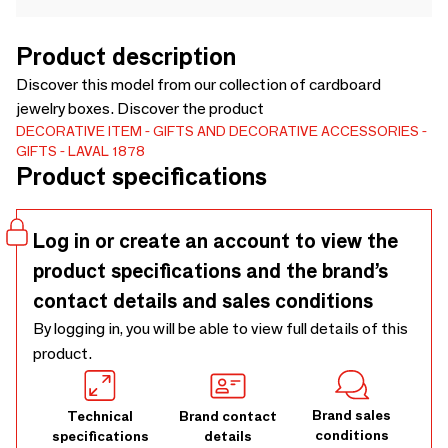
Product description
Discover this model from our collection of cardboard
jewelry boxes. Discover the product
DECORATIVE ITEM
GIFTS AND DECORATIVE ACCESSORIES
GIFTS
LAVAL 1878
Product specifications
Log in or create an account to view the
product specifications and the brand’s
contact details and sales conditions
By logging in, you will be able to view full details of this
product.
Brand sales
Technical
Brand contact
conditions
specifications
details