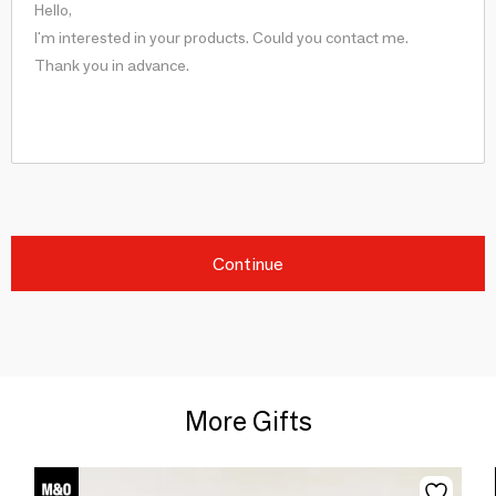
Continue
More Gifts