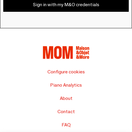
Sign in with my M&O credentials
Configure cookies
Piano Analytics
About
Contact
FAQ