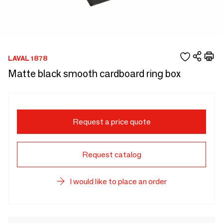
LAVAL 1878
Matte black smooth cardboard ring box
Request a price quote
Request catalog
I would like to place an order