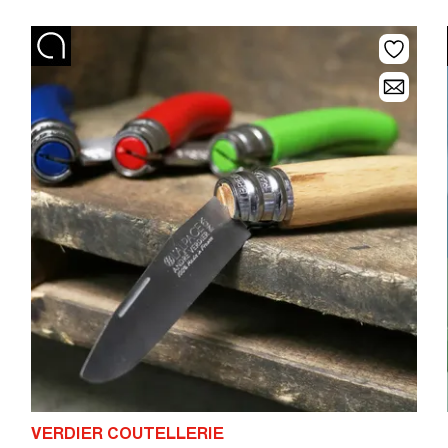
VERDIER COUTELLERIE