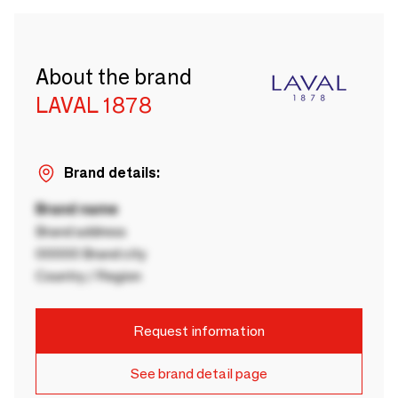
About the brand
LAVAL 1878
Brand details:
Brand name
Brand address
00000 Brand city
Country / Region
Request information
See brand detail page