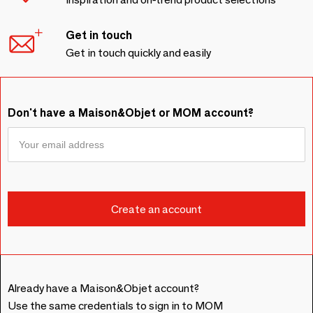
Get in touch
Get in touch quickly and easily
Don't have a Maison&Objet or MOM account?
Already have a Maison&Objet account?
Use the same credentials to sign in to MOM