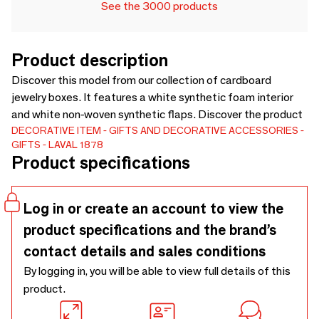
See the 3000 products
Product description
Discover this model from our collection of cardboard
jewelry boxes. It features a white synthetic foam interior
and white non-woven synthetic flaps. Discover the product
DECORATIVE ITEM
GIFTS AND DECORATIVE ACCESSORIES
GIFTS
LAVAL 1878
Product specifications
Log in or create an account to view the
product specifications and the brand’s
contact details and sales conditions
By logging in, you will be able to view full details of this
product.