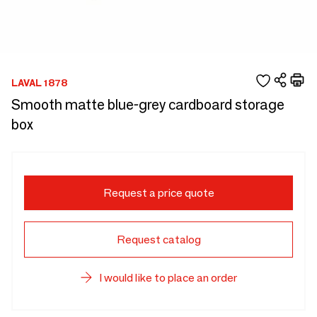
LAVAL 1878
Smooth matte blue-grey cardboard storage
box
Request a price quote
Request catalog
I would like to place an order