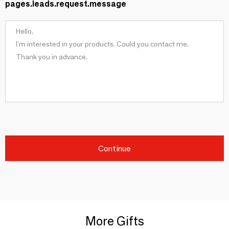
pages.leads.request.message
Continue
More Gifts