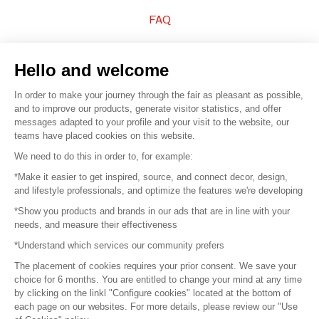
FAQ
Sell your products
Hello and welcome
Sitemap
In order to make your journey through the fair as pleasant as possible,
and to improve our products, generate visitor statistics, and offer
messages adapted to your profile and your visit to the website, our
teams have placed cookies on this website.
© 2016 –
Organisation SAFI
We need to do this in order to, for example:
*Make it easier to get inspired, source, and connect decor, design,
Careers
and lifestyle professionals, and optimize the features we're developing
*Show you products and brands in our ads that are in line with your
Press
needs, and measure their effectiveness
*Understand which services our community prefers
Become a partner
The placement of cookies requires your prior consent. We save your
Terms of use
choice for 6 months. You are entitled to change your mind at any time
by clicking on the linkl "Configure cookies" located at the bottom of
each page on our websites. For more details, please review our "Use
Platform General Terms and Conditions