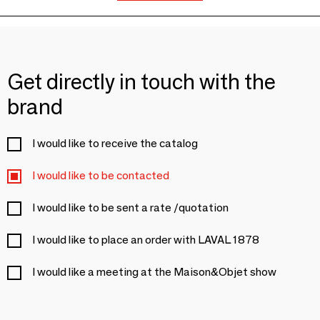
Get directly in touch with the
brand
I would like to receive the catalog
I would like to be contacted
I would like to be sent a rate /quotation
I would like to place an order with LAVAL 1878
I would like a meeting at the Maison&Objet show