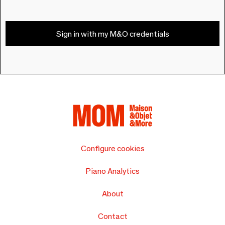
Sign in with my M&O credentials
Configure cookies
Piano Analytics
About
Contact