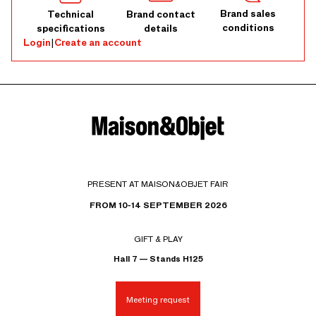
Brand sales
Technical
Brand contact
conditions
specifications
details
Login
|
Create an account
PRESENT AT MAISON&OBJET FAIR
FROM 10-14 SEPTEMBER 2026
GIFT & PLAY
Hall 7 — Stands H125
Meeting request