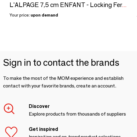
L'ALPAGE 7,5 cm ENFANT - Locking Ferrule Knives
Your price:
upon demand
Sign in to contact the brands
To make the most of the MOM experience and establish
contact with your favorite brands, create an account.
Discover
Explore products from thousands of suppliers
Get inspired
Inspiration and on-trend product selections