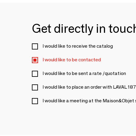
Get directly in tou
I would like to receive the catalog
I would like to be contacted
I would like to be sent a rate /quotation
I would like to place an order with LAVAL 18
I would like a meeting at the Maison&Objet