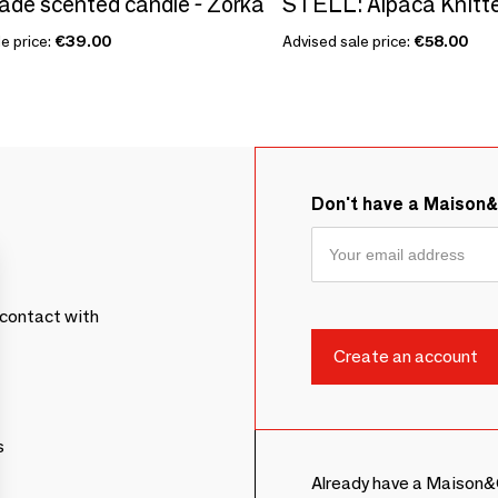
e scented candle - Zörka
e price:
€39.00
Advised sale price:
€58.00
Don't have a Maison
contact with
s
Already have a Maison&