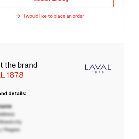
I would like to place an order
t the brand
L 1878
nd details:
 name
ddress
rand city
 / Region