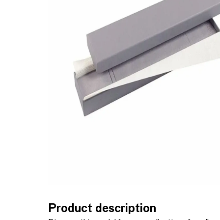
Product description