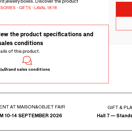
rd jewelry boxes. Discover the product
SSORIES
GIFTS
LAVAL 1878
iew the product specifications and
sales conditions
tails of this product.
Brand sales conditions
ls
ENT AT MAISON&OBJET FAIR
GIFT & PL
Hall 7 — Stand
M 10-14 SEPTEMBER 2026