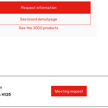
Request information
See brand detail page
See the 3000 products
AY
Meeting request
s H125