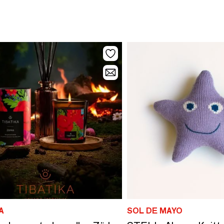
A
SOL DE MAYO