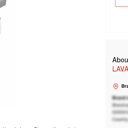
Abou
LAVA
Bra
Brand
Brand a
00000 B
Country