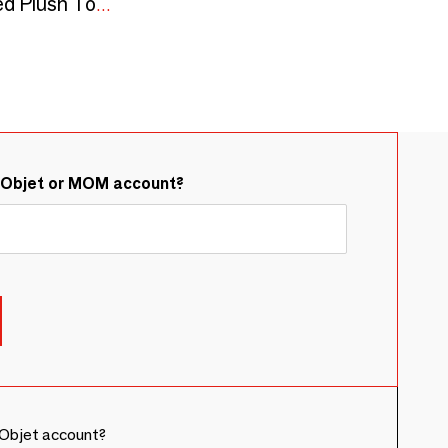
STELL: Alpaca Knitted Plush Toy | CE Standards
&Objet or MOM account?
Objet account?