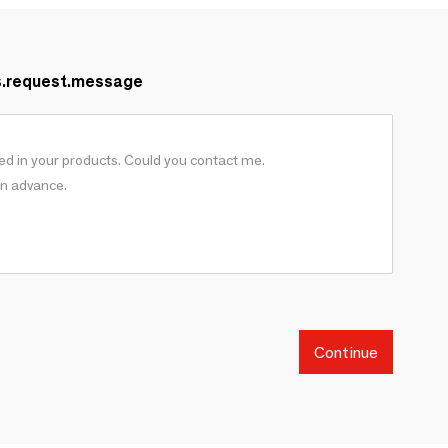
s.request.message
Continue