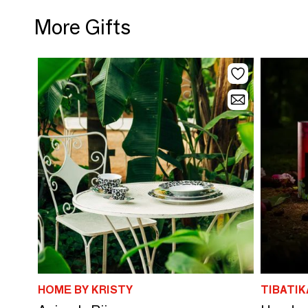
More Gifts
HOME BY KRISTY
TIBATIK