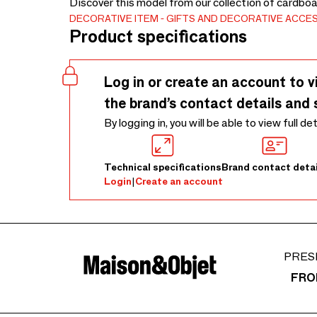
Discover this model from our collection of cardboa
DECORATIVE ITEM
GIFTS AND DECORATIVE ACCE
Product specifications
Log in or create an account to v
the brand’s contact details and 
By logging in, you will be able to view full de
Technical specifications
Brand contact detai
Login
|
Create an account
PRES
FRO