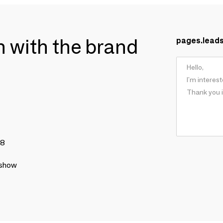
ch with the brand
pages.lead
78
 show