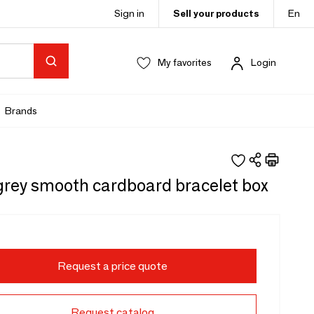
Sign in
Sell your products
En
My favorites
Login
Brands
grey smooth cardboard bracelet box
Request a price quote
Request catalog