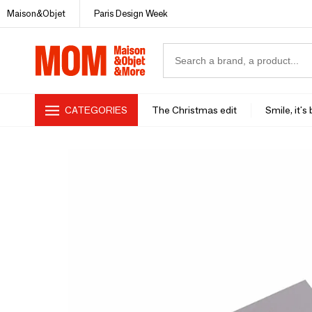
Maison&Objet
Paris Design Week
CATEGORIES
The Christmas edit
Smile, it's