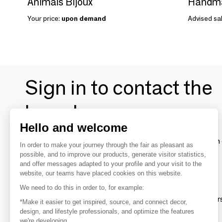
Animals Bijoux
Handmad
Your price:
upon demand
Advised sal
Sign in to contact the
brands
Hello and welcome
To make the most of the MOM experience and establish 
In order to make your journey through the fair as pleasant as
your favorite brands, create an account.
possible, and to improve our products, generate visitor statistics,
and offer messages adapted to your profile and your visit to the
website, our teams have placed cookies on this website.
Discover
We need to do this in order to, for example:
Explore products from thousands of supplier
*Make it easier to get inspired, source, and connect decor,
design, and lifestyle professionals, and optimize the features
we're developing