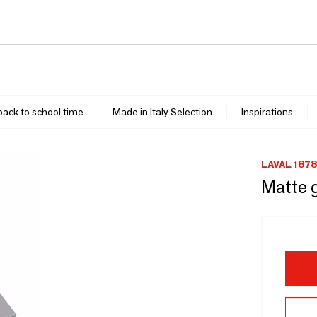
 back to school time
Made in Italy Selection
Inspirations
LAVAL 1878
Matte 