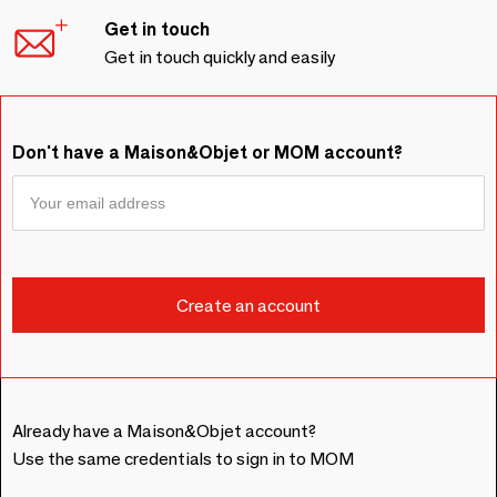
Get in touch
Get in touch quickly and easily
Don't have a Maison&Objet or MOM account?
Already have a Maison&Objet account?
Use the same credentials to sign in to MOM