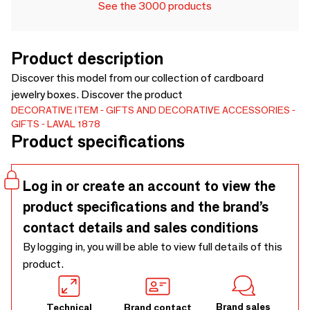
See the 3000 products
Product description
Discover this model from our collection of cardboard
jewelry boxes. Discover the product
DECORATIVE ITEM
GIFTS AND DECORATIVE ACCESSORIES
GIFTS
LAVAL 1878
Product specifications
Log in or create an account to view the
product specifications and the brand’s
contact details and sales conditions
By logging in, you will be able to view full details of this
product.
Brand sales
Technical
Brand contact