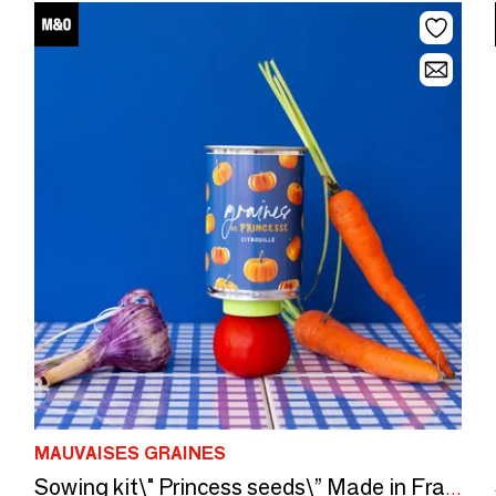
MAUVAISES GRAINES
Sowing kit\" Princess seeds\” Made in France