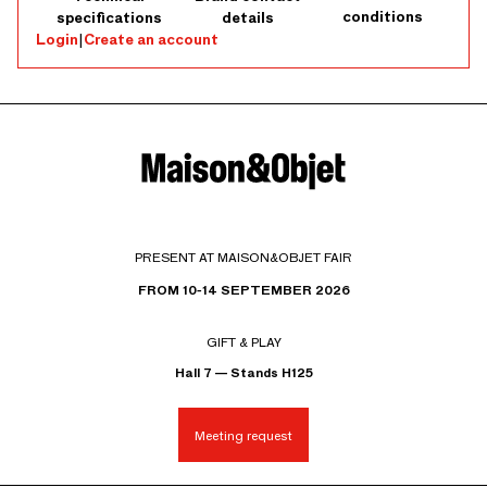
conditions
specifications
details
Login
|
Create an account
PRESENT AT MAISON&OBJET FAIR
FROM 10-14 SEPTEMBER 2026
GIFT & PLAY
Hall 7 — Stands H125
Meeting request