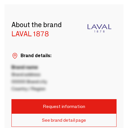
About the brand
LAVAL 1878
Brand details:
Brand name
Brand address
00000 Brand city
Country / Region
Request information
See brand detail page