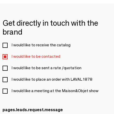
Get directly in touch with the
brand
I would like to receive the catalog
I would like to be contacted
I would like to be sent a rate /quotation
I would like to place an order with LAVAL 1878
I would like a meeting at the Maison&Objet show
pages.leads.request.message