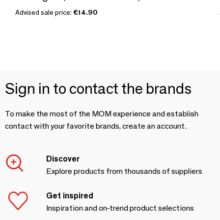
Advised sale price:
€14.90
Sign in to contact the brands
To make the most of the MOM experience and establish
contact with your favorite brands, create an account.
Discover
Explore products from thousands of suppliers
Get inspired
Inspiration and on-trend product selections