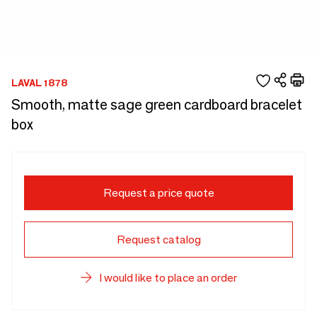
LAVAL 1878
Smooth, matte sage green cardboard bracelet
box
Request a price quote
Request catalog
I would like to place an order