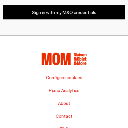
Sign in with my M&O credentials
Configure cookies
Piano Analytics
About
Contact