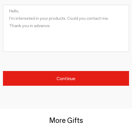
Continue
More Gifts