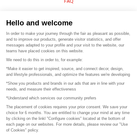
FAQ
Sell your products
Hello and welcome
Sitemap
In order to make your journey through the fair as pleasant as possible,
and to improve our products, generate visitor statistics, and offer
messages adapted to your profile and your visit to the website, our
teams have placed cookies on this website.
© 2016 –
Organisation SAFI
We need to do this in order to, for example:
*Make it easier to get inspired, source, and connect decor, design,
Careers
and lifestyle professionals, and optimize the features we're developing
*Show you products and brands in our ads that are in line with your
Press
needs, and measure their effectiveness
*Understand which services our community prefers
Become a partner
The placement of cookies requires your prior consent. We save your
Terms of use
choice for 6 months. You are entitled to change your mind at any time
by clicking on the linkl "Configure cookies" located at the bottom of
each page on our websites. For more details, please review our "Use
Platform General Terms and Conditions
of Cookies" policy.