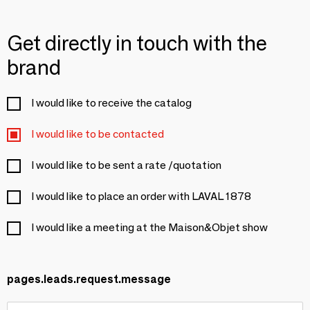
Get directly in touch with the
brand
I would like to receive the catalog
I would like to be contacted
I would like to be sent a rate /quotation
I would like to place an order with LAVAL 1878
I would like a meeting at the Maison&Objet show
pages.leads.request.message