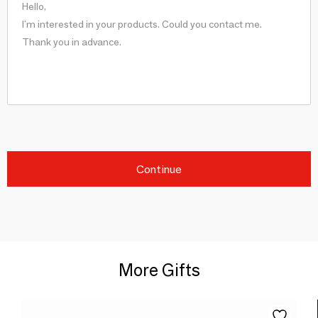
Continue
More Gifts