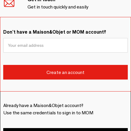
Get in touch quickly and easily
Don't have a Maison&Objet or MOM account?
Already have a Maison&Objet account?
Use the same credentials to sign in to MOM