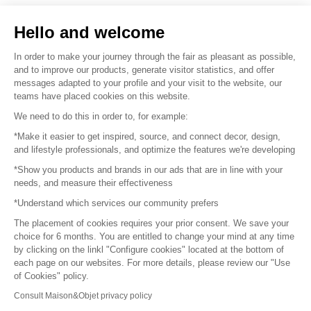
Sell your products
Hello and welcome
Sitemap
In order to make your journey through the fair as pleasant as possible,
and to improve our products, generate visitor statistics, and offer
messages adapted to your profile and your visit to the website, our
teams have placed cookies on this website.
© 2016 –
Organisation SAFI
We need to do this in order to, for example:
*Make it easier to get inspired, source, and connect decor, design,
Careers
and lifestyle professionals, and optimize the features we're developing
*Show you products and brands in our ads that are in line with your
Press
needs, and measure their effectiveness
*Understand which services our community prefers
Become a partner
The placement of cookies requires your prior consent. We save your
Terms of use
choice for 6 months. You are entitled to change your mind at any time
by clicking on the linkl "Configure cookies" located at the bottom of
each page on our websites. For more details, please review our "Use
Platform General Terms and Conditions
of Cookies" policy.
Consult Maison&Objet privacy policy
Return & Refunds