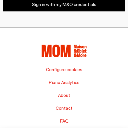
Sign in with my M&O credentials
Configure cookies
Piano Analytics
About
Contact
FAQ