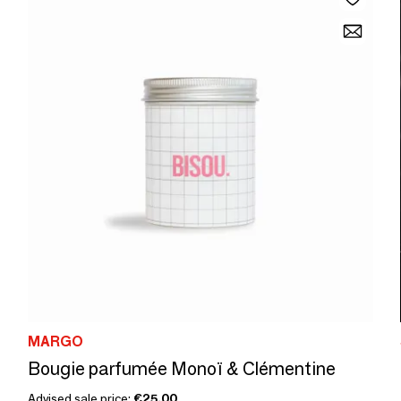
MARGO
Bougie parfumée Monoï & Clémentine
Advised sale price:
€25.00