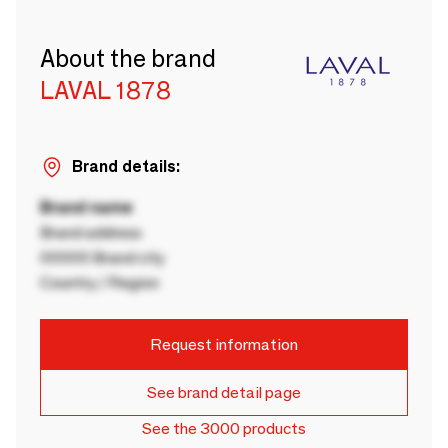
About the brand
LAVAL 1878
Brand details:
Brand name
Brand address
00000 Brand city
Country / Region
Request information
See brand detail page
See the 3000 products