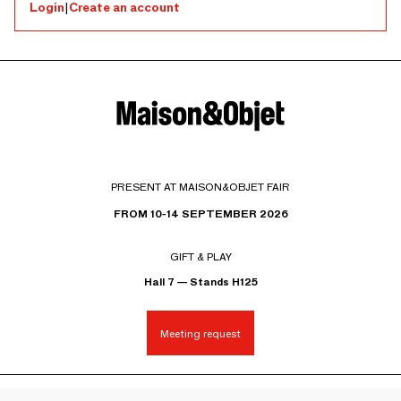
Login
|
Create an account
PRESENT AT MAISON&OBJET FAIR
FROM 10-14 SEPTEMBER 2026
GIFT & PLAY
Hall 7 — Stands H125
Meeting request