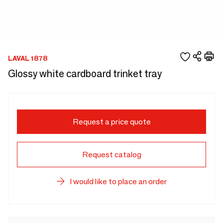
LAVAL 1878
Glossy white cardboard trinket tray
Request a price quote
Request catalog
I would like to place an order