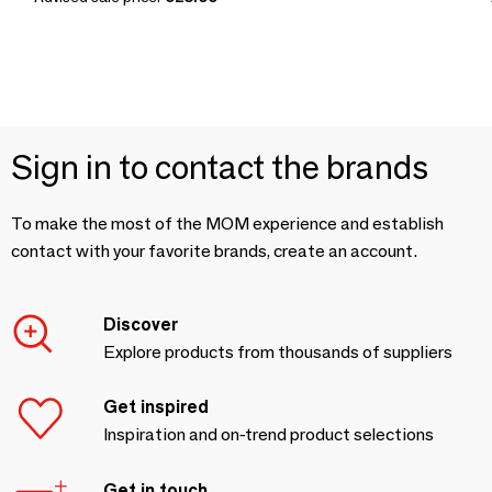
Sign in to contact the brands
To make the most of the MOM experience and establish
contact with your favorite brands, create an account.
Discover
Explore products from thousands of suppliers
Get inspired
Inspiration and on-trend product selections
Get in touch