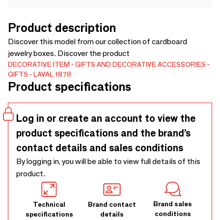
Product description
Discover this model from our collection of cardboard
jewelry boxes. Discover the product
DECORATIVE ITEM
GIFTS AND DECORATIVE ACCESSORIES
GIFTS
LAVAL 1878
Product specifications
Log in or create an account to view the
product specifications and the brand’s
contact details and sales conditions
By logging in, you will be able to view full details of this
product.
Brand sales
Technical
Brand contact
conditions
specifications
details