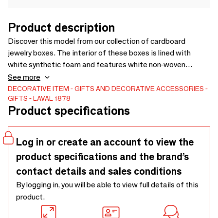
Product description
Discover this model from our collection of cardboard
jewelry boxes. The interior of these boxes is lined with
white synthetic foam and features white non-woven
synthetic flaps. Discover the product
See more
DECORATIVE ITEM
GIFTS AND DECORATIVE ACCESSORIES
GIFTS
LAVAL 1878
Product specifications
Log in or create an account to view the
product specifications and the brand’s
contact details and sales conditions
By logging in, you will be able to view full details of this
product.