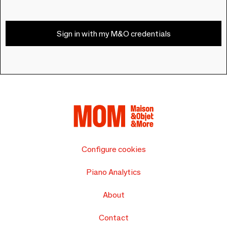
Sign in with my M&O credentials
Configure cookies
Piano Analytics
About
Contact