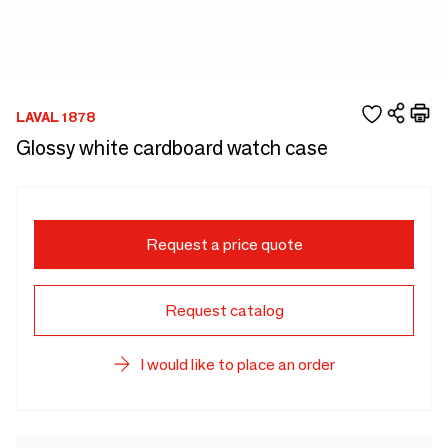
LAVAL 1878
Glossy white cardboard watch case
Request a price quote
Request catalog
I would like to place an order