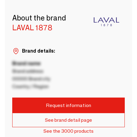
About the brand
LAVAL 1878
Brand details:
Brand name
Brand address
00000 Brand city
Country / Region
Request information
See brand detail page
See the 3000 products