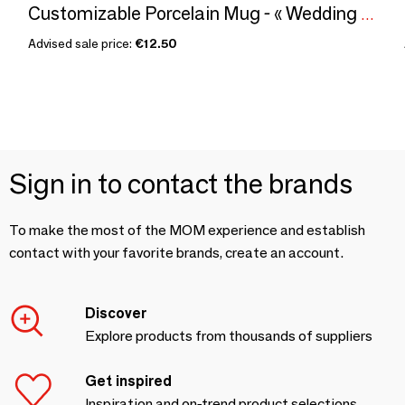
Customizable Porcelain Mug - « Wedding Flowers » Wax Pattern in Vibrant Red Magenta - Unique French Craftsmanship
Advised sale price:
€12.50
Sign in to contact the brands
To make the most of the MOM experience and establish
contact with your favorite brands, create an account.
Discover
Explore products from thousands of suppliers
Get inspired
Inspiration and on-trend product selections