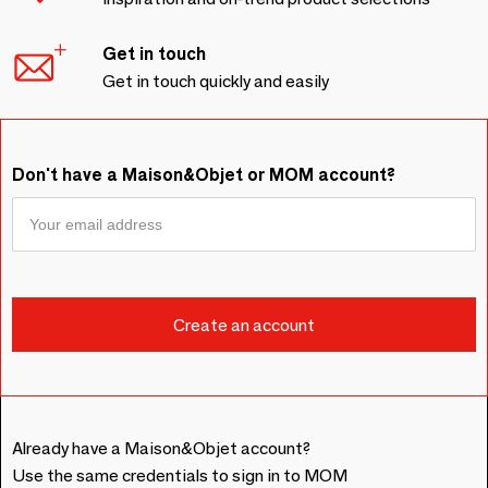
Get in touch
Get in touch quickly and easily
Don't have a Maison&Objet or MOM account?
Already have a Maison&Objet account?
Use the same credentials to sign in to MOM