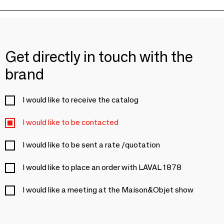
Get directly in touch with the
brand
I would like to receive the catalog
I would like to be contacted
I would like to be sent a rate /quotation
I would like to place an order with LAVAL 1878
I would like a meeting at the Maison&Objet show