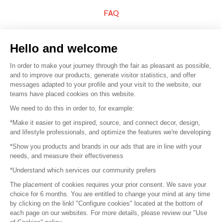
FAQ
Sell your products
Hello and welcome
Sitemap
In order to make your journey through the fair as pleasant as possible,
and to improve our products, generate visitor statistics, and offer
messages adapted to your profile and your visit to the website, our
teams have placed cookies on this website.
© 2016 –
Organisation SAFI
We need to do this in order to, for example:
*Make it easier to get inspired, source, and connect decor, design,
Careers
and lifestyle professionals, and optimize the features we're developing
*Show you products and brands in our ads that are in line with your
Press
needs, and measure their effectiveness
*Understand which services our community prefers
Become a partner
The placement of cookies requires your prior consent. We save your
Terms of use
choice for 6 months. You are entitled to change your mind at any time
by clicking on the linkl "Configure cookies" located at the bottom of
each page on our websites. For more details, please review our "Use
Platform General Terms and Conditions