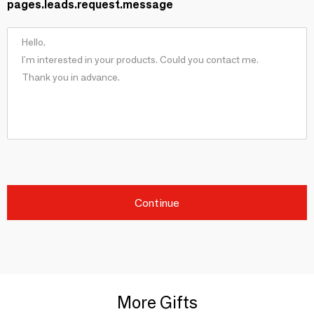
pages.leads.request.message
Continue
More Gifts