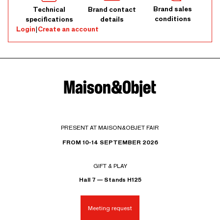
Brand sales
Technical
Brand contact
conditions
specifications
details
Login
|
Create an account
PRESENT AT MAISON&OBJET FAIR
FROM 10-14 SEPTEMBER 2026
GIFT & PLAY
Hall 7 — Stands H125
Meeting request