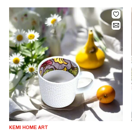
KEMI HOME ART