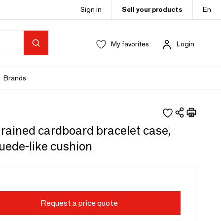
Sign in
Sell your products
En
My favorites
Login
Brands
rained cardboard bracelet case,
uede-like cushion
Request a price quote