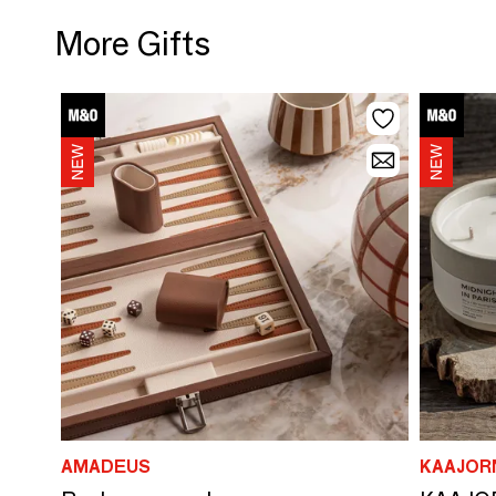
More Gifts
AMADEUS
KAAJOR