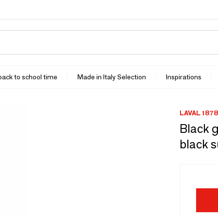
 back to school time
Made in Italy Selection
Inspirations
LAVAL 1878
Black g
black s