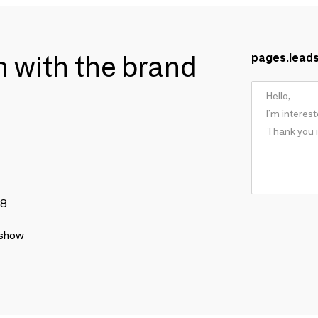
ch with the brand
pages.lead
78
 show