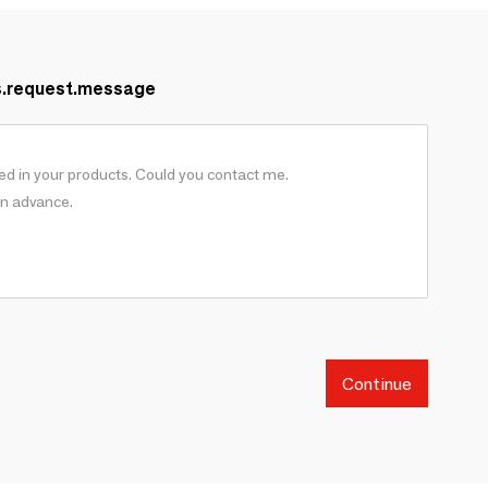
s.request.message
Continue