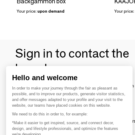
Backgammon box
Your price:
upon demand
Your price:
Sign in to contact the
brands
Hello and welcome
To make the most of the MOM experience and establish 
In order to make your journey through the fair as pleasant as
your favorite brands, create an account.
possible, and to improve our products, generate visitor statistics,
and offer messages adapted to your profile and your visit to the
website, our teams have placed cookies on this website.
Discover
We need to do this in order to, for example:
Explore products from thousands of supplier
*Make it easier to get inspired, source, and connect decor,
design, and lifestyle professionals, and optimize the features
we're developing