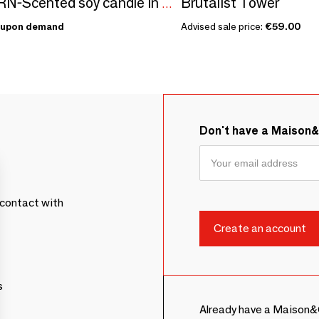
Brutalist Tower
KAAJORN-Scented soy candle in a ceramic container
upon demand
Advised sale price:
€59.00
Don't have a Maison
contact with
s
Already have a Maison&