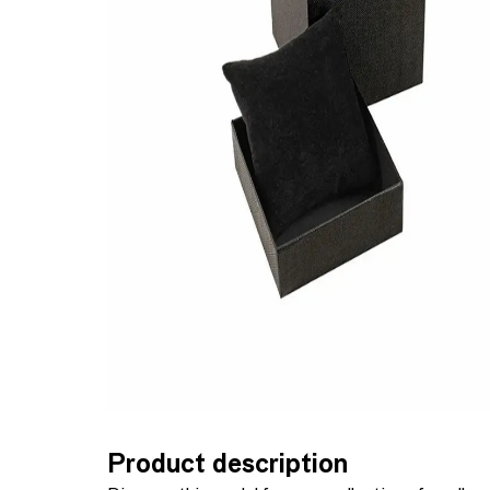
Product description