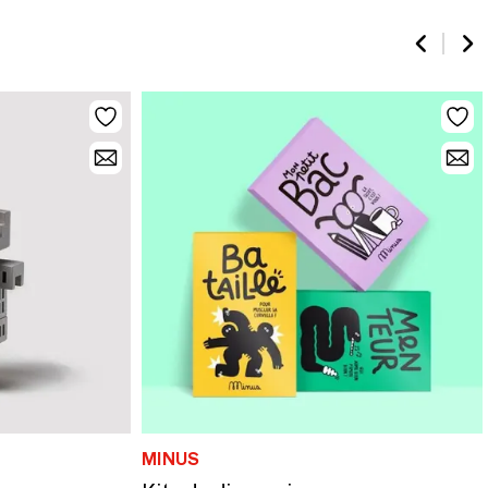
MINUS