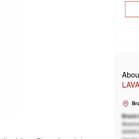
Abou
LAVA
Bra
Brand
Brand a
00000 B