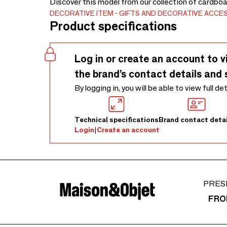
Discover this model from our collection of cardboa
DECORATIVE ITEM
GIFTS AND DECORATIVE ACCE
Product specifications
Log in or create an account to v
the brand’s contact details and 
By logging in, you will be able to view full de
Technical specifications
Brand contact detai
Login
|
Create an account
PRES
FRO