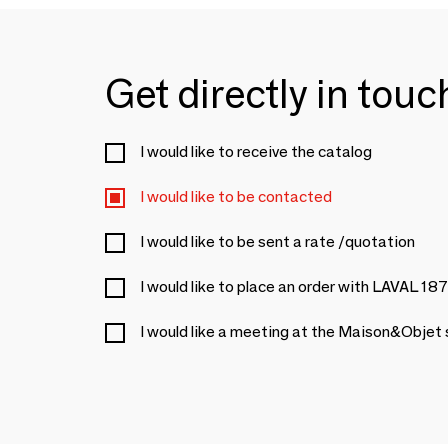
Get directly in tou
I would like to receive the catalog
I would like to be contacted
I would like to be sent a rate /quotation
I would like to place an order with LAVAL 18
I would like a meeting at the Maison&Objet