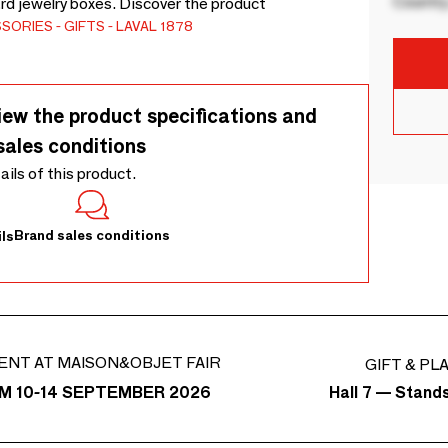
Country
rd jewelry boxes. Discover the product
SSORIES
GIFTS
LAVAL 1878
iew the product specifications and
sales conditions
tails of this product.
Brand sales conditions
ls
ENT AT MAISON&OBJET FAIR
GIFT & PL
Hall 7 — Stand
M 10-14 SEPTEMBER 2026