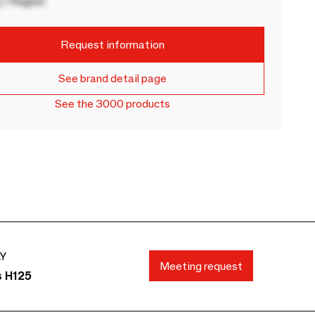
 / Region
Request information
See brand detail page
See the 3000 products
AY
Meeting request
s H125