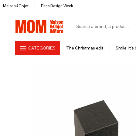
Maison&Objet
Paris Design Week
CATEGORIES
The Christmas edit
Smile, it's