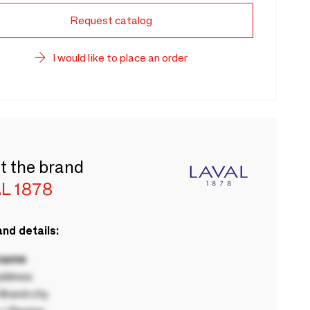
Request catalog
I would like to place an order
t the brand
L 1878
nd details:
 name
ddress
rand city