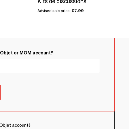
Kits de discussions
Advised sale price:
€7.99
&Objet or MOM account?
Objet account?