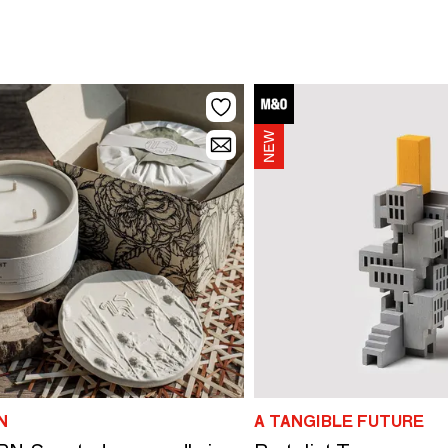
N
A TANGIBLE FUTURE