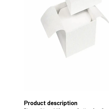
Product description