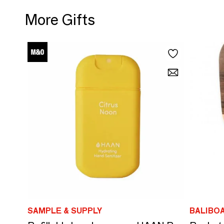
More Gifts
SAMPLE & SUPPLY
BALIBO