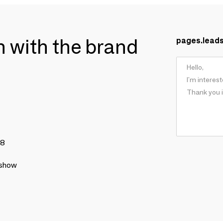
ch with the brand
pages.lead
78
 show