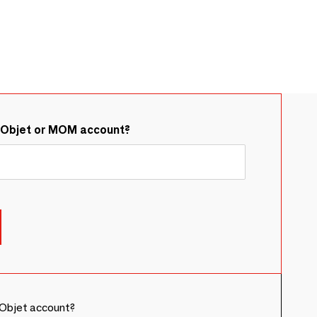
&Objet or MOM account?
Objet account?