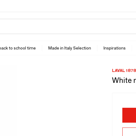
 back to school time
Made in Italy Selection
Inspirations
LAVAL 1878
White 