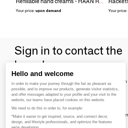
Rackets
Refillable hand creams - HAAN Ready
Your price:
upon demand
Your price:
Sign in to contact the
brands
Hello and welcome
To make the most of the MOM experience and establish 
In order to make your journey through the fair as pleasant as
your favorite brands, create an account.
possible, and to improve our products, generate visitor statistics,
and offer messages adapted to your profile and your visit to the
website, our teams have placed cookies on this website.
Discover
We need to do this in order to, for example:
Explore products from thousands of supplier
*Make it easier to get inspired, source, and connect decor,
design, and lifestyle professionals, and optimize the features
we're developing