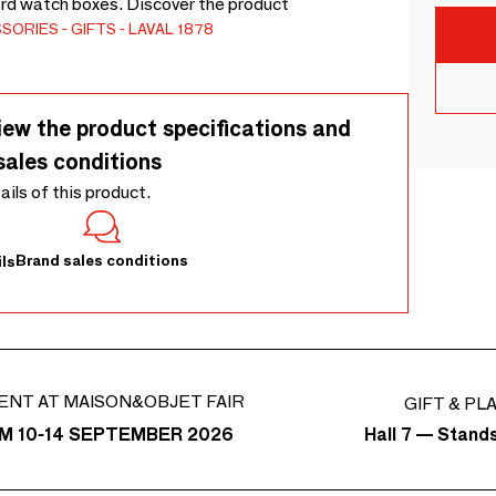
ard watch boxes. Discover the product
SSORIES
GIFTS
LAVAL 1878
iew the product specifications and
sales conditions
tails of this product.
Brand sales conditions
ls
ENT AT MAISON&OBJET FAIR
GIFT & PL
Hall 7 — Stand
M 10-14 SEPTEMBER 2026