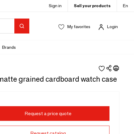
Sign in
Sell your products
En
My favorites
Login
Brands
matte grained cardboard watch case
Request a price quote
Request catalog