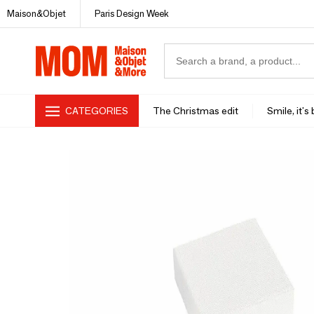
Maison&Objet
Paris Design Week
CATEGORIES
The Christmas edit
Smile, it's