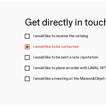
Get directly in tou
I would like to receive the catalog
I would like to be contacted
I would like to be sent a rate /quotation
I would like to place an order with LAVAL 18
I would like a meeting at the Maison&Objet