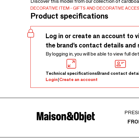
Discover this model from our collection of cardbo
DECORATIVE ITEM
GIFTS AND DECORATIVE ACCE
Product specifications
Log in or create an account to v
the brand’s contact details and 
By logging in, you will be able to view full de
Technical specifications
Brand contact detai
Login
|
Create an account
PRES
FRO