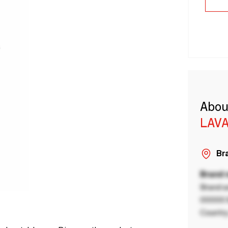
Abou
LAVA
Bra
Brand
Brand a
00000 B
Country