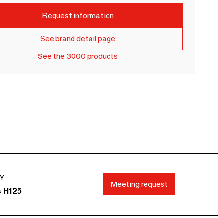
Request information
See brand detail page
See the 3000 products
AY
Meeting request
s H125