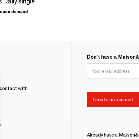
 Daily single
upon demand
Don't have a Maison
contact with
s
Already have a Maison&