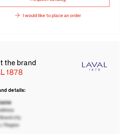
I would like to place an order
t the brand
L 1878
nd details:
 name
ddress
rand city
 / Region