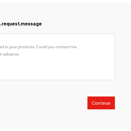
s.request.message
Continue