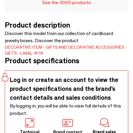
See the 3000 products
Product description
Discover this model from our collection of cardboard
jewelry boxes. Discover the product
DECORATIVE ITEM
GIFTS AND DECORATIVE ACCESSORIES
GIFTS
LAVAL 1878
Product specifications
Log in or create an account to view the
product specifications and the brand’s
contact details and sales conditions
By logging in, you will be able to view full details of this
product.
Brand sales
Technical
Brand contact