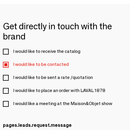
Get directly in touch with the
brand
I would like to receive the catalog
I would like to be contacted
I would like to be sent a rate /quotation
I would like to place an order with LAVAL 1878
I would like a meeting at the Maison&Objet show
pages.leads.request.message