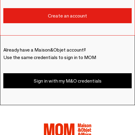
Already have a Maison&Objet account?
Use the same credentials to sign in to MOM
Sign in with my M&O credentials