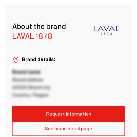
About the brand
LAVAL 1878
Brand details:
Brand name
Brand address
00000 Brand city
Country / Region
Request information
See brand detail page