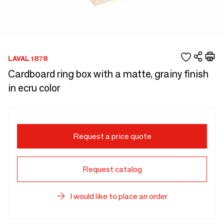
LAVAL 1878
Cardboard ring box with a matte, grainy finish
in ecru color
Request a price quote
Request catalog
I would like to place an order