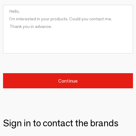
Continue
Sign in to contact the brands