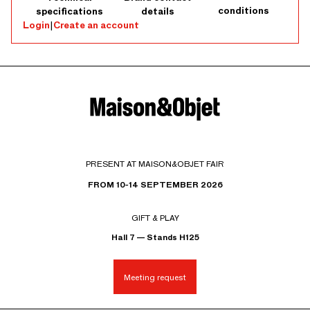
conditions
specifications
details
Login
|
Create an account
PRESENT AT MAISON&OBJET FAIR
FROM 10-14 SEPTEMBER 2026
GIFT & PLAY
Hall 7 — Stands H125
Meeting request