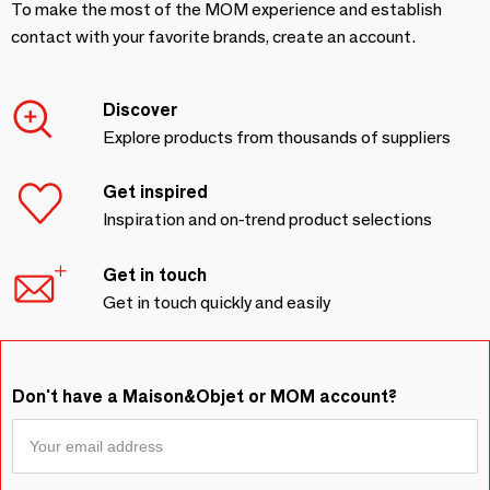
To make the most of the MOM experience and establish
contact with your favorite brands, create an account.
Discover
Explore products from thousands of suppliers
Get inspired
Inspiration and on-trend product selections
Get in touch
Get in touch quickly and easily
Don't have a Maison&Objet or MOM account?