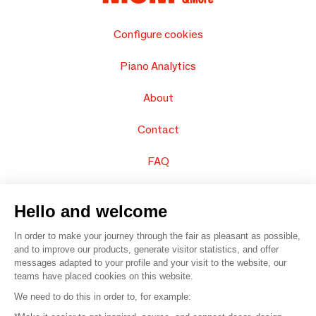
Configure cookies
Piano Analytics
About
Contact
FAQ
Sell your products
Hello and welcome
Sitemap
In order to make your journey through the fair as pleasant as possible,
and to improve our products, generate visitor statistics, and offer
messages adapted to your profile and your visit to the website, our
teams have placed cookies on this website.
© 2016 –
Organisation SAFI
We need to do this in order to, for example: