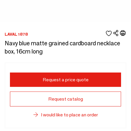
LAVAL 1878
Navy blue matte grained cardboard necklace
box, 16cm long
Request a price quote
Request catalog
I would like to place an order