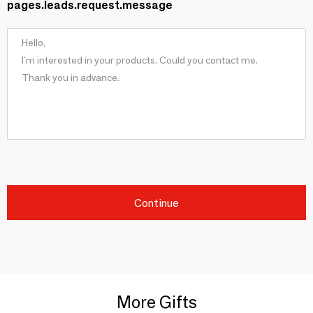
pages.leads.request.message
Continue
More Gifts