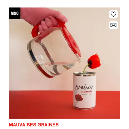
MAUVAISES GRAINES