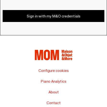
Sign in with my M&O credentials
Configure cookies
Piano Analytics
About
Contact