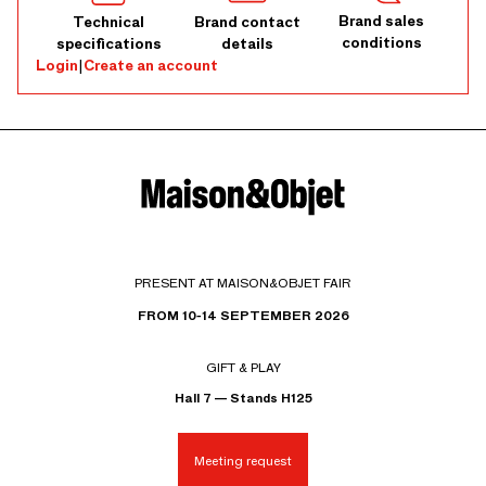
Brand sales
Technical
Brand contact
conditions
specifications
details
Login
|
Create an account
PRESENT AT MAISON&OBJET FAIR
FROM 10-14 SEPTEMBER 2026
GIFT & PLAY
Hall 7 — Stands H125
Meeting request