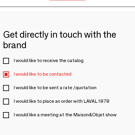
Get directly in touch with the
brand
I would like to receive the catalog
I would like to be contacted
I would like to be sent a rate /quotation
I would like to place an order with LAVAL 1878
I would like a meeting at the Maison&Objet show