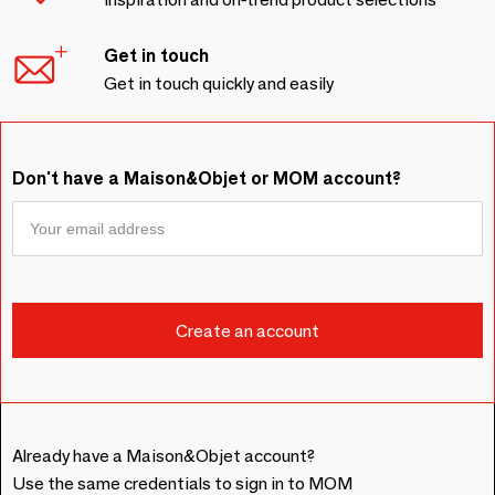
Get in touch
Get in touch quickly and easily
Don't have a Maison&Objet or MOM account?
Already have a Maison&Objet account?
Use the same credentials to sign in to MOM