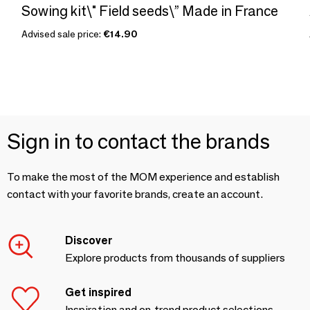
Sowing kit\" Field seeds\” Made in France
Advised sale price:
€14.90
Sign in to contact the brands
To make the most of the MOM experience and establish
contact with your favorite brands, create an account.
Discover
Explore products from thousands of suppliers
Get inspired
Inspiration and on-trend product selections