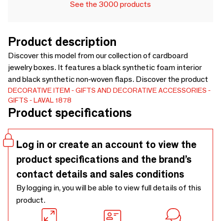
See the 3000 products
Product description
Discover this model from our collection of cardboard
jewelry boxes. It features a black synthetic foam interior
and black synthetic non-woven flaps. Discover the product
DECORATIVE ITEM
GIFTS AND DECORATIVE ACCESSORIES
GIFTS
LAVAL 1878
Product specifications
Log in or create an account to view the
product specifications and the brand’s
contact details and sales conditions
By logging in, you will be able to view full details of this
product.