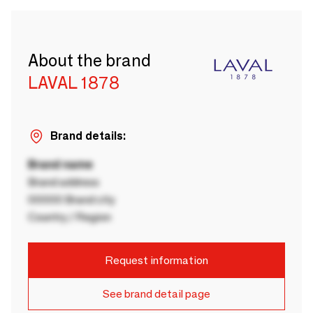
About the brand
LAVAL 1878
Brand details:
Brand name
Brand address
00000 Brand city
Country / Region
Request information
See brand detail page