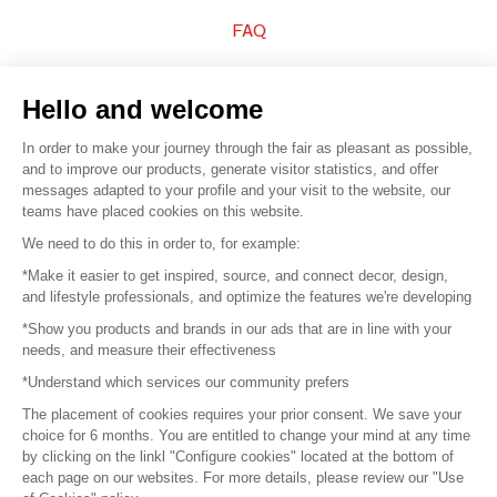
FAQ
Sell your products
Hello and welcome
Sitemap
In order to make your journey through the fair as pleasant as possible,
and to improve our products, generate visitor statistics, and offer
messages adapted to your profile and your visit to the website, our
teams have placed cookies on this website.
© 2016 –
Organisation SAFI
We need to do this in order to, for example:
*Make it easier to get inspired, source, and connect decor, design,
Careers
and lifestyle professionals, and optimize the features we're developing
*Show you products and brands in our ads that are in line with your
Press
needs, and measure their effectiveness
*Understand which services our community prefers
Become a partner
The placement of cookies requires your prior consent. We save your
Terms of use
choice for 6 months. You are entitled to change your mind at any time
by clicking on the linkl "Configure cookies" located at the bottom of
each page on our websites. For more details, please review our "Use
Platform General Terms and Conditions