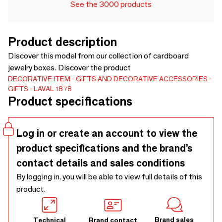
See the 3000 products
Product description
Discover this model from our collection of cardboard
jewelry boxes. Discover the product
DECORATIVE ITEM
GIFTS AND DECORATIVE ACCESSORIES
GIFTS
LAVAL 1878
Product specifications
Log in or create an account to view the
product specifications and the brand’s
contact details and sales conditions
By logging in, you will be able to view full details of this
product.
Brand sales
Technical
Brand contact