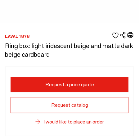
LAVAL 1878
Ring box: light iridescent beige and matte dark
beige cardboard
Request a price quote
Request catalog
I would like to place an order