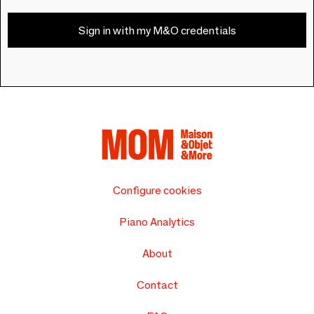
Sign in with my M&O credentials
Configure cookies
Piano Analytics
About
Contact