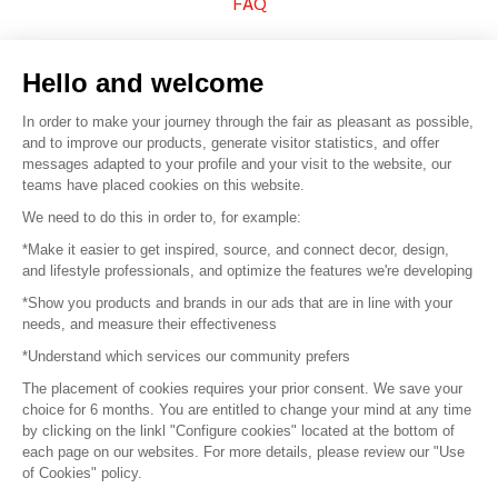
FAQ
Sell your products
Hello and welcome
Sitemap
In order to make your journey through the fair as pleasant as possible,
and to improve our products, generate visitor statistics, and offer
messages adapted to your profile and your visit to the website, our
teams have placed cookies on this website.
© 2016 –
Organisation SAFI
We need to do this in order to, for example:
*Make it easier to get inspired, source, and connect decor, design,
Careers
and lifestyle professionals, and optimize the features we're developing
*Show you products and brands in our ads that are in line with your
Press
needs, and measure their effectiveness
*Understand which services our community prefers
Become a partner
The placement of cookies requires your prior consent. We save your
Terms of use
choice for 6 months. You are entitled to change your mind at any time
by clicking on the linkl "Configure cookies" located at the bottom of
each page on our websites. For more details, please review our "Use
Platform General Terms and Conditions
of Cookies" policy.