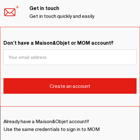
Get in touch
Get in touch quickly and easily
Don't have a Maison&Objet or MOM account?
Already have a Maison&Objet account?
Use the same credentials to sign in to MOM