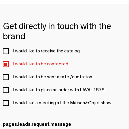
Get directly in touch with the
brand
I would like to receive the catalog
I would like to be contacted
I would like to be sent a rate /quotation
I would like to place an order with LAVAL 1878
I would like a meeting at the Maison&Objet show
pages.leads.request.message