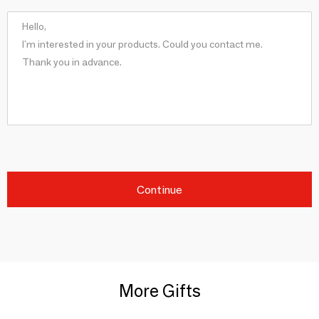
Continue
More Gifts