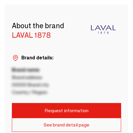
About the brand
LAVAL 1878
Brand details:
Brand name
Brand address
00000 Brand city
Country / Region
Request information
See brand detail page