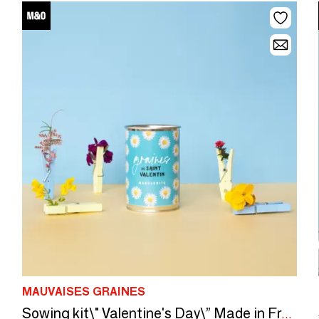
MAUVAISES GRAINES
Sowing kit\" Valentine's Day\” Made in France