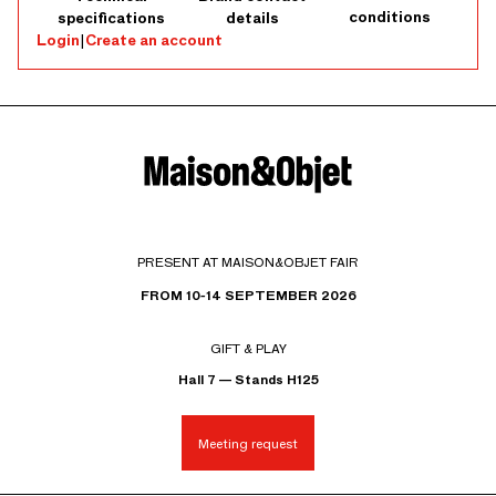
conditions
specifications
details
Login
|
Create an account
PRESENT AT MAISON&OBJET FAIR
FROM 10-14 SEPTEMBER 2026
GIFT & PLAY
Hall 7 — Stands H125
Meeting request