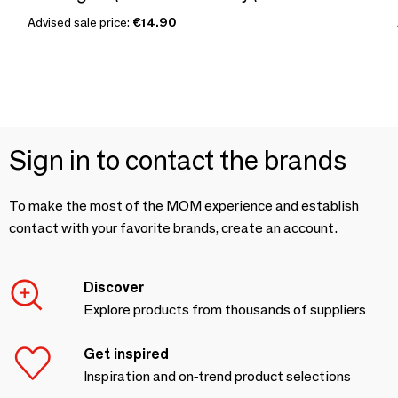
Advised sale price:
€14.90
Sign in to contact the brands
To make the most of the MOM experience and establish
contact with your favorite brands, create an account.
Discover
Explore products from thousands of suppliers
Get inspired
Inspiration and on-trend product selections