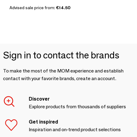
Advised sale price from:
€14.50
Sign in to contact the brands
To make the most of the MOM experience and establish
contact with your favorite brands, create an account.
Discover
Explore products from thousands of suppliers
Get inspired
Inspiration and on-trend product selections