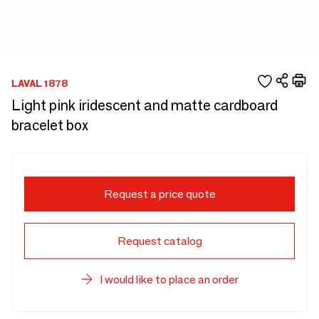
LAVAL 1878
Light pink iridescent and matte cardboard
bracelet box
Request a price quote
Request catalog
I would like to place an order