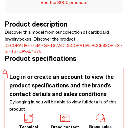
See the 3000 products
Product description
Discover this model from our collection of cardboard
jewelry boxes. Discover the product
DECORATIVE ITEM
GIFTS AND DECORATIVE ACCESSORIES
GIFTS
LAVAL 1878
Product specifications
Log in or create an account to view the
product specifications and the brand’s
contact details and sales conditions
By logging in, you will be able to view full details of this
product.
Brand sales
Technical
Brand contact