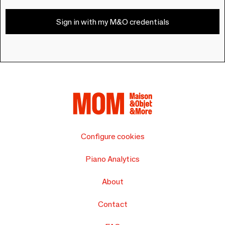
Sign in with my M&O credentials
Configure cookies
Piano Analytics
About
Contact