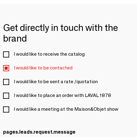
Get directly in touch with the
brand
I would like to receive the catalog
I would like to be contacted
I would like to be sent a rate /quotation
I would like to place an order with LAVAL 1878
I would like a meeting at the Maison&Objet show
pages.leads.request.message