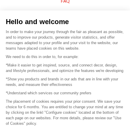
FAQ
Sell your products
Hello and welcome
Sitemap
In order to make your journey through the fair as pleasant as possible,
and to improve our products, generate visitor statistics, and offer
messages adapted to your profile and your visit to the website, our
teams have placed cookies on this website.
© 2016 –
Organisation SAFI
We need to do this in order to, for example:
*Make it easier to get inspired, source, and connect decor, design,
Careers
and lifestyle professionals, and optimize the features we're developing
*Show you products and brands in our ads that are in line with your
Press
needs, and measure their effectiveness
*Understand which services our community prefers
Become a partner
The placement of cookies requires your prior consent. We save your
Terms of use
choice for 6 months. You are entitled to change your mind at any time
by clicking on the linkl "Configure cookies" located at the bottom of
each page on our websites. For more details, please review our "Use
Platform General Terms and Conditions
of Cookies" policy.