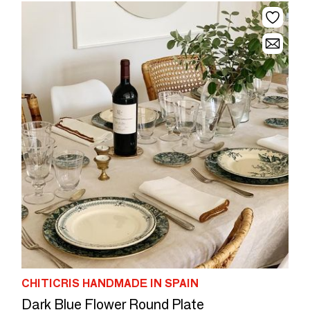
CHITICRIS HANDMADE IN SPAIN
Dark Blue Flower Round Plate