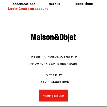
conditions
specifications
details
Login
|
Create an account
PRESENT AT MAISON&OBJET FAIR
FROM 10-14 SEPTEMBER 2026
GIFT & PLAY
Hall 7 — Stands H125
Meeting request