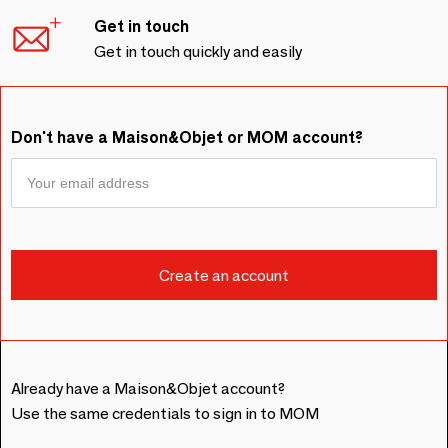
Get in touch
Get in touch quickly and easily
Don't have a Maison&Objet or MOM account?
Already have a Maison&Objet account?
Use the same credentials to sign in to MOM