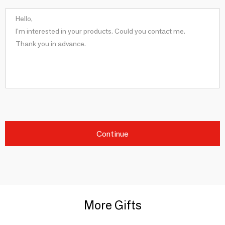
Continue
More Gifts