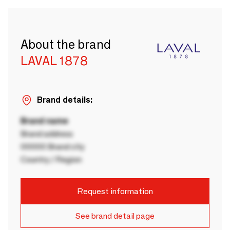
About the brand
LAVAL 1878
Brand details:
Brand name
Brand address
00000 Brand city
Country / Region
Request information
See brand detail page