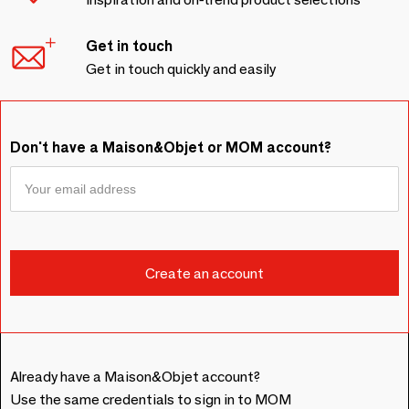
Get in touch
Get in touch quickly and easily
Don't have a Maison&Objet or MOM account?
Already have a Maison&Objet account?
Use the same credentials to sign in to MOM