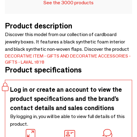
See the 3000 products
Product description
Discover this model from our collection of cardboard
jewelry boxes. It features a black synthetic foam interior
and black synthetic non-woven flaps. Discover the product
DECORATIVE ITEM
GIFTS AND DECORATIVE ACCESSORIES
GIFTS
LAVAL 1878
Product specifications
Log in or create an account to view the
product specifications and the brand’s
contact details and sales conditions
By logging in, you will be able to view full details of this
product.