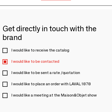
Get directly in touch with the
brand
I would like to receive the catalog
I would like to be contacted
I would like to be sent a rate /quotation
I would like to place an order with LAVAL 1878
I would like a meeting at the Maison&Objet show