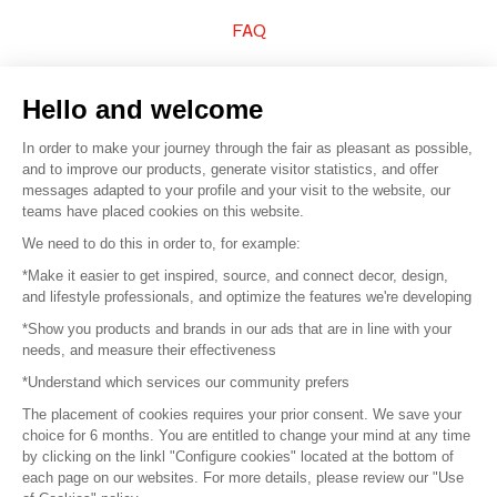
FAQ
Sell your products
Hello and welcome
Sitemap
In order to make your journey through the fair as pleasant as possible,
and to improve our products, generate visitor statistics, and offer
messages adapted to your profile and your visit to the website, our
teams have placed cookies on this website.
© 2016 –
Organisation SAFI
We need to do this in order to, for example:
*Make it easier to get inspired, source, and connect decor, design,
Careers
and lifestyle professionals, and optimize the features we're developing
*Show you products and brands in our ads that are in line with your
Press
needs, and measure their effectiveness
*Understand which services our community prefers
Become a partner
The placement of cookies requires your prior consent. We save your
Terms of use
choice for 6 months. You are entitled to change your mind at any time
by clicking on the linkl "Configure cookies" located at the bottom of
each page on our websites. For more details, please review our "Use
Platform General Terms and Conditions