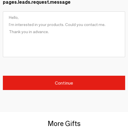
pages.leads.request.message
Continue
More Gifts