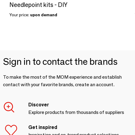
Needlepoint kits - DIY
Your price:
upon demand
Sign in to contact the brands
To make the most of the MOM experience and establish
contact with your favorite brands, create an account.
Discover
Explore products from thousands of suppliers
Get inspired
Inspiration and on-trend product selections