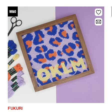
FUKURI