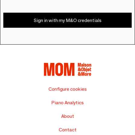
Sign in with my M&O credentials
Configure cookies
Piano Analytics
About
Contact