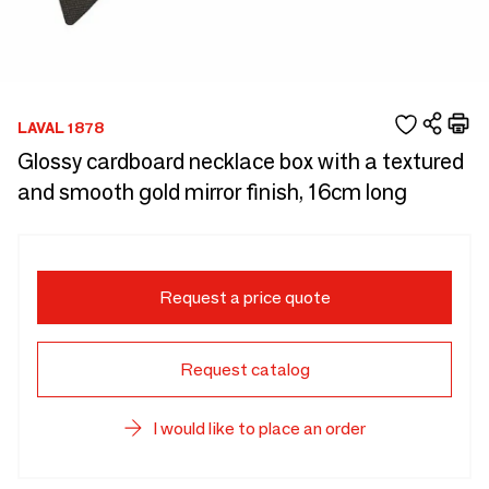
LAVAL 1878
Glossy cardboard necklace box with a textured
and smooth gold mirror finish, 16cm long
Request a price quote
Request catalog
I would like to place an order