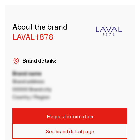
About the brand
LAVAL 1878
Brand details:
Brand name
Brand address
00000 Brand city
Country / Region
Request information
See brand detail page