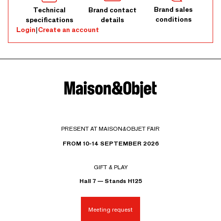
Brand sales
Technical
Brand contact
conditions
specifications
details
Login
|
Create an account
PRESENT AT MAISON&OBJET FAIR
FROM 10-14 SEPTEMBER 2026
GIFT & PLAY
Hall 7 — Stands H125
Meeting request