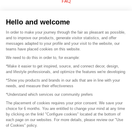
FAQ
Sell your products
Hello and welcome
Sitemap
In order to make your journey through the fair as pleasant as possible,
and to improve our products, generate visitor statistics, and offer
messages adapted to your profile and your visit to the website, our
teams have placed cookies on this website.
© 2016 –
Organisation SAFI
We need to do this in order to, for example:
*Make it easier to get inspired, source, and connect decor, design,
Careers
and lifestyle professionals, and optimize the features we're developing
*Show you products and brands in our ads that are in line with your
Press
needs, and measure their effectiveness
*Understand which services our community prefers
Become a partner
The placement of cookies requires your prior consent. We save your
Terms of use
choice for 6 months. You are entitled to change your mind at any time
by clicking on the linkl "Configure cookies" located at the bottom of
each page on our websites. For more details, please review our "Use
Platform General Terms and Conditions
of Cookies" policy.