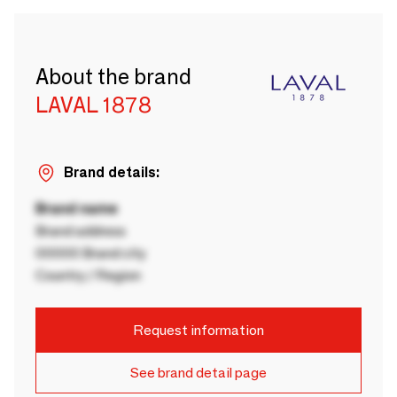
About the brand
LAVAL 1878
Brand details:
Brand name
Brand address
00000 Brand city
Country / Region
Request information
See brand detail page