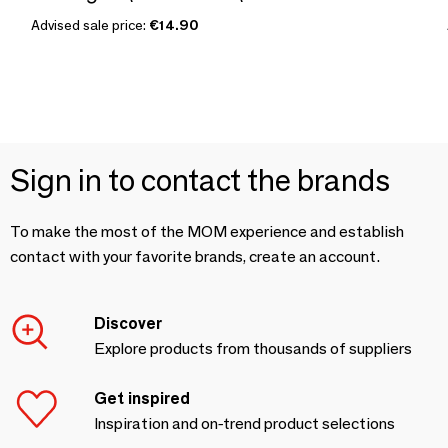
Advised sale price:
€14.90
Sign in to contact the brands
To make the most of the MOM experience and establish
contact with your favorite brands, create an account.
Discover
Explore products from thousands of suppliers
Get inspired
Inspiration and on-trend product selections