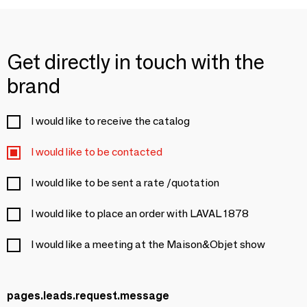
Get directly in touch with the
brand
I would like to receive the catalog
I would like to be contacted
I would like to be sent a rate /quotation
I would like to place an order with LAVAL 1878
I would like a meeting at the Maison&Objet show
pages.leads.request.message