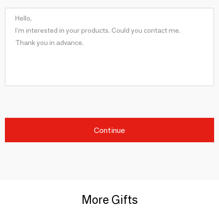
Continue
More Gifts