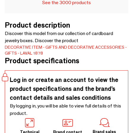
See the 3000 products
Product description
Discover this model from our collection of cardboard
jewelry boxes. Discover the product
DECORATIVE ITEM
GIFTS AND DECORATIVE ACCESSORIES
GIFTS
LAVAL 1878
Product specifications
Log in or create an account to view the
product specifications and the brand’s
contact details and sales conditions
By logging in, you will be able to view full details of this
product.
Brand sales
Technical
Brand contact