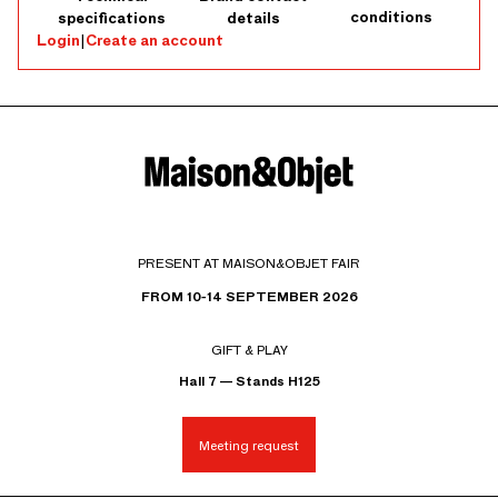
conditions
specifications
details
Login
|
Create an account
PRESENT AT MAISON&OBJET FAIR
FROM 10-14 SEPTEMBER 2026
GIFT & PLAY
Hall 7 — Stands H125
Meeting request