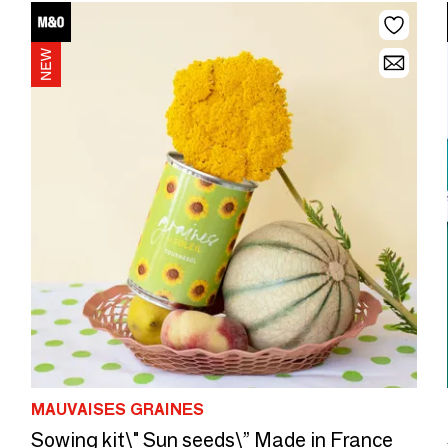
MAUVAISES GRAINES
Sowing kit\" Sun seeds\” Made in France