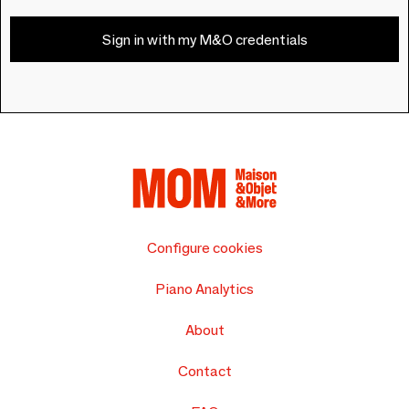
Sign in with my M&O credentials
Configure cookies
Piano Analytics
About
Contact