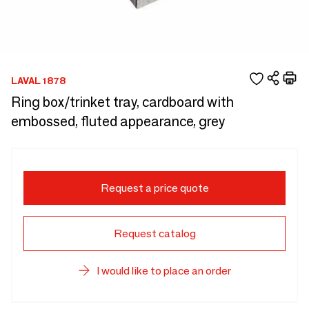
LAVAL 1878
Ring box/trinket tray, cardboard with
embossed, fluted appearance, grey
Request a price quote
Request catalog
I would like to place an order