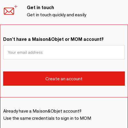
Get in touch
Get in touch quickly and easily
Don't have a Maison&Objet or MOM account?
Already have a Maison&Objet account?
Use the same credentials to sign in to MOM