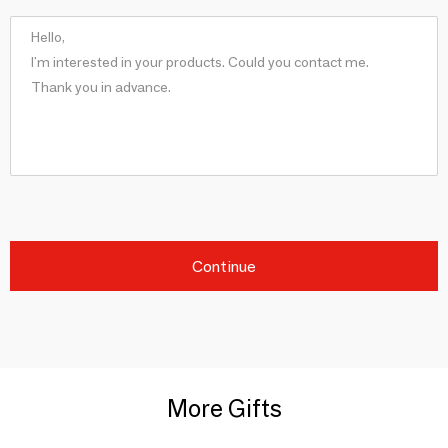
Continue
More Gifts