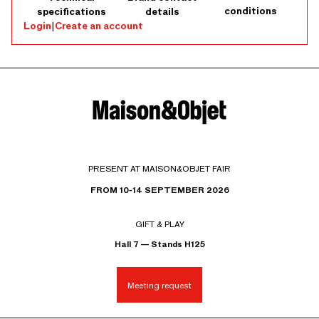
conditions
specifications
details
Login
|
Create an account
PRESENT AT MAISON&OBJET FAIR
FROM 10-14 SEPTEMBER 2026
GIFT & PLAY
Hall 7 — Stands H125
Meeting request