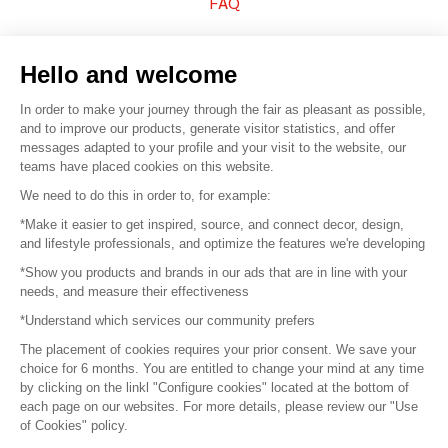
FAQ
Sell your products
Hello and welcome
Sitemap
In order to make your journey through the fair as pleasant as possible,
and to improve our products, generate visitor statistics, and offer
messages adapted to your profile and your visit to the website, our
teams have placed cookies on this website.
© 2016 –
Organisation SAFI
We need to do this in order to, for example:
*Make it easier to get inspired, source, and connect decor, design,
Careers
and lifestyle professionals, and optimize the features we're developing
*Show you products and brands in our ads that are in line with your
Press
needs, and measure their effectiveness
*Understand which services our community prefers
Become a partner
The placement of cookies requires your prior consent. We save your
Terms of use
choice for 6 months. You are entitled to change your mind at any time
by clicking on the linkl "Configure cookies" located at the bottom of
each page on our websites. For more details, please review our "Use
Platform General Terms and Conditions
of Cookies" policy.