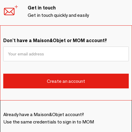
Get in touch
Get in touch quickly and easily
Don't have a Maison&Objet or MOM account?
Already have a Maison&Objet account?
Use the same credentials to sign in to MOM