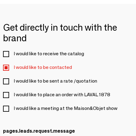
Get directly in touch with the
brand
I would like to receive the catalog
I would like to be contacted
I would like to be sent a rate /quotation
I would like to place an order with LAVAL 1878
I would like a meeting at the Maison&Objet show
pages.leads.request.message