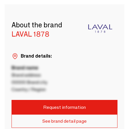
About the brand
LAVAL 1878
Brand details:
Brand name
Brand address
00000 Brand city
Country / Region
Request information
See brand detail page