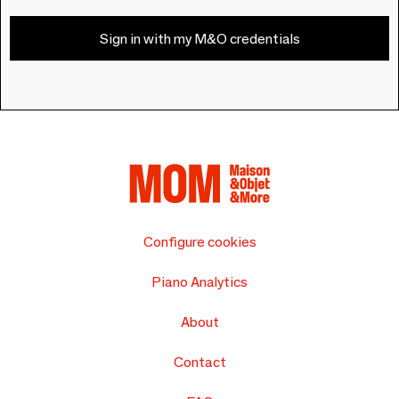
Sign in with my M&O credentials
Configure cookies
Piano Analytics
About
Contact