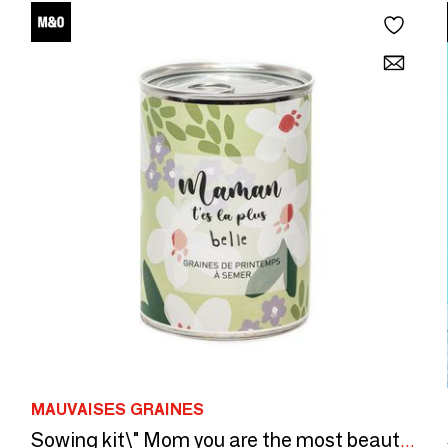
MAUVAISES GRAINES
Sowing kit\" Mom you are the most beautiful\” Made in France