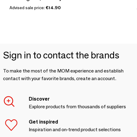
Advised sale price:
€14.90
Sign in to contact the brands
To make the most of the MOM experience and establish
contact with your favorite brands, create an account.
Discover
Explore products from thousands of suppliers
Get inspired
Inspiration and on-trend product selections