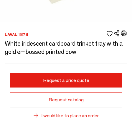
LAVAL 1878
White iridescent cardboard trinket tray with a
gold embossed printed bow
Request a price quote
Request catalog
I would like to place an order