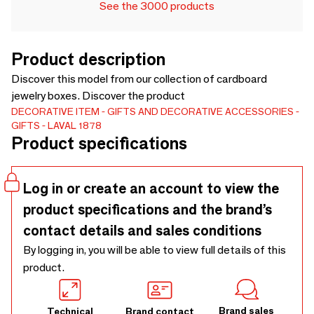
See the 3000 products
Product description
Discover this model from our collection of cardboard
jewelry boxes. Discover the product
DECORATIVE ITEM
GIFTS AND DECORATIVE ACCESSORIES
GIFTS
LAVAL 1878
Product specifications
Log in or create an account to view the
product specifications and the brand’s
contact details and sales conditions
By logging in, you will be able to view full details of this
product.
Brand sales
Technical
Brand contact