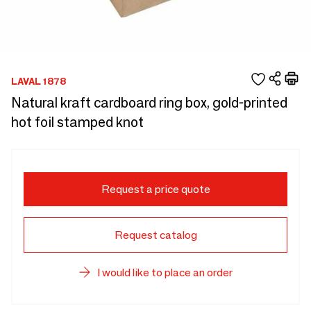
LAVAL 1878
Natural kraft cardboard ring box, gold-printed
hot foil stamped knot
Request a price quote
Request catalog
I would like to place an order