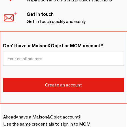
Get in touch
Get in touch quickly and easily
Don't have a Maison&Objet or MOM account?
Already have a Maison&Objet account?
Use the same credentials to sign in to MOM