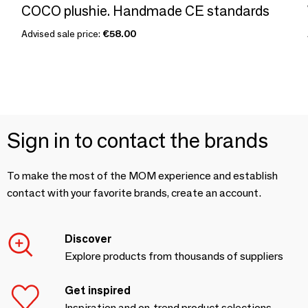
COCO plushie. Handmade CE standards
Advised sale price:
€58.00
Sign in to contact the brands
To make the most of the MOM experience and establish
contact with your favorite brands, create an account.
Discover
Explore products from thousands of suppliers
Get inspired
Inspiration and on-trend product selections