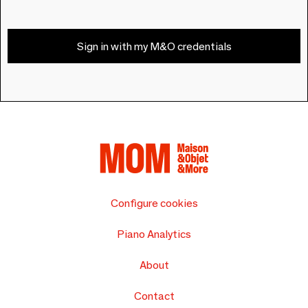
Sign in with my M&O credentials
Configure cookies
Piano Analytics
About
Contact