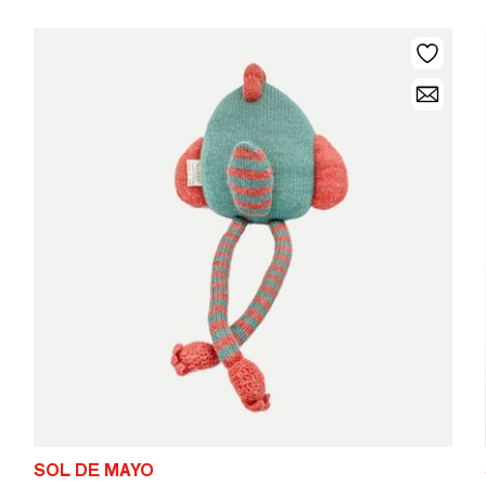
SOL DE MAYO