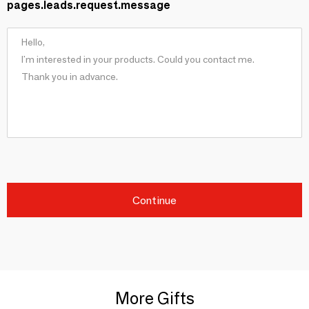
pages.leads.request.message
Continue
More Gifts