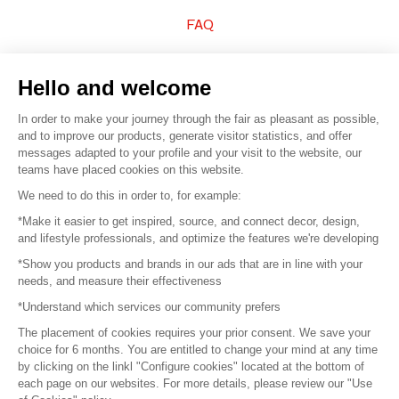
FAQ
Sell your products
Hello and welcome
Sitemap
In order to make your journey through the fair as pleasant as possible,
and to improve our products, generate visitor statistics, and offer
messages adapted to your profile and your visit to the website, our
teams have placed cookies on this website.
© 2016 –
Organisation SAFI
We need to do this in order to, for example:
*Make it easier to get inspired, source, and connect decor, design,
Careers
and lifestyle professionals, and optimize the features we're developing
*Show you products and brands in our ads that are in line with your
Press
needs, and measure their effectiveness
*Understand which services our community prefers
Become a partner
The placement of cookies requires your prior consent. We save your
Terms of use
choice for 6 months. You are entitled to change your mind at any time
by clicking on the linkl "Configure cookies" located at the bottom of
each page on our websites. For more details, please review our "Use
Platform General Terms and Conditions