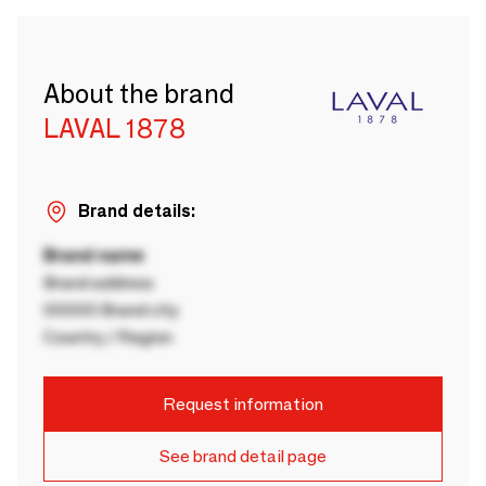
About the brand
LAVAL 1878
Brand details:
Brand name
Brand address
00000 Brand city
Country / Region
Request information
See brand detail page