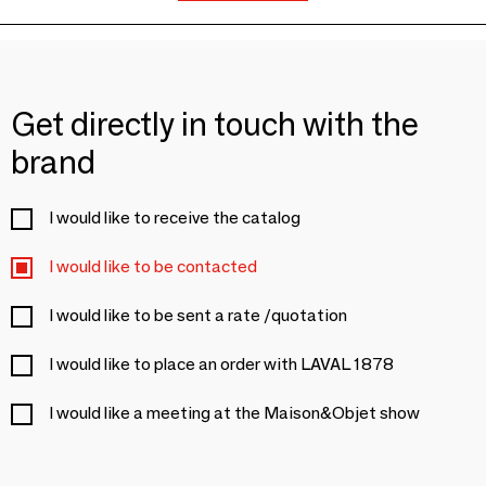
Get directly in touch with the
brand
I would like to receive the catalog
I would like to be contacted
I would like to be sent a rate /quotation
I would like to place an order with LAVAL 1878
I would like a meeting at the Maison&Objet show