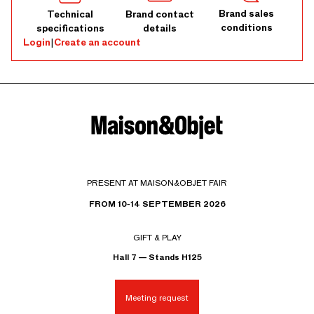
Brand sales
Technical
Brand contact
conditions
specifications
details
Login
|
Create an account
PRESENT AT MAISON&OBJET FAIR
FROM 10-14 SEPTEMBER 2026
GIFT & PLAY
Hall 7 — Stands H125
Meeting request