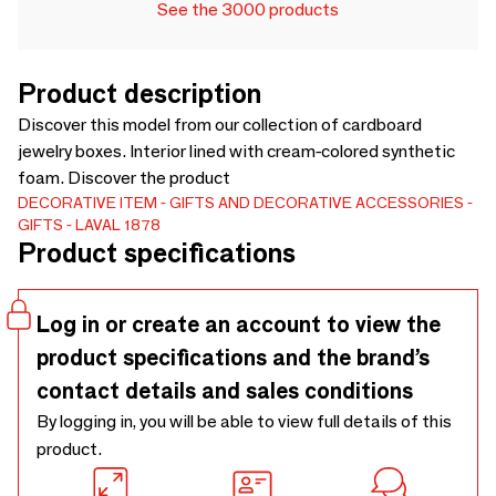
See the 3000 products
Product description
Discover this model from our collection of cardboard
jewelry boxes. Interior lined with cream-colored synthetic
foam. Discover the product
DECORATIVE ITEM
GIFTS AND DECORATIVE ACCESSORIES
GIFTS
LAVAL 1878
Product specifications
Log in or create an account to view the
product specifications and the brand’s
contact details and sales conditions
By logging in, you will be able to view full details of this
product.