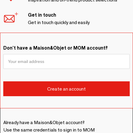
Get in touch
Get in touch quickly and easily
Don't have a Maison&Objet or MOM account?
Already have a Maison&Objet account?
Use the same credentials to sign in to MOM