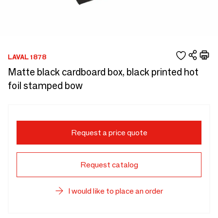
LAVAL 1878
Matte black cardboard box, black printed hot
foil stamped bow
Request a price quote
Request catalog
I would like to place an order