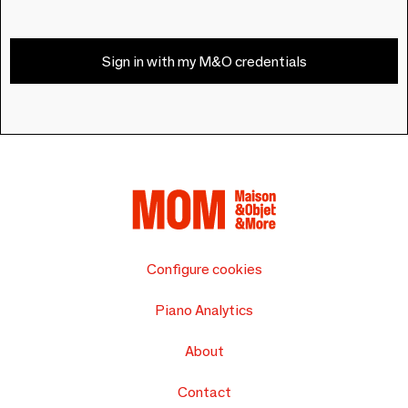
Sign in with my M&O credentials
Configure cookies
Piano Analytics
About
Contact