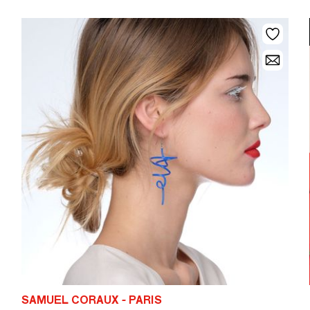
SAMUEL CORAUX - PARIS