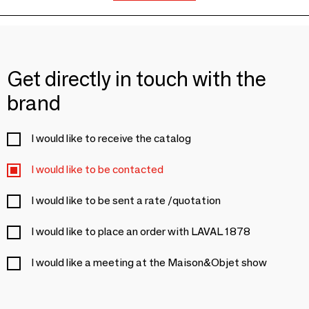
Get directly in touch with the
brand
I would like to receive the catalog
I would like to be contacted
I would like to be sent a rate /quotation
I would like to place an order with LAVAL 1878
I would like a meeting at the Maison&Objet show