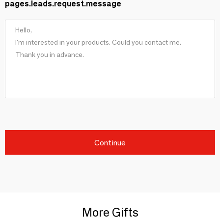
pages.leads.request.message
Continue
More Gifts