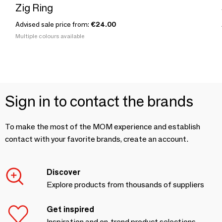
Zig Ring
Advised sale price from:
€24.00
Multiple colours available
Sign in to contact the brands
To make the most of the MOM experience and establish
contact with your favorite brands, create an account.
Discover
Explore products from thousands of suppliers
Get inspired
Inspiration and on-trend product selections