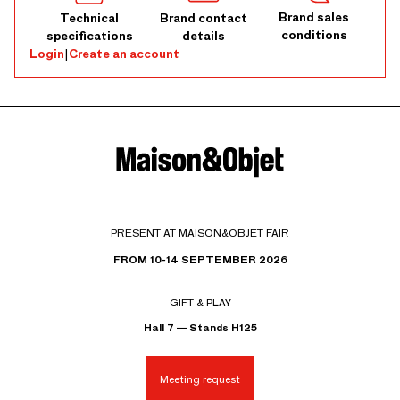
Brand sales
Technical
Brand contact
conditions
specifications
details
Login
|
Create an account
PRESENT AT MAISON&OBJET FAIR
FROM 10-14 SEPTEMBER 2026
GIFT & PLAY
Hall 7 — Stands H125
Meeting request