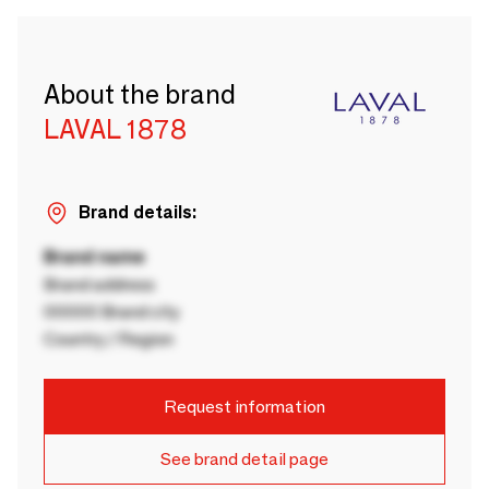
About the brand
LAVAL 1878
Brand details:
Brand name
Brand address
00000 Brand city
Country / Region
Request information
See brand detail page