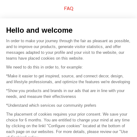
FAQ
Sell your products
Hello and welcome
Sitemap
In order to make your journey through the fair as pleasant as possible,
and to improve our products, generate visitor statistics, and offer
messages adapted to your profile and your visit to the website, our
teams have placed cookies on this website.
© 2016 –
Organisation SAFI
We need to do this in order to, for example:
*Make it easier to get inspired, source, and connect decor, design,
Careers
and lifestyle professionals, and optimize the features we're developing
*Show you products and brands in our ads that are in line with your
Press
needs, and measure their effectiveness
*Understand which services our community prefers
Become a partner
The placement of cookies requires your prior consent. We save your
Terms of use
choice for 6 months. You are entitled to change your mind at any time
by clicking on the linkl "Configure cookies" located at the bottom of
each page on our websites. For more details, please review our "Use
Platform General Terms and Conditions