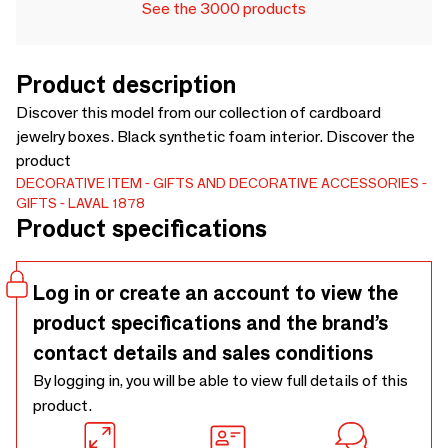
See the 3000 products
Product description
Discover this model from our collection of cardboard
jewelry boxes. Black synthetic foam interior. Discover the
product
DECORATIVE ITEM
GIFTS AND DECORATIVE ACCESSORIES
GIFTS
LAVAL 1878
Product specifications
Log in or create an account to view the
product specifications and the brand’s
contact details and sales conditions
By logging in, you will be able to view full details of this
product.