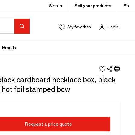
Sign in
Sell your products
En
My favorites
Login
Brands
lack cardboard necklace box, black
 hot foil stamped bow
Request a price quote