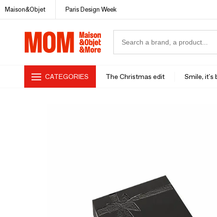
Maison&Objet
Paris Design Week
CATEGORIES
The Christmas edit
Smile, it's