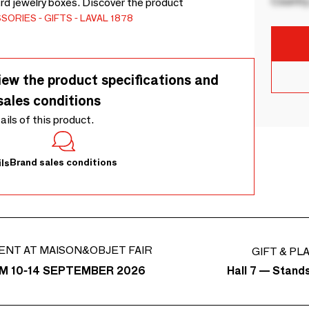
Country
rd jewelry boxes. Discover the product
SSORIES
GIFTS
LAVAL 1878
iew the product specifications and
sales conditions
tails of this product.
Brand sales conditions
ls
ENT AT MAISON&OBJET FAIR
GIFT & PL
Hall 7 — Stand
M 10-14 SEPTEMBER 2026