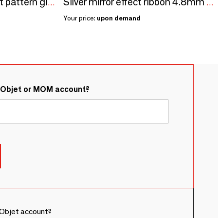
Blue and gold abstract pattern gift wrap, 0.7 x 25m, 80g
Silver mirror effect ribbon 4.8mm - 250m
Your price:
upon demand
&Objet or MOM account?
Objet account?