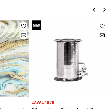
LAVAL 1878