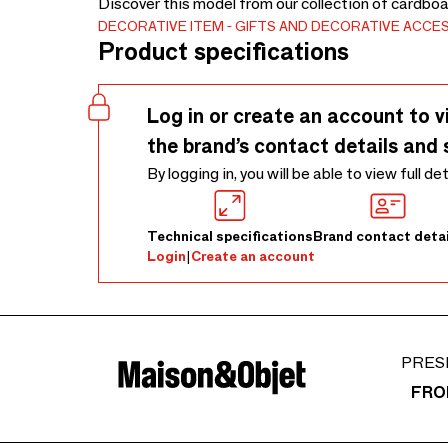
Discover this model from our collection of cardboa
DECORATIVE ITEM
GIFTS AND DECORATIVE ACCE
Product specifications
Log in or create an account to v
the brand’s contact details and 
By logging in, you will be able to view full de
Technical specifications
Brand contact detai
Login
|
Create an account
PRES
FRO