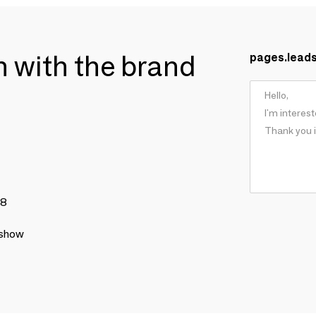
ch with the brand
pages.lead
78
 show