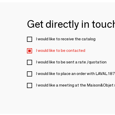
Get directly in tou
I would like to receive the catalog
I would like to be contacted
I would like to be sent a rate /quotation
I would like to place an order with LAVAL 18
I would like a meeting at the Maison&Objet