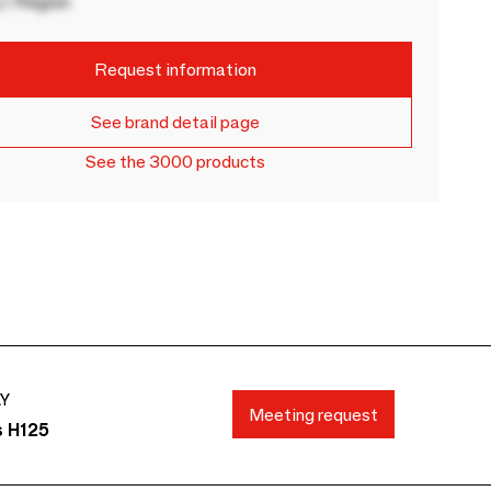
 / Region
Request information
See brand detail page
See the 3000 products
AY
Meeting request
s H125