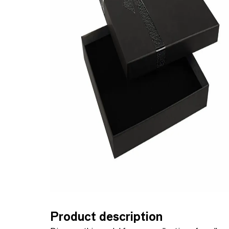
Product description