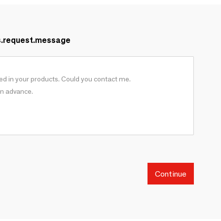
s.request.message
Continue