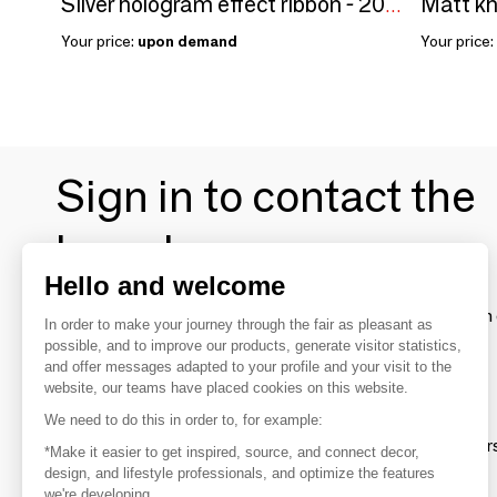
Silver hologram effect ribbon - 200m
Your price:
upon demand
Your price:
Sign in to contact the
brands
Hello and welcome
To make the most of the MOM experience and establish 
In order to make your journey through the fair as pleasant as
your favorite brands, create an account.
possible, and to improve our products, generate visitor statistics,
and offer messages adapted to your profile and your visit to the
website, our teams have placed cookies on this website.
Discover
We need to do this in order to, for example:
Explore products from thousands of supplier
*Make it easier to get inspired, source, and connect decor,
design, and lifestyle professionals, and optimize the features
we're developing