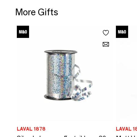
More Gifts
LAVAL 1878
LAVAL 1