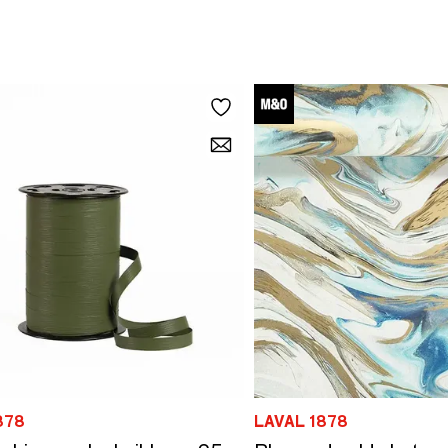
878
LAVAL 1878