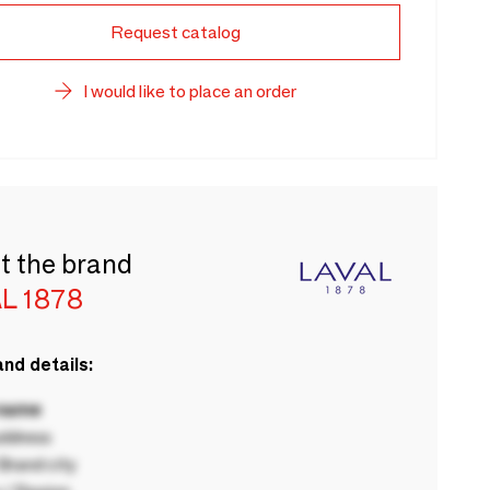
Request catalog
I would like to place an order
t the brand
L 1878
nd details:
 name
ddress
rand city