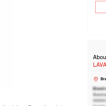
Abou
LAVA
Bra
Brand
Brand a
00000 B