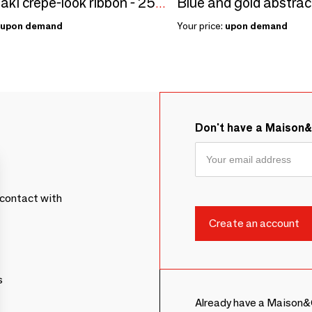
Matt khaki crepe-look ribbon - 250m
upon demand
Your price:
upon demand
Don't have a Maison
contact with
s
Already have a Maison&