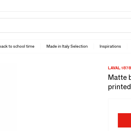
 back to school time
Made in Italy Selection
Inspirations
LAVAL 1878
Matte b
printed