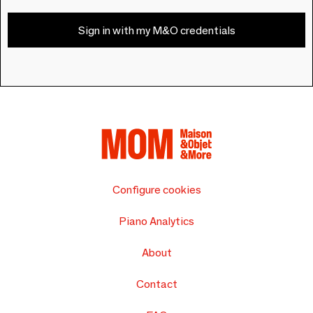
Sign in with my M&O credentials
Configure cookies
Piano Analytics
About
Contact