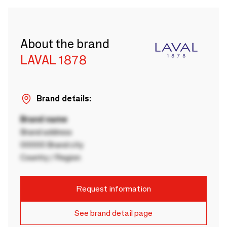
About the brand
LAVAL 1878
Brand details:
Brand name
Brand address
00000 Brand city
Country / Region
Request information
See brand detail page