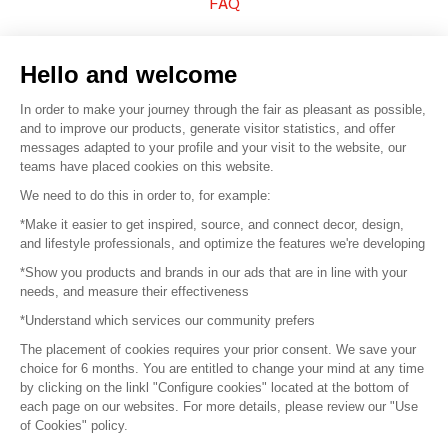
FAQ
Sell your products
Hello and welcome
Sitemap
In order to make your journey through the fair as pleasant as possible,
and to improve our products, generate visitor statistics, and offer
messages adapted to your profile and your visit to the website, our
teams have placed cookies on this website.
© 2016 –
Organisation SAFI
We need to do this in order to, for example:
*Make it easier to get inspired, source, and connect decor, design,
Careers
and lifestyle professionals, and optimize the features we're developing
*Show you products and brands in our ads that are in line with your
Press
needs, and measure their effectiveness
*Understand which services our community prefers
Become a partner
The placement of cookies requires your prior consent. We save your
Terms of use
choice for 6 months. You are entitled to change your mind at any time
by clicking on the linkl "Configure cookies" located at the bottom of
each page on our websites. For more details, please review our "Use
Platform General Terms and Conditions
of Cookies" policy.