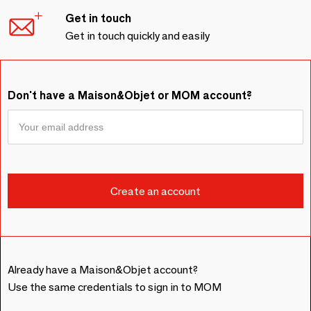
Get in touch
Get in touch quickly and easily
Don't have a Maison&Objet or MOM account?
Already have a Maison&Objet account?
Use the same credentials to sign in to MOM