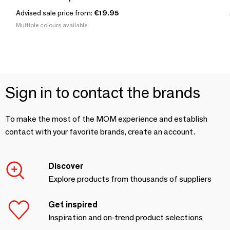
Advised sale price from:
€19.95
Multiple colours available
Sign in to contact the brands
To make the most of the MOM experience and establish
contact with your favorite brands, create an account.
Discover
Explore products from thousands of suppliers
Get inspired
Inspiration and on-trend product selections