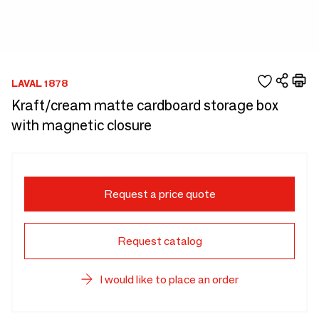
LAVAL 1878
Kraft/cream matte cardboard storage box
with magnetic closure
Request a price quote
Request catalog
I would like to place an order