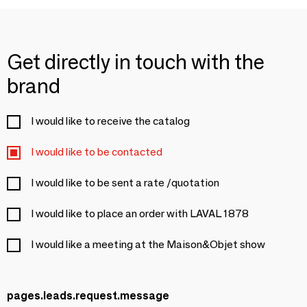
Get directly in touch with the
brand
I would like to receive the catalog
I would like to be contacted
I would like to be sent a rate /quotation
I would like to place an order with LAVAL 1878
I would like a meeting at the Maison&Objet show
pages.leads.request.message