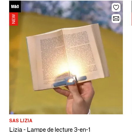
SAS LIZIA
Lizia - Lampe de lecture 3-en-1