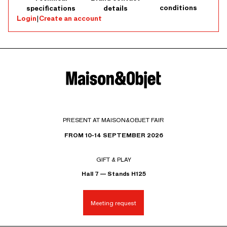
conditions
specifications
details
Login
|
Create an account
PRESENT AT MAISON&OBJET FAIR
FROM 10-14 SEPTEMBER 2026
GIFT & PLAY
Hall 7 — Stands H125
Meeting request