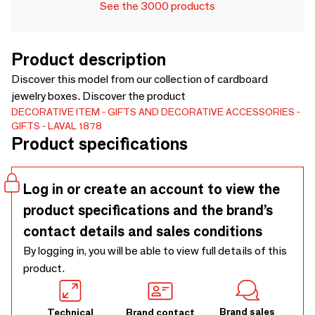
See the 3000 products
Product description
Discover this model from our collection of cardboard
jewelry boxes. Discover the product
DECORATIVE ITEM
GIFTS AND DECORATIVE ACCESSORIES
GIFTS
LAVAL 1878
Product specifications
Log in or create an account to view the
product specifications and the brand’s
contact details and sales conditions
By logging in, you will be able to view full details of this
product.
Brand sales
Technical
Brand contact