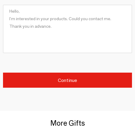
Continue
More Gifts