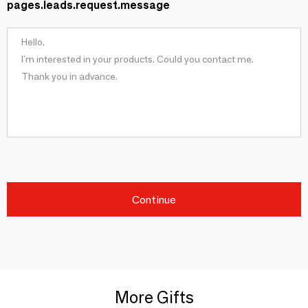
pages.leads.request.message
Continue
More Gifts