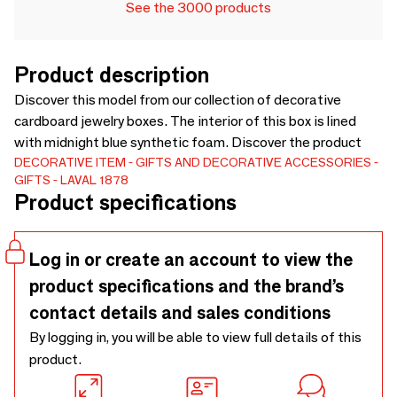
See the 3000 products
Product description
Discover this model from our collection of decorative
cardboard jewelry boxes. The interior of this box is lined
with midnight blue synthetic foam. Discover the product
DECORATIVE ITEM
GIFTS AND DECORATIVE ACCESSORIES
GIFTS
LAVAL 1878
Product specifications
Log in or create an account to view the
product specifications and the brand’s
contact details and sales conditions
By logging in, you will be able to view full details of this
product.