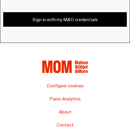
Sign in with my M&O credentials
Configure cookies
Piano Analytics
About
Contact