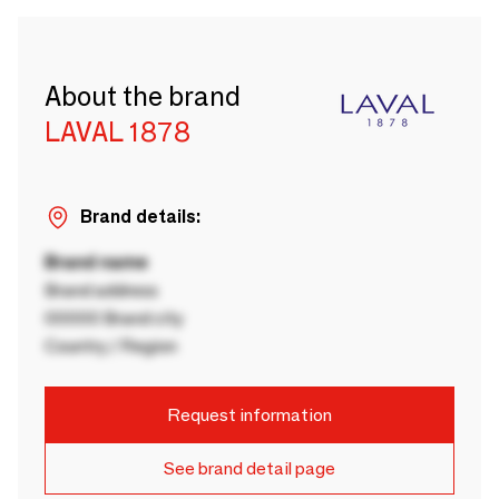
About the brand
LAVAL 1878
Brand details:
Brand name
Brand address
00000 Brand city
Country / Region
Request information
See brand detail page