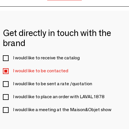
Get directly in touch with the
brand
I would like to receive the catalog
I would like to be contacted
I would like to be sent a rate /quotation
I would like to place an order with LAVAL 1878
I would like a meeting at the Maison&Objet show