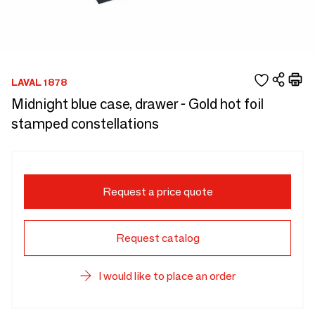
LAVAL 1878
Midnight blue case, drawer - Gold hot foil
stamped constellations
Request a price quote
Request catalog
I would like to place an order