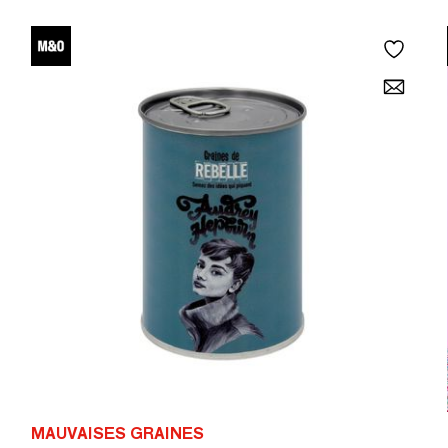
MAUVAISES GRAINES