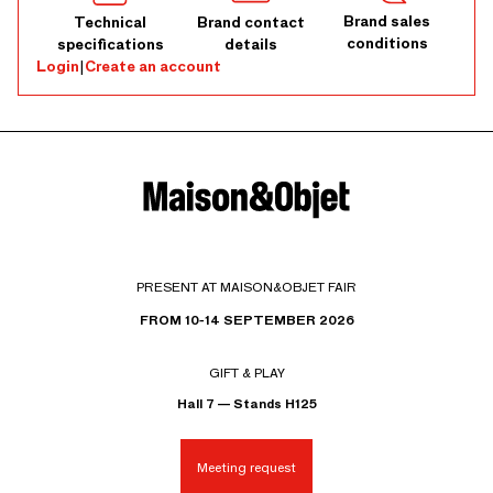
Brand sales
Technical
Brand contact
conditions
specifications
details
Login
|
Create an account
PRESENT AT MAISON&OBJET FAIR
FROM 10-14 SEPTEMBER 2026
GIFT & PLAY
Hall 7 — Stands H125
Meeting request