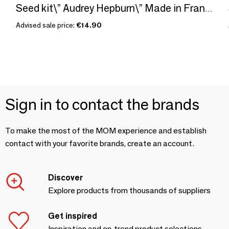
Seed kit\” Audrey Hepburn\” Made in France, in collaboration with Arts dans la Peau
Advised sale price:
€14.90
Sign in to contact the brands
To make the most of the MOM experience and establish
contact with your favorite brands, create an account.
Discover
Explore products from thousands of suppliers
Get inspired
Inspiration and on-trend product selections