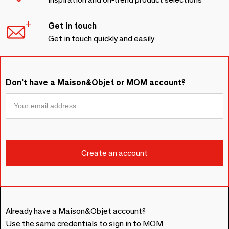
Get in touch
Get in touch quickly and easily
Don't have a Maison&Objet or MOM account?
Already have a Maison&Objet account?
Use the same credentials to sign in to MOM