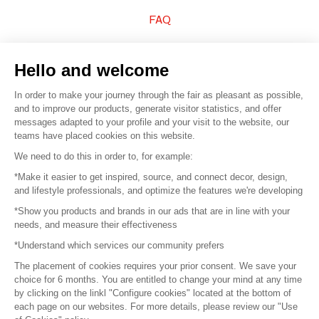
FAQ
Sell your products
Hello and welcome
Sitemap
In order to make your journey through the fair as pleasant as possible,
and to improve our products, generate visitor statistics, and offer
messages adapted to your profile and your visit to the website, our
teams have placed cookies on this website.
© 2016 –
Organisation SAFI
We need to do this in order to, for example:
*Make it easier to get inspired, source, and connect decor, design,
Careers
and lifestyle professionals, and optimize the features we're developing
*Show you products and brands in our ads that are in line with your
Press
needs, and measure their effectiveness
*Understand which services our community prefers
Become a partner
The placement of cookies requires your prior consent. We save your
Terms of use
choice for 6 months. You are entitled to change your mind at any time
by clicking on the linkl "Configure cookies" located at the bottom of
each page on our websites. For more details, please review our "Use
Platform General Terms and Conditions