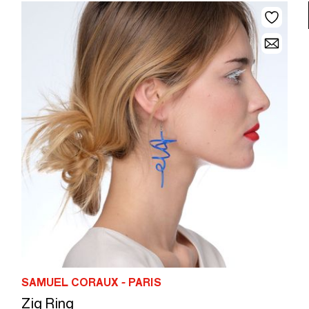
SAMUEL CORAUX - PARIS
Zig Ring