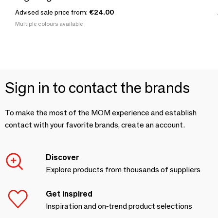
Advised sale price from:
€24.00
Multiple colours available
Sign in to contact the brands
To make the most of the MOM experience and establish
contact with your favorite brands, create an account.
Discover
Explore products from thousands of suppliers
Get inspired
Inspiration and on-trend product selections