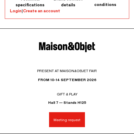
conditions
specifications
details
Login
|
Create an account
PRESENT AT MAISON&OBJET FAIR
FROM 10-14 SEPTEMBER 2026
GIFT & PLAY
Hall 7 — Stands H125
Meeting request