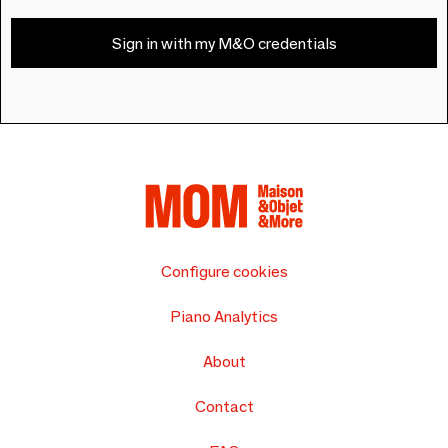
Sign in with my M&O credentials
Configure cookies
Piano Analytics
About
Contact