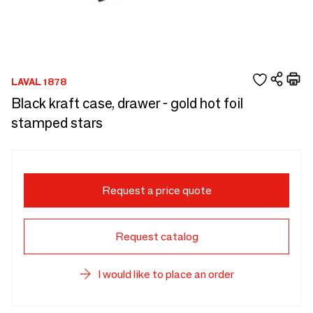
LAVAL 1878
Black kraft case, drawer - gold hot foil
stamped stars
Request a price quote
Request catalog
I would like to place an order