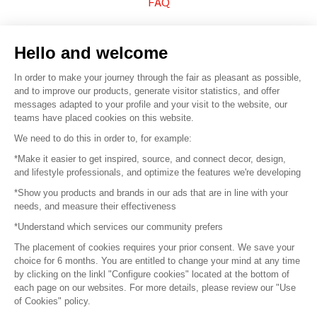
FAQ
Sell your products
Hello and welcome
Sitemap
In order to make your journey through the fair as pleasant as possible,
and to improve our products, generate visitor statistics, and offer
messages adapted to your profile and your visit to the website, our
teams have placed cookies on this website.
© 2016 –
Organisation SAFI
We need to do this in order to, for example:
*Make it easier to get inspired, source, and connect decor, design,
Careers
and lifestyle professionals, and optimize the features we're developing
*Show you products and brands in our ads that are in line with your
Press
needs, and measure their effectiveness
*Understand which services our community prefers
Become a partner
The placement of cookies requires your prior consent. We save your
Terms of use
choice for 6 months. You are entitled to change your mind at any time
by clicking on the linkl "Configure cookies" located at the bottom of
each page on our websites. For more details, please review our "Use
Platform General Terms and Conditions
of Cookies" policy.