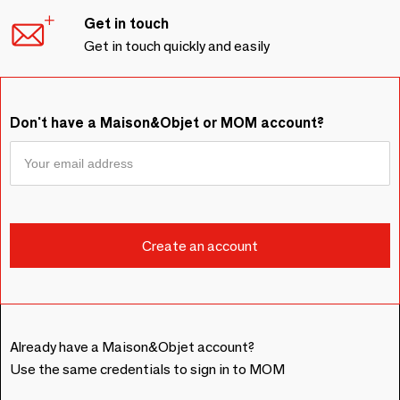
Get in touch
Get in touch quickly and easily
Don't have a Maison&Objet or MOM account?
Already have a Maison&Objet account?
Use the same credentials to sign in to MOM