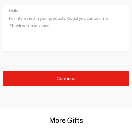
Continue
More Gifts