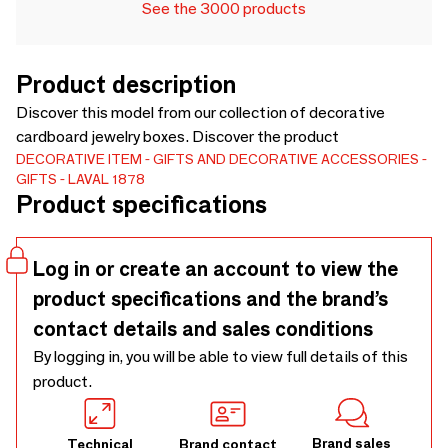
See the 3000 products
Product description
Discover this model from our collection of decorative
cardboard jewelry boxes. Discover the product
DECORATIVE ITEM
GIFTS AND DECORATIVE ACCESSORIES
GIFTS
LAVAL 1878
Product specifications
Log in or create an account to view the
product specifications and the brand’s
contact details and sales conditions
By logging in, you will be able to view full details of this
product.
Brand sales
Technical
Brand contact