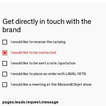
Get directly in touch with the
brand
I would like to receive the catalog
I would like to be contacted
I would like to be sent a rate /quotation
I would like to place an order with LAVAL 1878
I would like a meeting at the Maison&Objet show
pages.leads.request.message