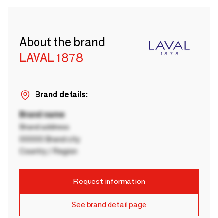
About the brand
LAVAL 1878
Brand details:
Brand name
Brand address
00000 Brand city
Country / Region
Request information
See brand detail page