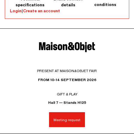
conditions
specifications
details
Login
|
Create an account
PRESENT AT MAISON&OBJET FAIR
FROM 10-14 SEPTEMBER 2026
GIFT & PLAY
Hall 7 — Stands H125
Meeting request