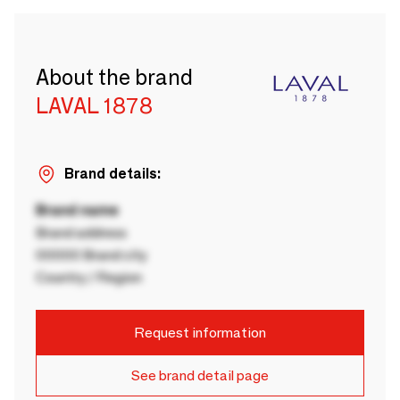
About the brand
LAVAL 1878
Brand details:
Brand name
Brand address
00000 Brand city
Country / Region
Request information
See brand detail page