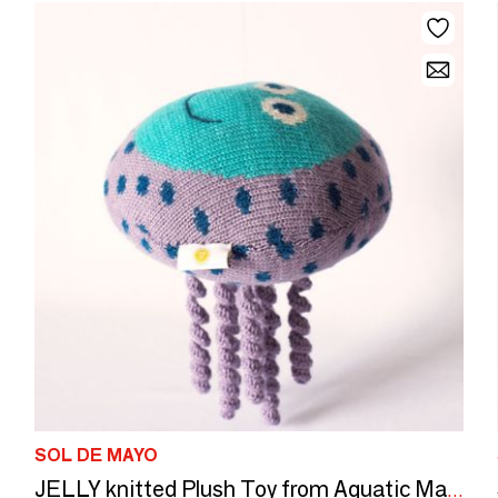
SOL DE MAYO
JELLY knitted Plush Toy from Aquatic Mates collection | Meets CE Standards