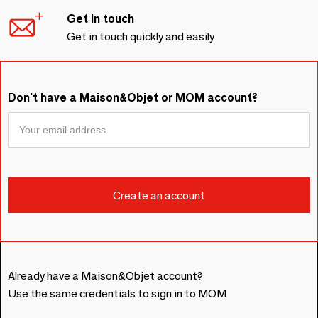
Get in touch
Get in touch quickly and easily
Don't have a Maison&Objet or MOM account?
Already have a Maison&Objet account?
Use the same credentials to sign in to MOM