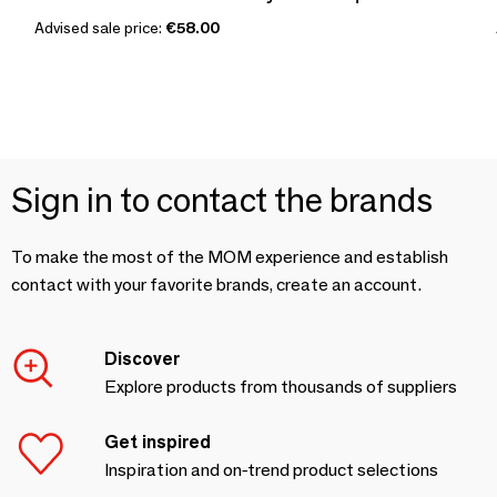
Advised sale price:
€58.00
Sign in to contact the brands
To make the most of the MOM experience and establish
contact with your favorite brands, create an account.
Discover
Explore products from thousands of suppliers
Get inspired
Inspiration and on-trend product selections