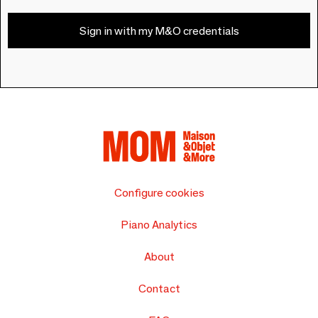
Sign in with my M&O credentials
Configure cookies
Piano Analytics
About
Contact