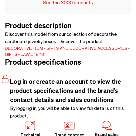
See the 3000 products
Product description
Discover this model from our collection of decorative
cardboard jewelry boxes. Discover the product
DECORATIVE ITEM
GIFTS AND DECORATIVE ACCESSORIES
GIFTS
LAVAL 1878
Product specifications
Log in or create an account to view the
product specifications and the brand’s
contact details and sales conditions
By logging in, you will be able to view full details of this
product.
Brand sales
Technical
Brand contact