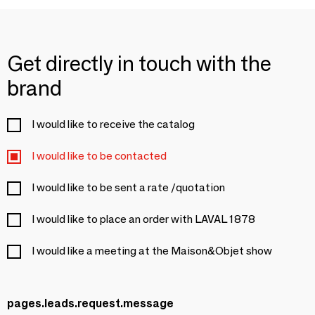
Get directly in touch with the
brand
I would like to receive the catalog
I would like to be contacted
I would like to be sent a rate /quotation
I would like to place an order with LAVAL 1878
I would like a meeting at the Maison&Objet show
pages.leads.request.message