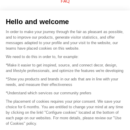
FAQ
Sell your products
Hello and welcome
Sitemap
In order to make your journey through the fair as pleasant as possible,
and to improve our products, generate visitor statistics, and offer
messages adapted to your profile and your visit to the website, our
teams have placed cookies on this website.
© 2016 –
Organisation SAFI
We need to do this in order to, for example:
*Make it easier to get inspired, source, and connect decor, design,
Careers
and lifestyle professionals, and optimize the features we're developing
*Show you products and brands in our ads that are in line with your
Press
needs, and measure their effectiveness
*Understand which services our community prefers
Become a partner
The placement of cookies requires your prior consent. We save your
Terms of use
choice for 6 months. You are entitled to change your mind at any time
by clicking on the linkl "Configure cookies" located at the bottom of
each page on our websites. For more details, please review our "Use
Platform General Terms and Conditions
of Cookies" policy.