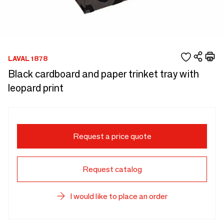
LAVAL 1878
Black cardboard and paper trinket tray with
leopard print
Request a price quote
Request catalog
I would like to place an order