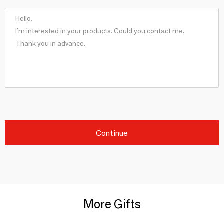
Continue
More Gifts