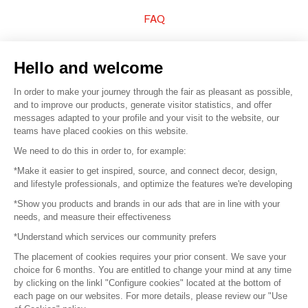
FAQ
Sell your products
Hello and welcome
Sitemap
In order to make your journey through the fair as pleasant as possible,
and to improve our products, generate visitor statistics, and offer
messages adapted to your profile and your visit to the website, our
teams have placed cookies on this website.
© 2016 –
Organisation SAFI
We need to do this in order to, for example:
*Make it easier to get inspired, source, and connect decor, design,
Careers
and lifestyle professionals, and optimize the features we're developing
*Show you products and brands in our ads that are in line with your
Press
needs, and measure their effectiveness
*Understand which services our community prefers
Become a partner
The placement of cookies requires your prior consent. We save your
Terms of use
choice for 6 months. You are entitled to change your mind at any time
by clicking on the linkl "Configure cookies" located at the bottom of
each page on our websites. For more details, please review our "Use
Platform General Terms and Conditions