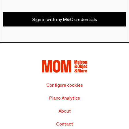
Sign in with my M&O credentials
Configure cookies
Piano Analytics
About
Contact