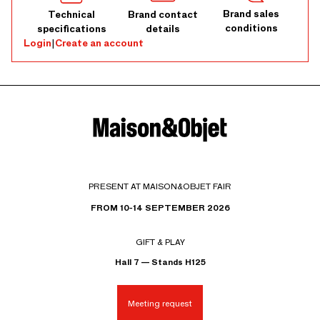
Brand sales
Technical
Brand contact
conditions
specifications
details
Login
|
Create an account
PRESENT AT MAISON&OBJET FAIR
FROM 10-14 SEPTEMBER 2026
GIFT & PLAY
Hall 7 — Stands H125
Meeting request