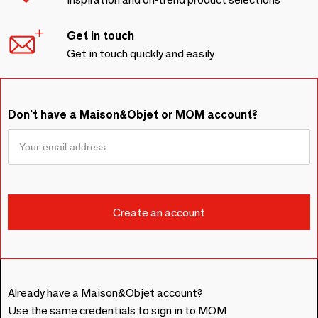
Get in touch
Get in touch quickly and easily
Don't have a Maison&Objet or MOM account?
Already have a Maison&Objet account?
Use the same credentials to sign in to MOM