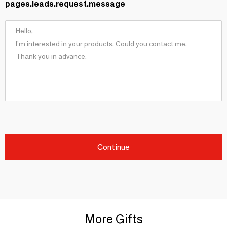
pages.leads.request.message
Continue
More Gifts