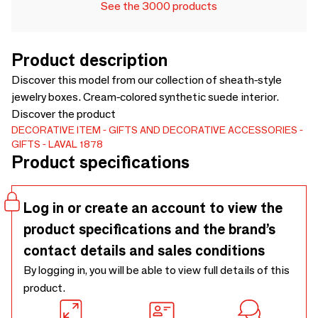
See the 3000 products
Product description
Discover this model from our collection of sheath-style
jewelry boxes. Cream-colored synthetic suede interior.
Discover the product
DECORATIVE ITEM
GIFTS AND DECORATIVE ACCESSORIES
GIFTS
LAVAL 1878
Product specifications
Log in or create an account to view the
product specifications and the brand’s
contact details and sales conditions
By logging in, you will be able to view full details of this
product.