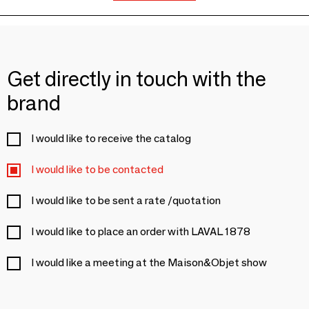
Get directly in touch with the
brand
I would like to receive the catalog
I would like to be contacted
I would like to be sent a rate /quotation
I would like to place an order with LAVAL 1878
I would like a meeting at the Maison&Objet show