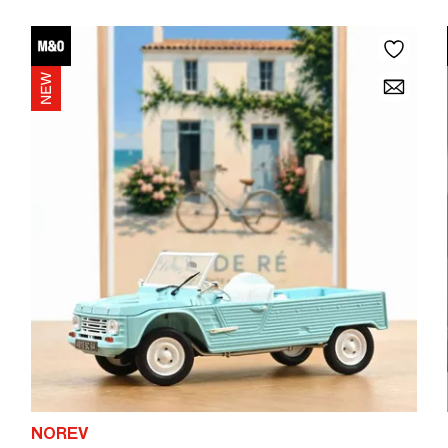
NOREV