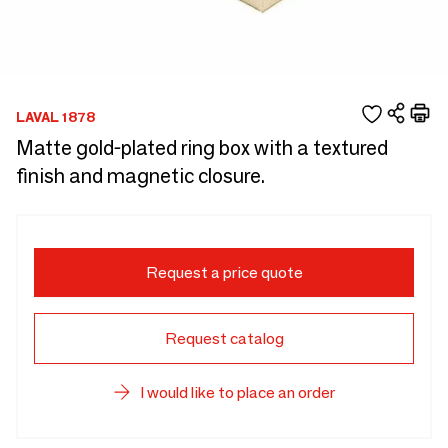
LAVAL 1878
Matte gold-plated ring box with a textured
finish and magnetic closure.
Request a price quote
Request catalog
I would like to place an order