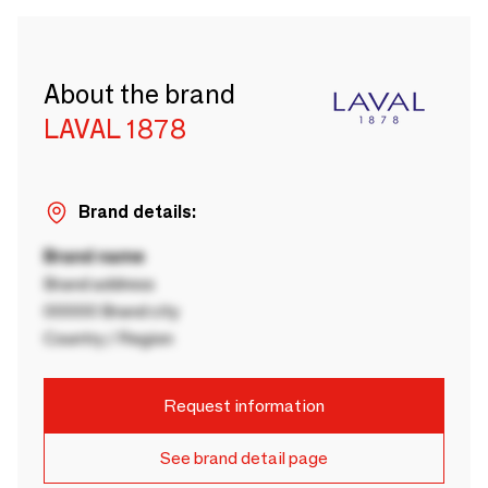
About the brand
LAVAL 1878
Brand details:
Brand name
Brand address
00000 Brand city
Country / Region
Request information
See brand detail page