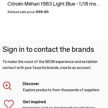
Citroën Méhari 1983 Light Blue - 1/18 modelcar - 300pcs
Advised sale price:
€69.90
Sign in to contact the brands
To make the most of the MOM experience and establish
contact with your favorite brands, create an account.
Discover
Explore products from thousands of suppliers
Get inspired
Inspiration and on-trend product selections