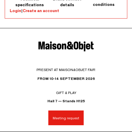
conditions
specifications
details
Login
|
Create an account
PRESENT AT MAISON&OBJET FAIR
FROM 10-14 SEPTEMBER 2026
GIFT & PLAY
Hall 7 — Stands H125
Meeting request