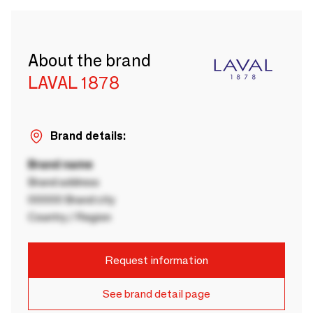
About the brand
LAVAL 1878
Brand details:
Brand name
Brand address
00000 Brand city
Country / Region
Request information
See brand detail page