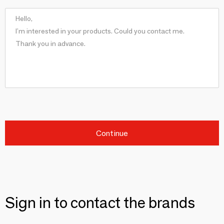
Continue
Sign in to contact the brands