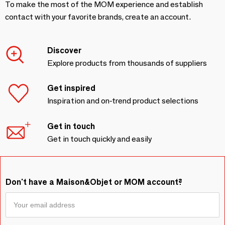
To make the most of the MOM experience and establish
contact with your favorite brands, create an account.
Discover
Explore products from thousands of suppliers
Get inspired
Inspiration and on-trend product selections
Get in touch
Get in touch quickly and easily
Don't have a Maison&Objet or MOM account?