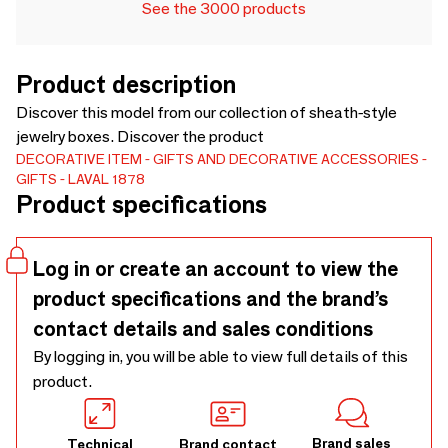
See the 3000 products
Product description
Discover this model from our collection of sheath-style
jewelry boxes. Discover the product
DECORATIVE ITEM
GIFTS AND DECORATIVE ACCESSORIES
GIFTS
LAVAL 1878
Product specifications
Log in or create an account to view the
product specifications and the brand’s
contact details and sales conditions
By logging in, you will be able to view full details of this
product.
Brand sales
Technical
Brand contact