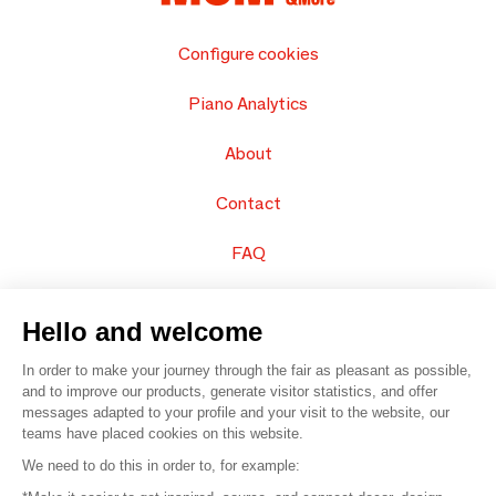
Configure cookies
Piano Analytics
About
Contact
FAQ
Sell your products
Hello and welcome
Sitemap
In order to make your journey through the fair as pleasant as possible,
and to improve our products, generate visitor statistics, and offer
messages adapted to your profile and your visit to the website, our
teams have placed cookies on this website.
© 2016 –
Organisation SAFI
We need to do this in order to, for example: