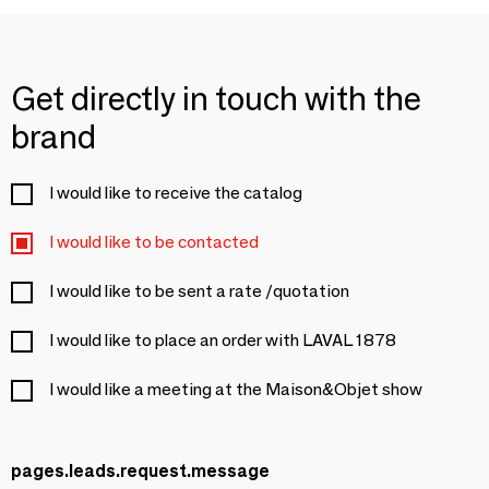
Get directly in touch with the
brand
I would like to receive the catalog
I would like to be contacted
I would like to be sent a rate /quotation
I would like to place an order with LAVAL 1878
I would like a meeting at the Maison&Objet show
pages.leads.request.message