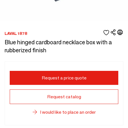
LAVAL 1878
Blue hinged cardboard necklace box with a
rubberized finish
Request a price quote
Request catalog
I would like to place an order