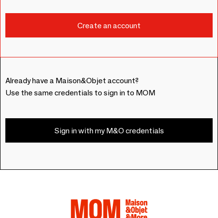
Already have a Maison&Objet account?
Use the same credentials to sign in to MOM
Sign in with my M&O credentials