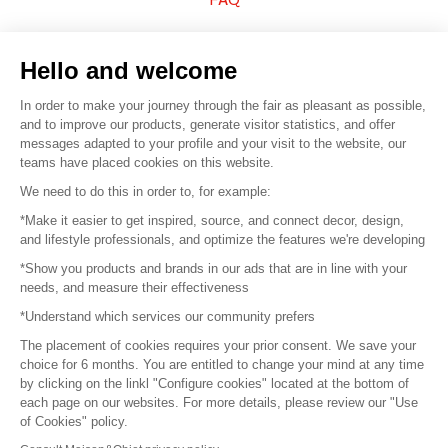
Sell your products
Hello and welcome
Sitemap
In order to make your journey through the fair as pleasant as possible,
and to improve our products, generate visitor statistics, and offer
messages adapted to your profile and your visit to the website, our
teams have placed cookies on this website.
© 2016 –
Organisation SAFI
We need to do this in order to, for example:
*Make it easier to get inspired, source, and connect decor, design,
Careers
and lifestyle professionals, and optimize the features we're developing
*Show you products and brands in our ads that are in line with your
Press
needs, and measure their effectiveness
*Understand which services our community prefers
Become a partner
The placement of cookies requires your prior consent. We save your
Terms of use
choice for 6 months. You are entitled to change your mind at any time
by clicking on the linkl "Configure cookies" located at the bottom of
each page on our websites. For more details, please review our "Use
Platform General Terms and Conditions
of Cookies" policy.