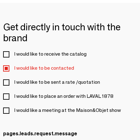
Get directly in touch with the
brand
I would like to receive the catalog
I would like to be contacted
I would like to be sent a rate /quotation
I would like to place an order with LAVAL 1878
I would like a meeting at the Maison&Objet show
pages.leads.request.message