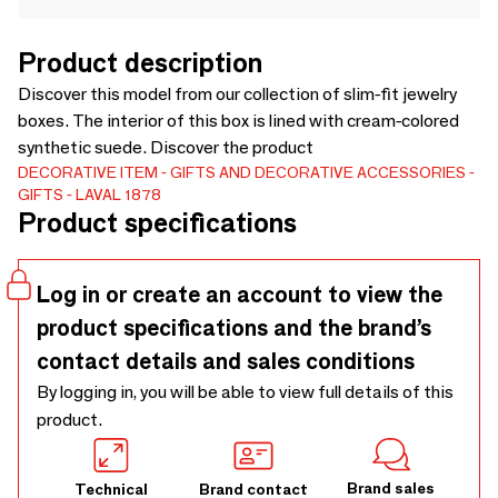
Product description
Discover this model from our collection of slim-fit jewelry
boxes. The interior of this box is lined with cream-colored
synthetic suede. Discover the product
DECORATIVE ITEM
GIFTS AND DECORATIVE ACCESSORIES
GIFTS
LAVAL 1878
Product specifications
Log in or create an account to view the
product specifications and the brand’s
contact details and sales conditions
By logging in, you will be able to view full details of this
product.
Brand sales
Technical
Brand contact