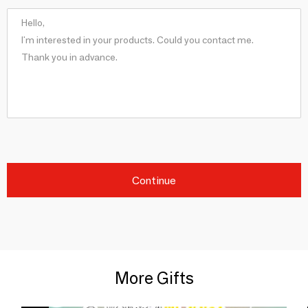
Continue
More Gifts