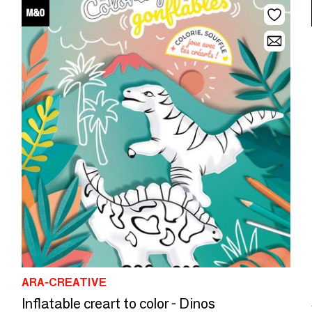
ARA-CREATIVE
Inflatable creart to color - Dinos