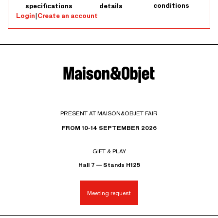
conditions
specifications
details
Login
|
Create an account
PRESENT AT MAISON&OBJET FAIR
FROM 10-14 SEPTEMBER 2026
GIFT & PLAY
Hall 7 — Stands H125
Meeting request