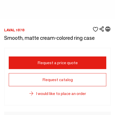
LAVAL 1878
Smooth, matte cream-colored ring case
Request a price quote
Request catalog
I would like to place an order