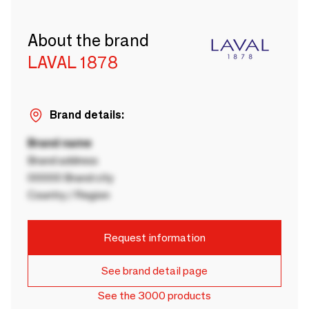
About the brand
LAVAL 1878
Brand details:
Brand name
Brand address
00000 Brand city
Country / Region
Request information
See brand detail page
See the 3000 products