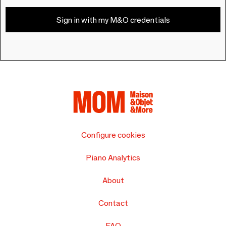
Sign in with my M&O credentials
Configure cookies
Piano Analytics
About
Contact
FAQ