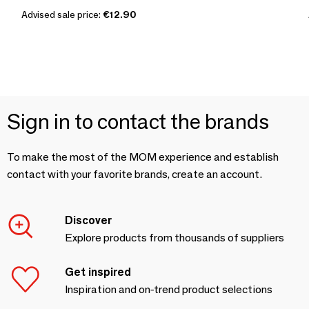
Advised sale price:
€12.90
Sign in to contact the brands
To make the most of the MOM experience and establish
contact with your favorite brands, create an account.
Discover
Explore products from thousands of suppliers
Get inspired
Inspiration and on-trend product selections