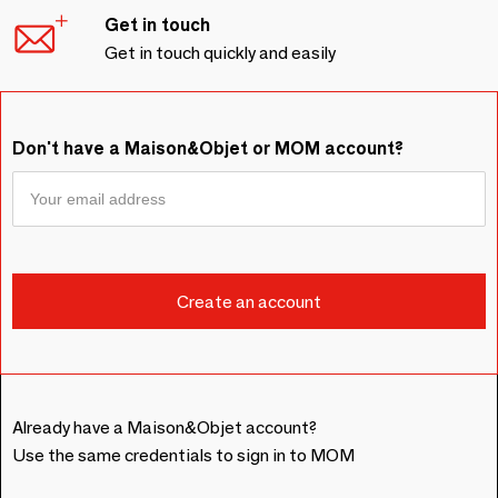
Get in touch
Get in touch quickly and easily
Don't have a Maison&Objet or MOM account?
Already have a Maison&Objet account?
Use the same credentials to sign in to MOM