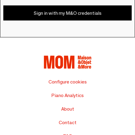
Sign in with my M&O credentials
Configure cookies
Piano Analytics
About
Contact