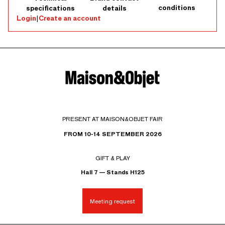
conditions
specifications
details
Login
|
Create an account
PRESENT AT MAISON&OBJET FAIR
FROM 10-14 SEPTEMBER 2026
GIFT & PLAY
Hall 7 — Stands H125
Meeting request