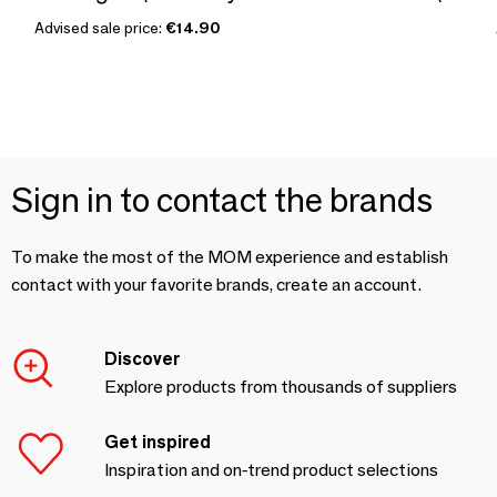
Advised sale price:
€14.90
Sign in to contact the brands
To make the most of the MOM experience and establish
contact with your favorite brands, create an account.
Discover
Explore products from thousands of suppliers
Get inspired
Inspiration and on-trend product selections