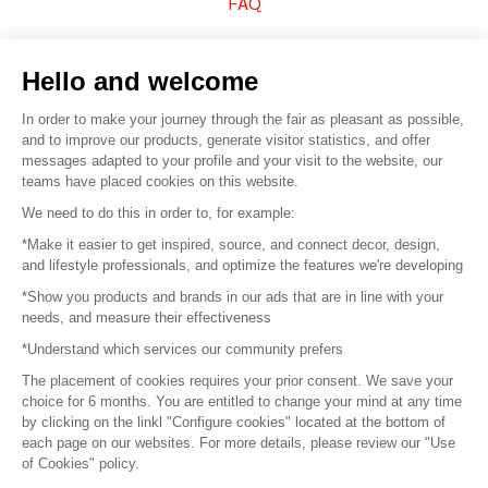
FAQ
Sell your products
Hello and welcome
Sitemap
In order to make your journey through the fair as pleasant as possible,
and to improve our products, generate visitor statistics, and offer
messages adapted to your profile and your visit to the website, our
teams have placed cookies on this website.
© 2016 –
Organisation SAFI
We need to do this in order to, for example:
*Make it easier to get inspired, source, and connect decor, design,
Careers
and lifestyle professionals, and optimize the features we're developing
*Show you products and brands in our ads that are in line with your
Press
needs, and measure their effectiveness
*Understand which services our community prefers
Become a partner
The placement of cookies requires your prior consent. We save your
Terms of use
choice for 6 months. You are entitled to change your mind at any time
by clicking on the linkl "Configure cookies" located at the bottom of
each page on our websites. For more details, please review our "Use
Platform General Terms and Conditions
of Cookies" policy.