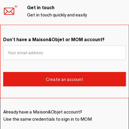
Get in touch
Get in touch quickly and easily
Don't have a Maison&Objet or MOM account?
Already have a Maison&Objet account?
Use the same credentials to sign in to MOM