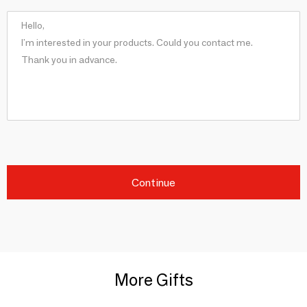
Continue
More Gifts