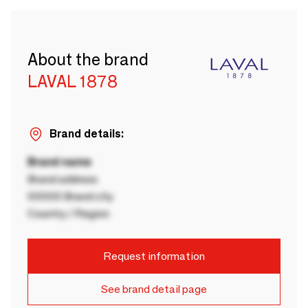
About the brand
LAVAL 1878
Brand details:
Brand name
Brand address
00000 Brand city
Country / Region
Request information
See brand detail page