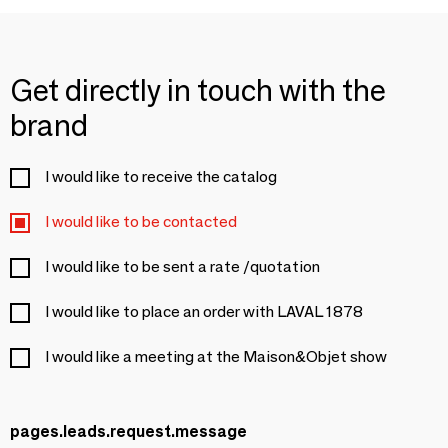
Get directly in touch with the
brand
I would like to receive the catalog
I would like to be contacted
I would like to be sent a rate /quotation
I would like to place an order with LAVAL 1878
I would like a meeting at the Maison&Objet show
pages.leads.request.message