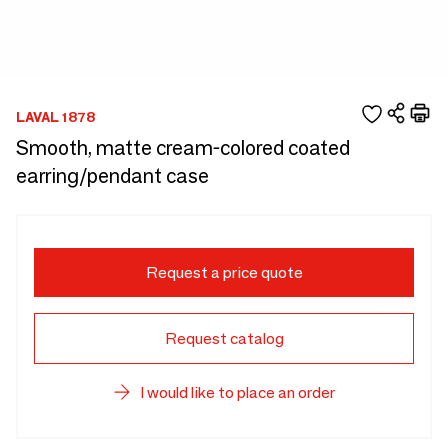
LAVAL 1878
Smooth, matte cream-colored coated
earring/pendant case
Request a price quote
Request catalog
I would like to place an order