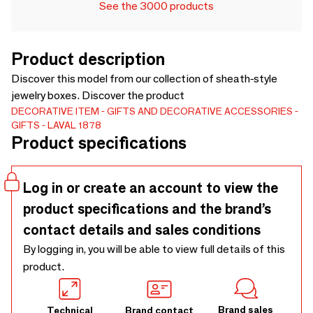
See the 3000 products
Product description
Discover this model from our collection of sheath-style
jewelry boxes. Discover the product
DECORATIVE ITEM
GIFTS AND DECORATIVE ACCESSORIES
GIFTS
LAVAL 1878
Product specifications
Log in or create an account to view the
product specifications and the brand’s
contact details and sales conditions
By logging in, you will be able to view full details of this
product.
Brand sales
Technical
Brand contact