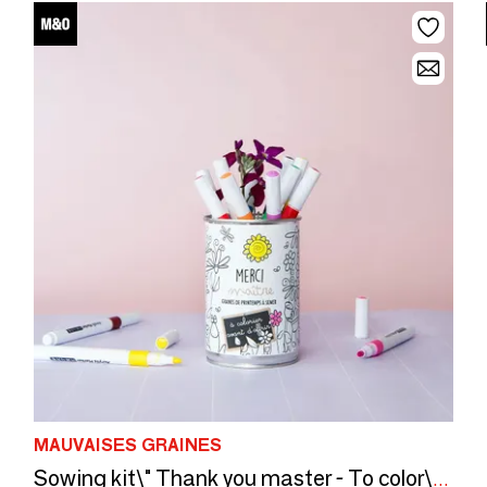
MAUVAISES GRAINES
Sowing kit\" Thank you master - To color\” Made in France