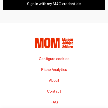
Sign in with my M&O credentials
Configure cookies
Piano Analytics
About
Contact
FAQ