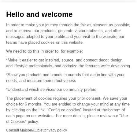
Sell your products
Hello and welcome
Sitemap
In order to make your journey through the fair as pleasant as possible,
and to improve our products, generate visitor statistics, and offer
messages adapted to your profile and your visit to the website, our
teams have placed cookies on this website.
© 2016 –
Organisation SAFI
We need to do this in order to, for example:
*Make it easier to get inspired, source, and connect decor, design,
Careers
and lifestyle professionals, and optimize the features we're developing
*Show you products and brands in our ads that are in line with your
Press
needs, and measure their effectiveness
*Understand which services our community prefers
Become a partner
The placement of cookies requires your prior consent. We save your
Terms of use
choice for 6 months. You are entitled to change your mind at any time
by clicking on the linkl "Configure cookies" located at the bottom of
each page on our websites. For more details, please review our "Use
Platform General Terms and Conditions
of Cookies" policy.
Consult Maison&Objet privacy policy
Return & Refunds