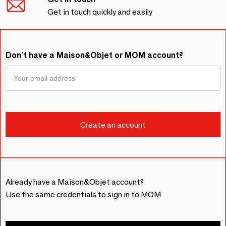
Get in touch quickly and easily
Don't have a Maison&Objet or MOM account?
Already have a Maison&Objet account?
Use the same credentials to sign in to MOM