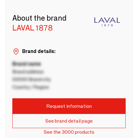
About the brand
LAVAL 1878
Brand details:
Brand name
Brand address
00000 Brand city
Country / Region
Request information
See brand detail page
See the 3000 products