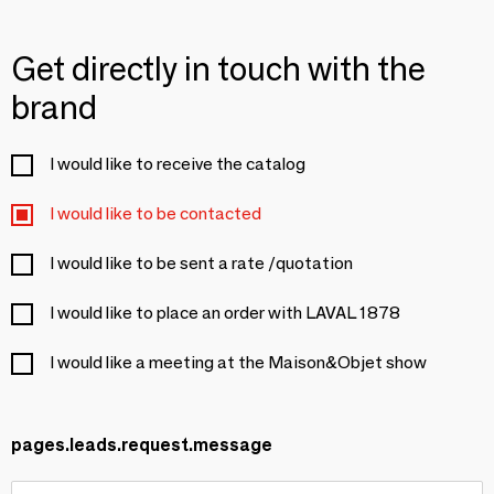
Get directly in touch with the
brand
I would like to receive the catalog
I would like to be contacted
I would like to be sent a rate /quotation
I would like to place an order with LAVAL 1878
I would like a meeting at the Maison&Objet show
pages.leads.request.message