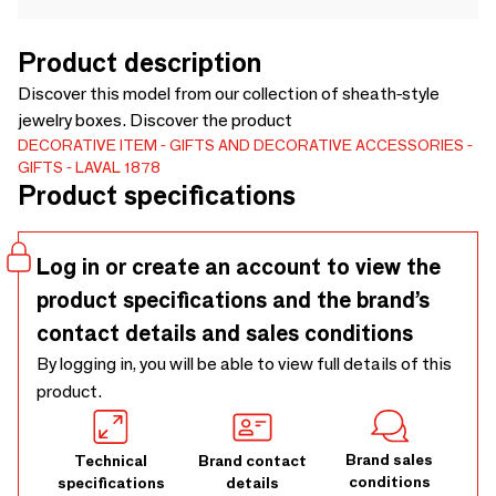
Product description
Discover this model from our collection of sheath-style
jewelry boxes. Discover the product
DECORATIVE ITEM
GIFTS AND DECORATIVE ACCESSORIES
GIFTS
LAVAL 1878
Product specifications
Log in or create an account to view the
product specifications and the brand’s
contact details and sales conditions
By logging in, you will be able to view full details of this
product.
Brand sales
Technical
Brand contact
conditions
specifications
details