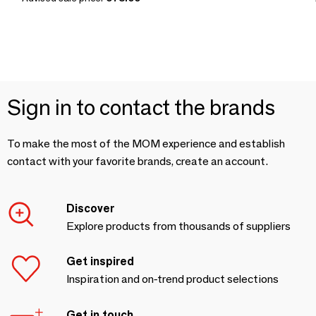
Sign in to contact the brands
To make the most of the MOM experience and establish
contact with your favorite brands, create an account.
Discover
Explore products from thousands of suppliers
Get inspired
Inspiration and on-trend product selections
Get in touch