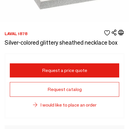
LAVAL 1878
Silver-colored glittery sheathed necklace box
Request a price quote
Request catalog
I would like to place an order