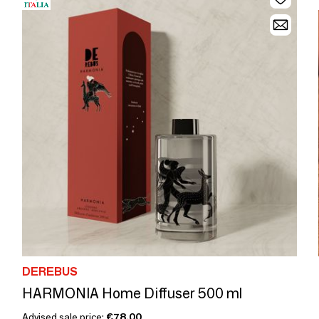
DEREBUS
HARMONIA Home Diffuser 500 ml
Advised sale price:
€78.00