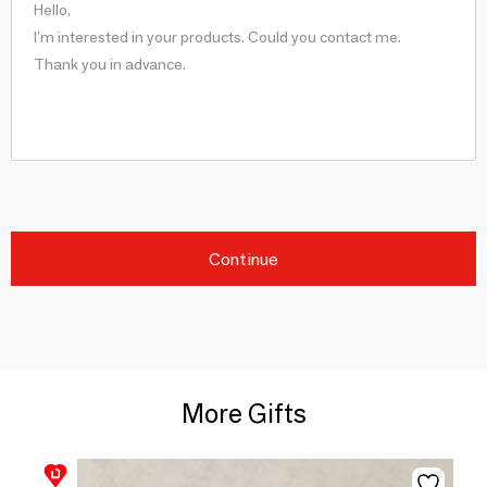
Continue
More Gifts