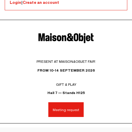
Login
|
Create an account
PRESENT AT MAISON&OBJET FAIR
FROM 10-14 SEPTEMBER 2026
GIFT & PLAY
Hall 7 — Stands H125
Meeting request