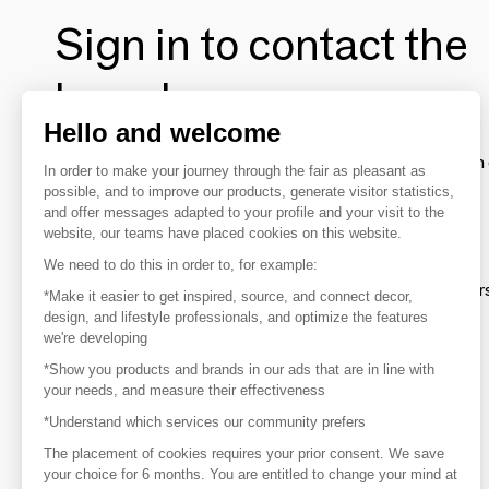
Sign in to contact the
brands
Hello and welcome
To make the most of the MOM experience and establish 
In order to make your journey through the fair as pleasant as
your favorite brands, create an account.
possible, and to improve our products, generate visitor statistics,
and offer messages adapted to your profile and your visit to the
website, our teams have placed cookies on this website.
Discover
We need to do this in order to, for example:
Explore products from thousands of supplier
*Make it easier to get inspired, source, and connect decor,
design, and lifestyle professionals, and optimize the features
we're developing
Get inspired
*Show you products and brands in our ads that are in line with
Inspiration and on-trend product selections
your needs, and measure their effectiveness
*Understand which services our community prefers
Get in touch
Get in touch quickly and easily
The placement of cookies requires your prior consent. We save
your choice for 6 months. You are entitled to change your mind at