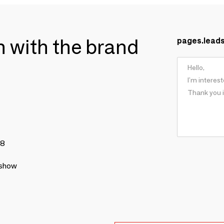
ch with the brand
pages.lead
78
 show