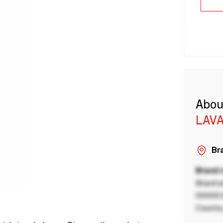
Abou
LAVA
Bra
Brand
Brand a
00000 B
Country