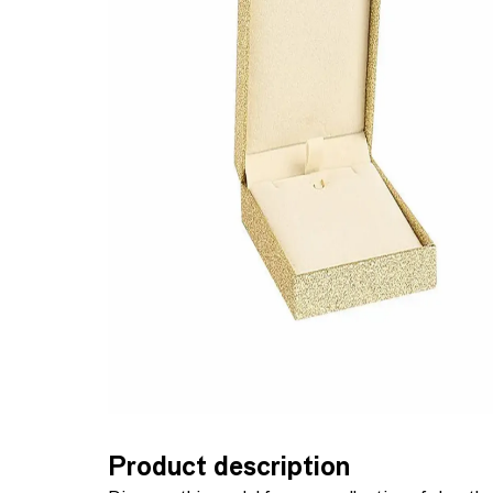
Product description