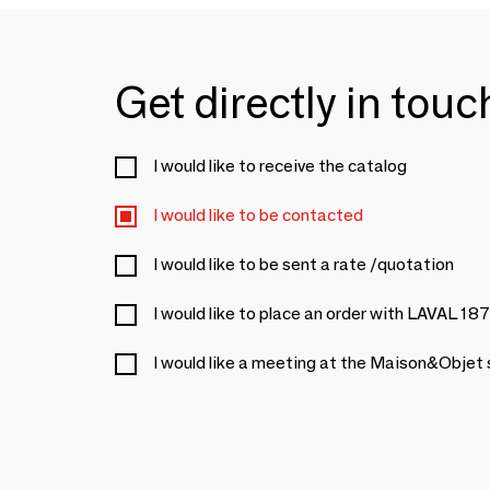
Get directly in tou
I would like to receive the catalog
I would like to be contacted
I would like to be sent a rate /quotation
I would like to place an order with LAVAL 18
I would like a meeting at the Maison&Objet