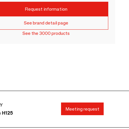
Request information
See brand detail page
See the 3000 products
AY
Meeting request
s H125