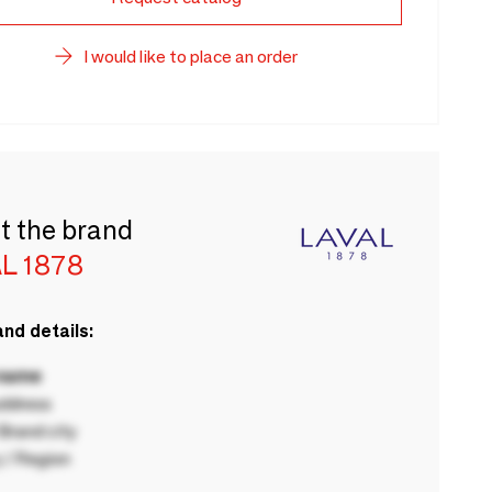
I would like to place an order
t the brand
L 1878
nd details:
 name
ddress
rand city
 / Region