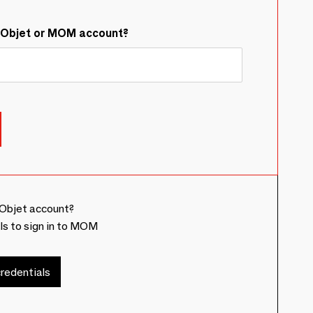
&Objet or MOM account?
Objet account?
ls to sign in to MOM
redentials