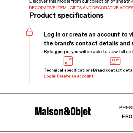
Discover this model from our collection of sheath-
DECORATIVE ITEM
GIFTS AND DECORATIVE ACCE
Product specifications
Log in or create an account to v
the brand’s contact details and 
By logging in, you will be able to view full de
Technical specifications
Brand contact detai
Login
|
Create an account
PRES
FRO