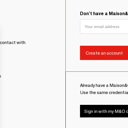
Don't have a Maison
contact with
s
Already have a Maison&
Use the same credentia
Sign in with my M&O c