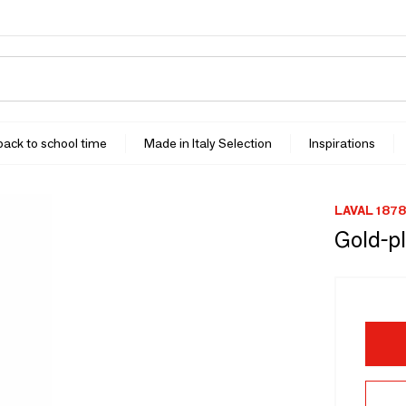
 back to school time
Made in Italy Selection
Inspirations
LAVAL 1878
Gold-pl