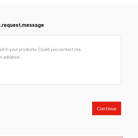
s.request.message
Continue