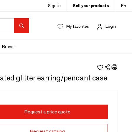
Sign in
Sell your products
En
My favorites
Login
Brands
ated glitter earring/pendant case
Request a price quote
Request catalog