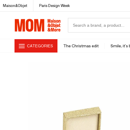
Maison&Objet
Paris Design Week
CATEGORIES
The Christmas edit
Smile, it's