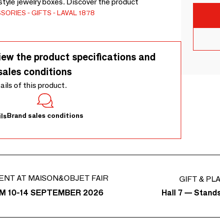
style jewelry boxes. Discover the product
SSORIES
GIFTS
LAVAL 1878
iew the product specifications and
sales conditions
tails of this product.
Brand sales conditions
ls
ENT AT MAISON&OBJET FAIR
GIFT & PL
Hall 7 — Stand
M 10-14 SEPTEMBER 2026