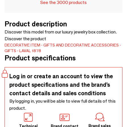
See the 3000 products
Product description
Discover this model from our luxury jewelry box collection.
Discover the product
DECORATIVE ITEM
GIFTS AND DECORATIVE ACCESSORIES
GIFTS
LAVAL 1878
Product specifications
Log in or create an account to view the
product specifications and the brand’s
contact details and sales conditions
By logging in, you will be able to view full details of this
product.
Brand sales
Technical
Brand contact