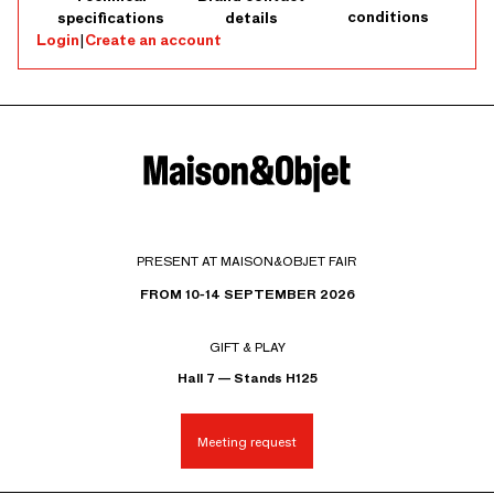
conditions
specifications
details
Login
|
Create an account
PRESENT AT MAISON&OBJET FAIR
FROM 10-14 SEPTEMBER 2026
GIFT & PLAY
Hall 7 — Stands H125
Meeting request