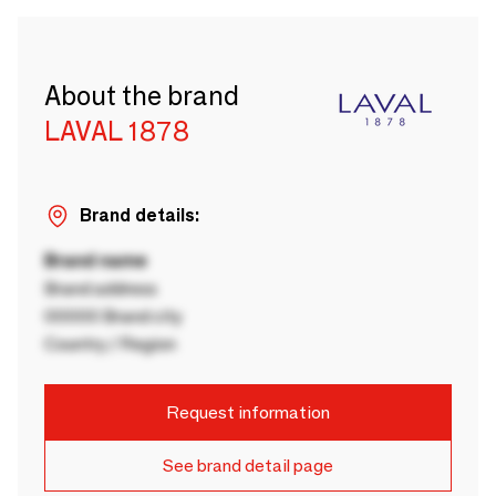
About the brand
LAVAL 1878
Brand details:
Brand name
Brand address
00000 Brand city
Country / Region
Request information
See brand detail page