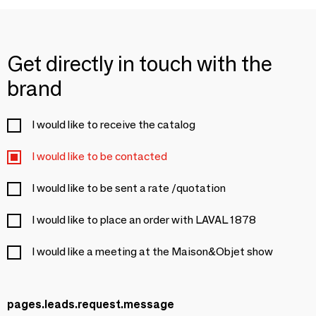
Get directly in touch with the
brand
I would like to receive the catalog
I would like to be contacted
I would like to be sent a rate /quotation
I would like to place an order with LAVAL 1878
I would like a meeting at the Maison&Objet show
pages.leads.request.message