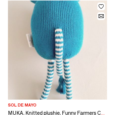
SOL DE MAYO
MUKA. Knitted plushie. Funny Farmers Collection. CE standards