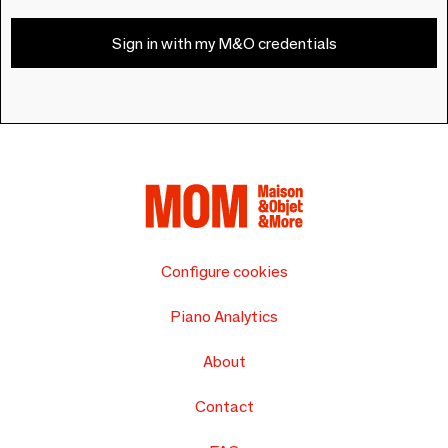
Sign in with my M&O credentials
Configure cookies
Piano Analytics
About
Contact