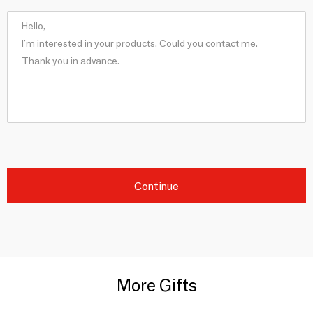
Continue
More Gifts