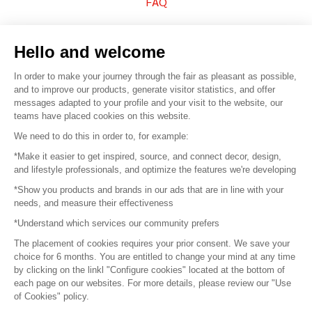
FAQ
Sell your products
Hello and welcome
Sitemap
In order to make your journey through the fair as pleasant as possible,
and to improve our products, generate visitor statistics, and offer
messages adapted to your profile and your visit to the website, our
teams have placed cookies on this website.
© 2016 –
Organisation SAFI
We need to do this in order to, for example:
*Make it easier to get inspired, source, and connect decor, design,
Careers
and lifestyle professionals, and optimize the features we're developing
*Show you products and brands in our ads that are in line with your
Press
needs, and measure their effectiveness
*Understand which services our community prefers
Become a partner
The placement of cookies requires your prior consent. We save your
Terms of use
choice for 6 months. You are entitled to change your mind at any time
by clicking on the linkl "Configure cookies" located at the bottom of
each page on our websites. For more details, please review our "Use
Platform General Terms and Conditions
of Cookies" policy.