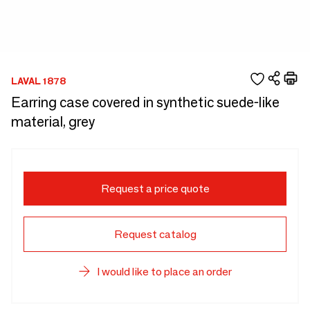
LAVAL 1878
Earring case covered in synthetic suede-like
material, grey
Request a price quote
Request catalog
I would like to place an order