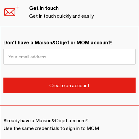
Get in touch
Get in touch quickly and easily
Don't have a Maison&Objet or MOM account?
Already have a Maison&Objet account?
Use the same credentials to sign in to MOM