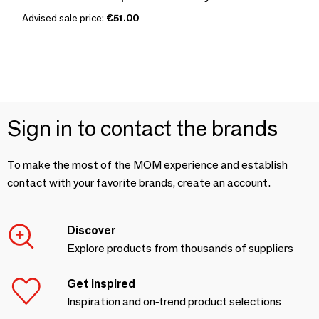
Advised sale price:
€51.00
Sign in to contact the brands
To make the most of the MOM experience and establish
contact with your favorite brands, create an account.
Discover
Explore products from thousands of suppliers
Get inspired
Inspiration and on-trend product selections