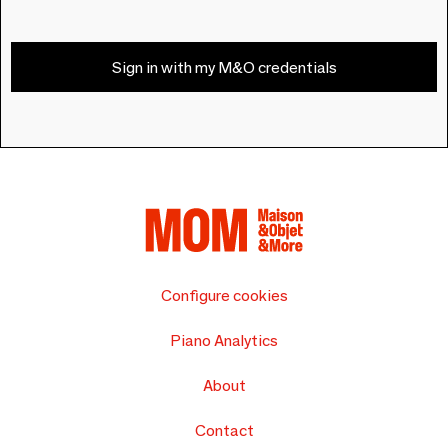
Sign in with my M&O credentials
Configure cookies
Piano Analytics
About
Contact