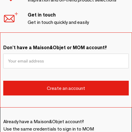
Get in touch
Get in touch quickly and easily
Don't have a Maison&Objet or MOM account?
Already have a Maison&Objet account?
Use the same credentials to sign in to MOM