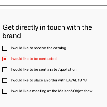
Get directly in touch with the
brand
I would like to receive the catalog
I would like to be contacted
I would like to be sent a rate /quotation
I would like to place an order with LAVAL 1878
I would like a meeting at the Maison&Objet show