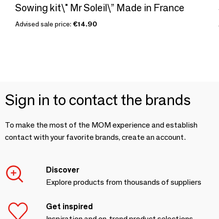
Sowing kit\" Mr Soleil\” Made in France
Advised sale price:
€14.90
Sign in to contact the brands
To make the most of the MOM experience and establish
contact with your favorite brands, create an account.
Discover
Explore products from thousands of suppliers
Get inspired
Inspiration and on-trend product selections