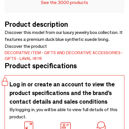
See the 3000 products
Product description
Discover this model from our luxury jewelry box collection. It
features a premium duck blue synthetic suede lining.
Discover the product
DECORATIVE ITEM
GIFTS AND DECORATIVE ACCESSORIES
GIFTS
LAVAL 1878
Product specifications
Log in or create an account to view the
product specifications and the brand’s
contact details and sales conditions
By logging in, you will be able to view full details of this
product.