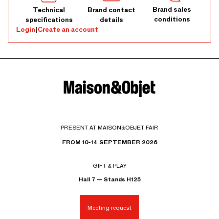
Brand sales
Technical
Brand contact
conditions
specifications
details
Login
|
Create an account
PRESENT AT MAISON&OBJET FAIR
FROM 10-14 SEPTEMBER 2026
GIFT & PLAY
Hall 7 — Stands H125
Meeting request