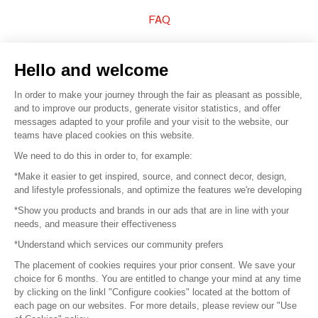
FAQ
Sell your products
Hello and welcome
Sitemap
In order to make your journey through the fair as pleasant as possible,
and to improve our products, generate visitor statistics, and offer
messages adapted to your profile and your visit to the website, our
teams have placed cookies on this website.
© 2016 –
Organisation SAFI
We need to do this in order to, for example:
*Make it easier to get inspired, source, and connect decor, design,
Careers
and lifestyle professionals, and optimize the features we're developing
*Show you products and brands in our ads that are in line with your
Press
needs, and measure their effectiveness
*Understand which services our community prefers
Become a partner
The placement of cookies requires your prior consent. We save your
Terms of use
choice for 6 months. You are entitled to change your mind at any time
by clicking on the linkl "Configure cookies" located at the bottom of
each page on our websites. For more details, please review our "Use
Platform General Terms and Conditions