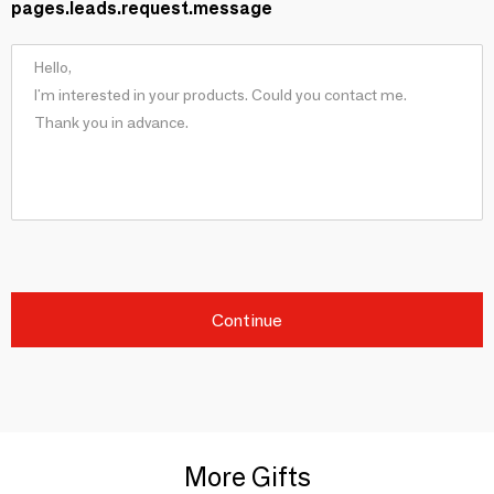
pages.leads.request.message
Continue
More Gifts