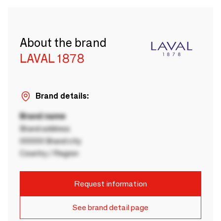
About the brand
LAVAL 1878
Brand details:
Brand name
Brand address
00000 Brand city
Country / Region
Request information
See brand detail page