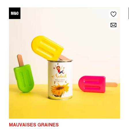
MAUVAISES GRAINES