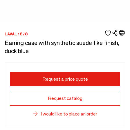
LAVAL 1878
Earring case with synthetic suede-like finish,
duck blue
Request a price quote
Request catalog
I would like to place an order