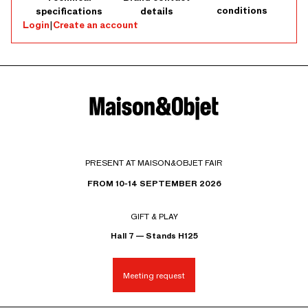
conditions
specifications
details
Login
|
Create an account
PRESENT AT MAISON&OBJET FAIR
FROM 10-14 SEPTEMBER 2026
GIFT & PLAY
Hall 7 — Stands H125
Meeting request