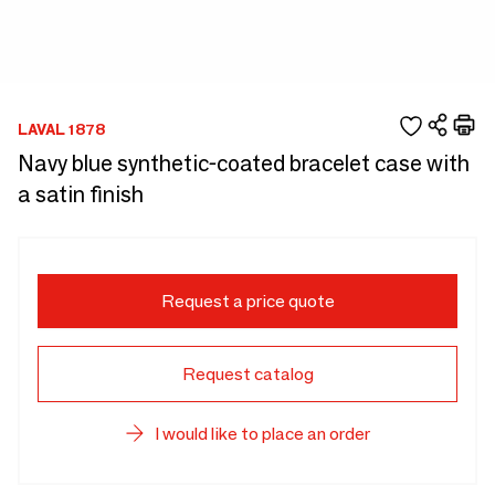
LAVAL 1878
Navy blue synthetic-coated bracelet case with
a satin finish
Request a price quote
Request catalog
I would like to place an order