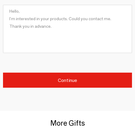
Continue
More Gifts