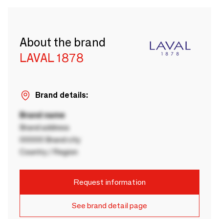
About the brand
LAVAL 1878
Brand details:
Brand name
Brand address
00000 Brand city
Country / Region
Request information
See brand detail page