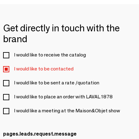
Get directly in touch with the
brand
I would like to receive the catalog
I would like to be contacted
I would like to be sent a rate /quotation
I would like to place an order with LAVAL 1878
I would like a meeting at the Maison&Objet show
pages.leads.request.message