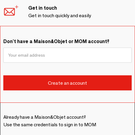
Get in touch
Get in touch quickly and easily
Don't have a Maison&Objet or MOM account?
Already have a Maison&Objet account?
Use the same credentials to sign in to MOM