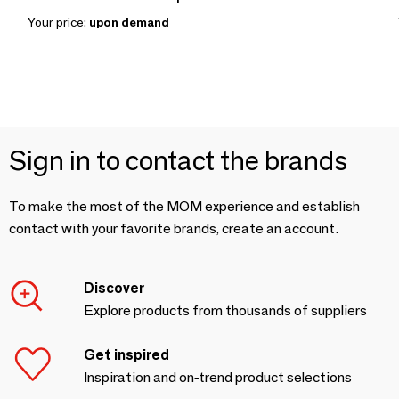
Your price:
upon demand
Sign in to contact the brands
To make the most of the MOM experience and establish
contact with your favorite brands, create an account.
Discover
Explore products from thousands of suppliers
Get inspired
Inspiration and on-trend product selections