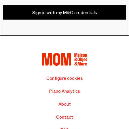
Sign in with my M&O credentials
Configure cookies
Piano Analytics
About
Contact