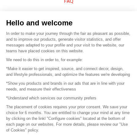
FAQ
Sell your products
Hello and welcome
Sitemap
In order to make your journey through the fair as pleasant as possible,
and to improve our products, generate visitor statistics, and offer
messages adapted to your profile and your visit to the website, our
teams have placed cookies on this website.
© 2016 –
Organisation SAFI
We need to do this in order to, for example:
*Make it easier to get inspired, source, and connect decor, design,
Careers
and lifestyle professionals, and optimize the features we're developing
*Show you products and brands in our ads that are in line with your
Press
needs, and measure their effectiveness
*Understand which services our community prefers
Become a partner
The placement of cookies requires your prior consent. We save your
Terms of use
choice for 6 months. You are entitled to change your mind at any time
by clicking on the linkl "Configure cookies" located at the bottom of
each page on our websites. For more details, please review our "Use
Platform General Terms and Conditions
of Cookies" policy.