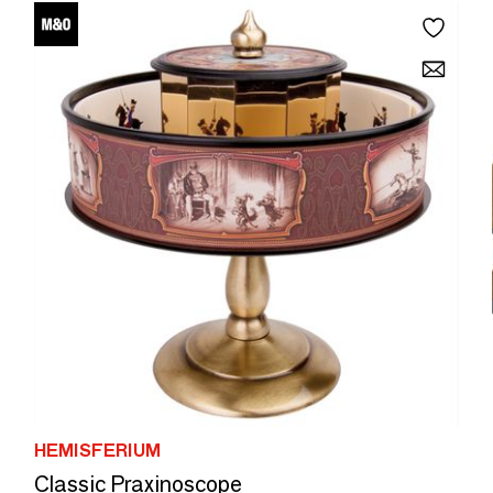
HEMISFERIUM
Classic Praxinoscope