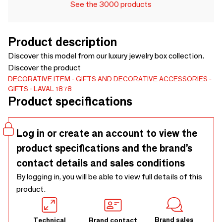
See the 3000 products
Product description
Discover this model from our luxury jewelry box collection.
Discover the product
DECORATIVE ITEM
GIFTS AND DECORATIVE ACCESSORIES
GIFTS
LAVAL 1878
Product specifications
Log in or create an account to view the
product specifications and the brand’s
contact details and sales conditions
By logging in, you will be able to view full details of this
product.
Brand sales
Technical
Brand contact