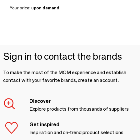
Your price:
upon demand
Sign in to contact the brands
To make the most of the MOM experience and establish
contact with your favorite brands, create an account.
Discover
Explore products from thousands of suppliers
Get inspired
Inspiration and on-trend product selections