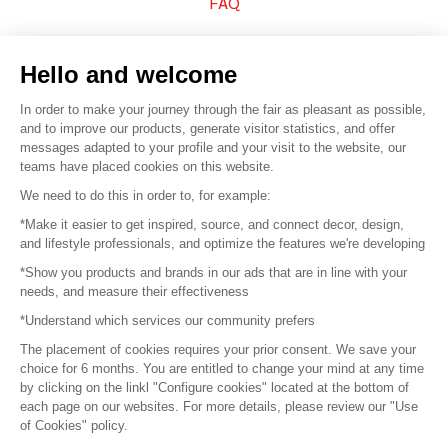
FAQ
Sell your products
Hello and welcome
Sitemap
In order to make your journey through the fair as pleasant as possible,
and to improve our products, generate visitor statistics, and offer
messages adapted to your profile and your visit to the website, our
teams have placed cookies on this website.
© 2016 –
Organisation SAFI
We need to do this in order to, for example:
*Make it easier to get inspired, source, and connect decor, design,
Careers
and lifestyle professionals, and optimize the features we're developing
*Show you products and brands in our ads that are in line with your
Press
needs, and measure their effectiveness
*Understand which services our community prefers
Become a partner
The placement of cookies requires your prior consent. We save your
Terms of use
choice for 6 months. You are entitled to change your mind at any time
by clicking on the linkl "Configure cookies" located at the bottom of
each page on our websites. For more details, please review our "Use
Platform General Terms and Conditions
of Cookies" policy.