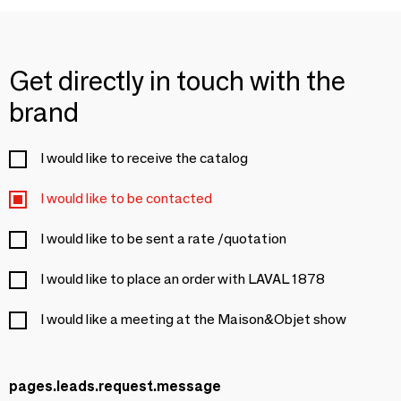
Get directly in touch with the
brand
I would like to receive the catalog
I would like to be contacted
I would like to be sent a rate /quotation
I would like to place an order with LAVAL 1878
I would like a meeting at the Maison&Objet show
pages.leads.request.message