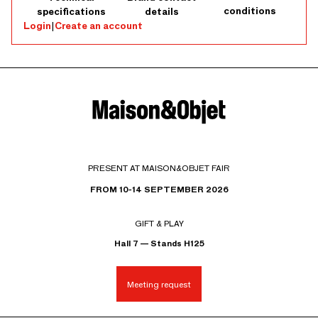
conditions
specifications
details
Login
|
Create an account
PRESENT AT MAISON&OBJET FAIR
FROM 10-14 SEPTEMBER 2026
GIFT & PLAY
Hall 7 — Stands H125
Meeting request