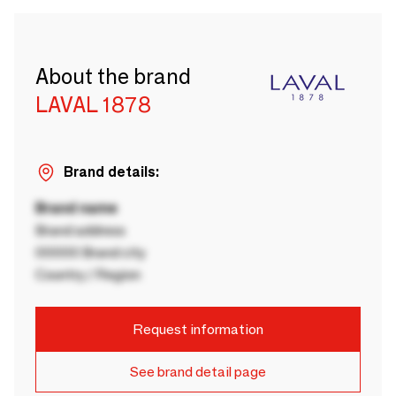
About the brand
LAVAL 1878
Brand details:
Brand name
Brand address
00000 Brand city
Country / Region
Request information
See brand detail page