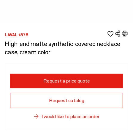
LAVAL 1878
High-end matte synthetic-covered necklace
case, cream color
Request a price quote
Request catalog
I would like to place an order