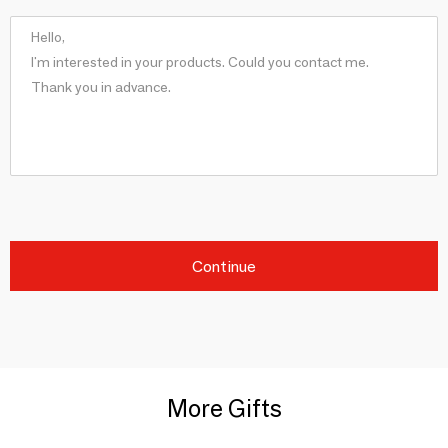
Continue
More Gifts