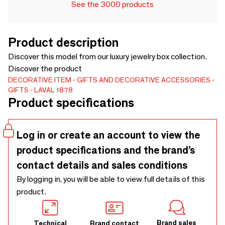
See the 3000 products
Product description
Discover this model from our luxury jewelry box collection.
Discover the product
DECORATIVE ITEM
GIFTS AND DECORATIVE ACCESSORIES
GIFTS
LAVAL 1878
Product specifications
Log in or create an account to view the
product specifications and the brand’s
contact details and sales conditions
By logging in, you will be able to view full details of this
product.
Brand sales
Technical
Brand contact