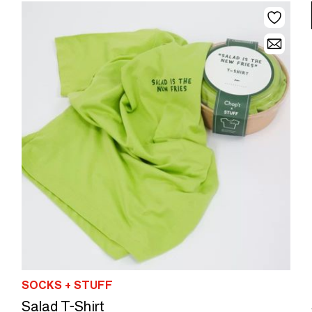
SOCKS + STUFF
Salad T-Shirt