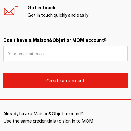
Get in touch
Get in touch quickly and easily
Don't have a Maison&Objet or MOM account?
Already have a Maison&Objet account?
Use the same credentials to sign in to MOM