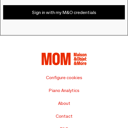
Sign in with my M&O credentials
Configure cookies
Piano Analytics
About
Contact