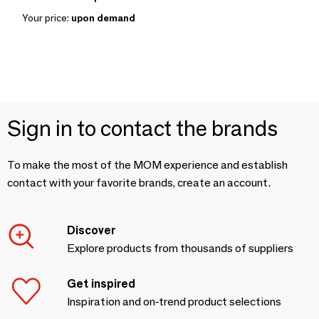
Your price:
upon demand
Sign in to contact the brands
To make the most of the MOM experience and establish
contact with your favorite brands, create an account.
Discover
Explore products from thousands of suppliers
Get inspired
Inspiration and on-trend product selections