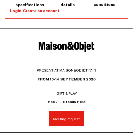
conditions
specifications
details
Login
|
Create an account
PRESENT AT MAISON&OBJET FAIR
FROM 10-14 SEPTEMBER 2026
GIFT & PLAY
Hall 7 — Stands H125
Meeting request