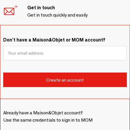
Get in touch
Get in touch quickly and easily
Don't have a Maison&Objet or MOM account?
Already have a Maison&Objet account?
Use the same credentials to sign in to MOM