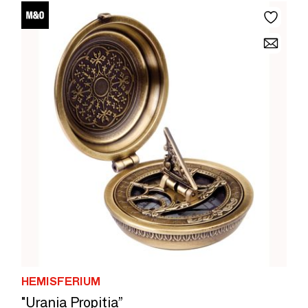
HEMISFERIUM
"Urania Propitia”