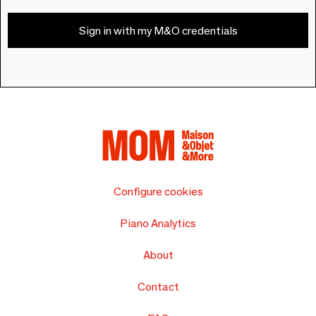
Sign in with my M&O credentials
Configure cookies
Piano Analytics
About
Contact