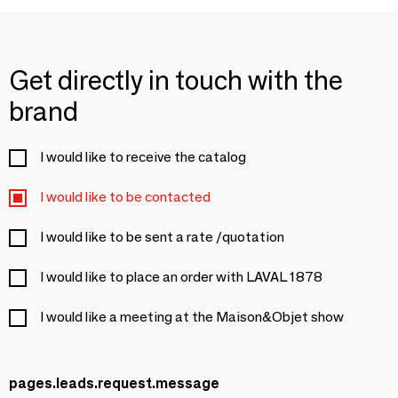
Get directly in touch with the
brand
I would like to receive the catalog
I would like to be contacted
I would like to be sent a rate /quotation
I would like to place an order with LAVAL 1878
I would like a meeting at the Maison&Objet show
pages.leads.request.message