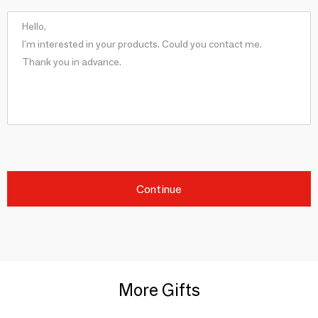
Continue
More Gifts