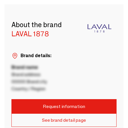
About the brand
LAVAL 1878
Brand details:
Brand name
Brand address
00000 Brand city
Country / Region
Request information
See brand detail page