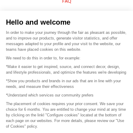
FAQ
Sell your products
Hello and welcome
Sitemap
In order to make your journey through the fair as pleasant as possible,
and to improve our products, generate visitor statistics, and offer
messages adapted to your profile and your visit to the website, our
teams have placed cookies on this website.
© 2016 –
Organisation SAFI
We need to do this in order to, for example:
*Make it easier to get inspired, source, and connect decor, design,
Careers
and lifestyle professionals, and optimize the features we're developing
*Show you products and brands in our ads that are in line with your
Press
needs, and measure their effectiveness
*Understand which services our community prefers
Become a partner
The placement of cookies requires your prior consent. We save your
Terms of use
choice for 6 months. You are entitled to change your mind at any time
by clicking on the linkl "Configure cookies" located at the bottom of
each page on our websites. For more details, please review our "Use
Platform General Terms and Conditions
of Cookies" policy.