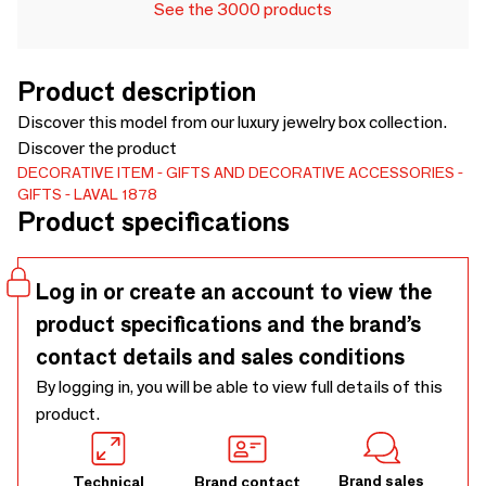
See the 3000 products
Product description
Discover this model from our luxury jewelry box collection.
Discover the product
DECORATIVE ITEM
GIFTS AND DECORATIVE ACCESSORIES
GIFTS
LAVAL 1878
Product specifications
Log in or create an account to view the
product specifications and the brand’s
contact details and sales conditions
By logging in, you will be able to view full details of this
product.
Brand sales
Technical
Brand contact