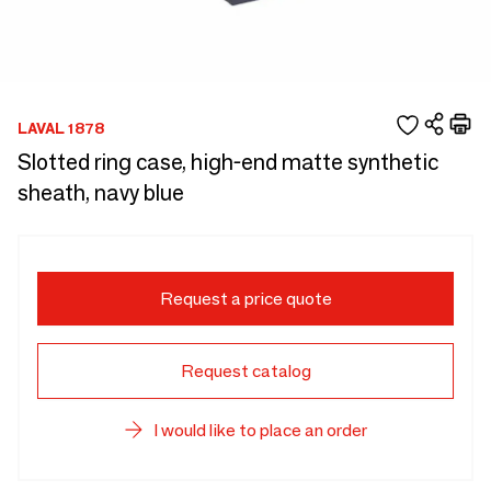
LAVAL 1878
Slotted ring case, high-end matte synthetic
sheath, navy blue
Request a price quote
Request catalog
I would like to place an order