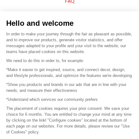
FAQ
Sell your products
Hello and welcome
Sitemap
In order to make your journey through the fair as pleasant as possible,
and to improve our products, generate visitor statistics, and offer
messages adapted to your profile and your visit to the website, our
teams have placed cookies on this website.
© 2016 –
Organisation SAFI
We need to do this in order to, for example:
*Make it easier to get inspired, source, and connect decor, design,
Careers
and lifestyle professionals, and optimize the features we're developing
*Show you products and brands in our ads that are in line with your
Press
needs, and measure their effectiveness
*Understand which services our community prefers
Become a partner
The placement of cookies requires your prior consent. We save your
Terms of use
choice for 6 months. You are entitled to change your mind at any time
by clicking on the linkl "Configure cookies" located at the bottom of
each page on our websites. For more details, please review our "Use
Platform General Terms and Conditions
of Cookies" policy.