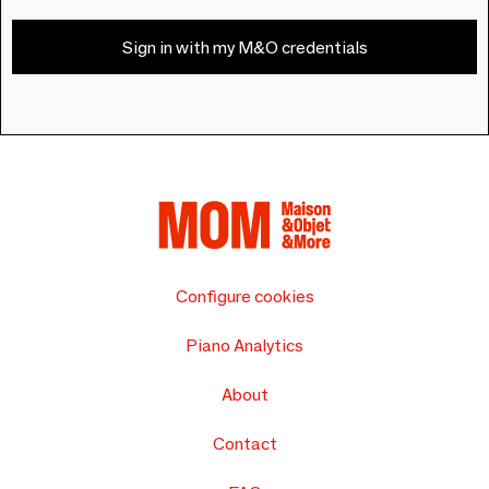
Sign in with my M&O credentials
Configure cookies
Piano Analytics
About
Contact