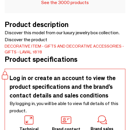
See the 3000 products
Product description
Discover this model from our luxury jewelry box collection.
Discover the product
DECORATIVE ITEM
GIFTS AND DECORATIVE ACCESSORIES
GIFTS
LAVAL 1878
Product specifications
Log in or create an account to view the
product specifications and the brand’s
contact details and sales conditions
By logging in, you will be able to view full details of this
product.
Brand sales
Technical
Brand contact