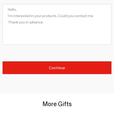
Continue
More Gifts