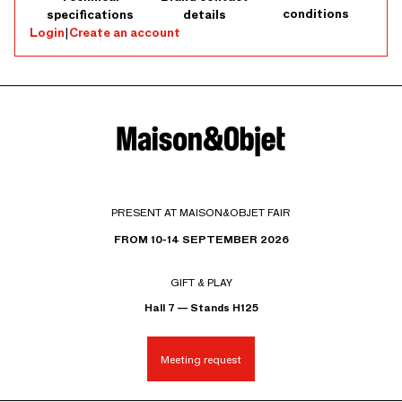
conditions
specifications
details
Login
|
Create an account
PRESENT AT MAISON&OBJET FAIR
FROM 10-14 SEPTEMBER 2026
GIFT & PLAY
Hall 7 — Stands H125
Meeting request