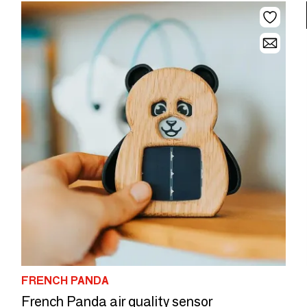
FRENCH PANDA
French Panda air quality sensor