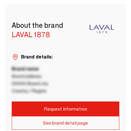
About the brand
LAVAL 1878
Brand details:
Brand name
Brand address
00000 Brand city
Country / Region
Request information
See brand detail page