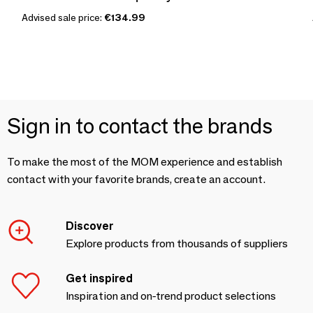
Advised sale price:
€134.99
Sign in to contact the brands
To make the most of the MOM experience and establish
contact with your favorite brands, create an account.
Discover
Explore products from thousands of suppliers
Get inspired
Inspiration and on-trend product selections