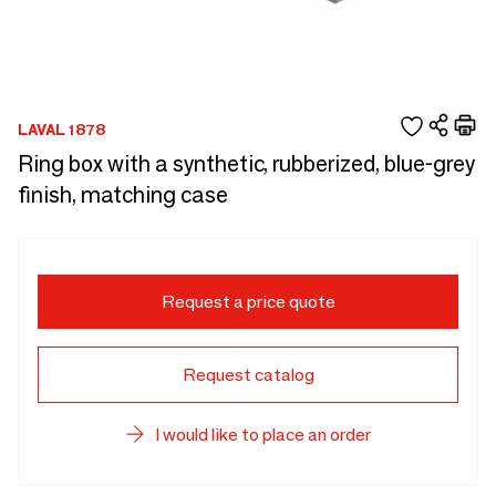
LAVAL 1878
Ring box with a synthetic, rubberized, blue-grey
finish, matching case
Request a price quote
Request catalog
I would like to place an order