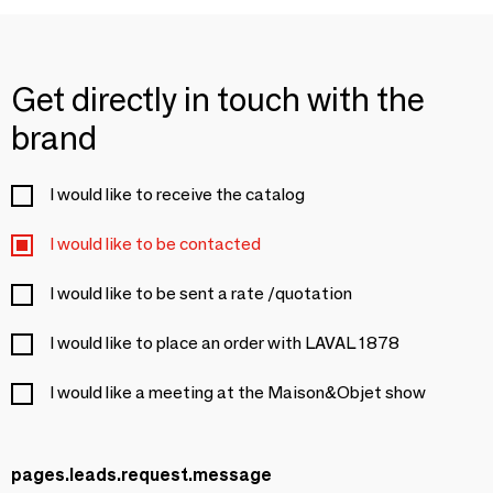
Get directly in touch with the
brand
I would like to receive the catalog
I would like to be contacted
I would like to be sent a rate /quotation
I would like to place an order with LAVAL 1878
I would like a meeting at the Maison&Objet show
pages.leads.request.message