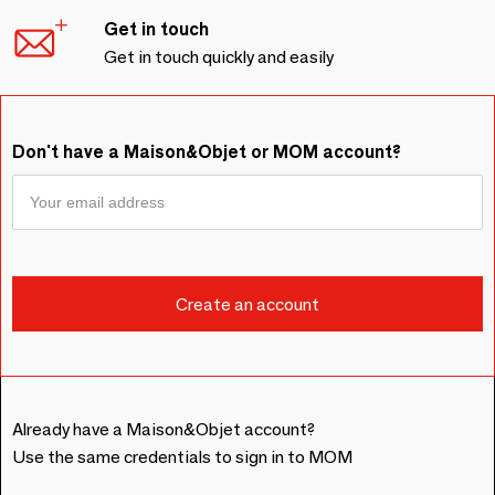
Get in touch
Get in touch quickly and easily
Don't have a Maison&Objet or MOM account?
Already have a Maison&Objet account?
Use the same credentials to sign in to MOM