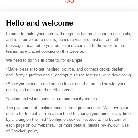
FAQ
Sell your products
Hello and welcome
Sitemap
In order to make your journey through the fair as pleasant as possible,
and to improve our products, generate visitor statistics, and offer
messages adapted to your profile and your visit to the website, our
teams have placed cookies on this website.
© 2016 –
Organisation SAFI
We need to do this in order to, for example:
*Make it easier to get inspired, source, and connect decor, design,
Careers
and lifestyle professionals, and optimize the features we're developing
*Show you products and brands in our ads that are in line with your
Press
needs, and measure their effectiveness
*Understand which services our community prefers
Become a partner
The placement of cookies requires your prior consent. We save your
Terms of use
choice for 6 months. You are entitled to change your mind at any time
by clicking on the linkl "Configure cookies" located at the bottom of
each page on our websites. For more details, please review our "Use
Platform General Terms and Conditions
of Cookies" policy.