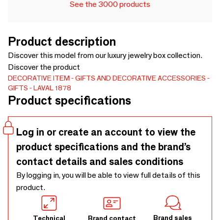
See the 3000 products
Product description
Discover this model from our luxury jewelry box collection.
Discover the product
DECORATIVE ITEM
GIFTS AND DECORATIVE ACCESSORIES
GIFTS
LAVAL 1878
Product specifications
Log in or create an account to view the
product specifications and the brand’s
contact details and sales conditions
By logging in, you will be able to view full details of this
product.
Brand sales
Technical
Brand contact