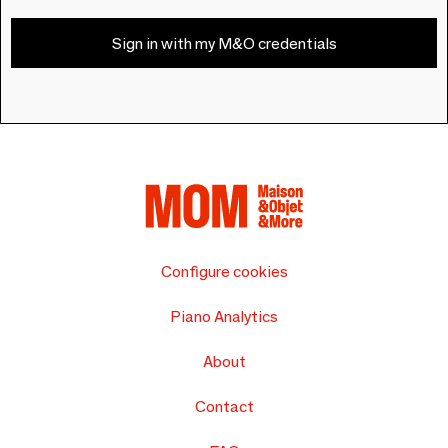
Sign in with my M&O credentials
Configure cookies
Piano Analytics
About
Contact