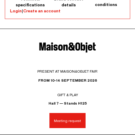
conditions
specifications
details
Login
|
Create an account
PRESENT AT MAISON&OBJET FAIR
FROM 10-14 SEPTEMBER 2026
GIFT & PLAY
Hall 7 — Stands H125
Meeting request