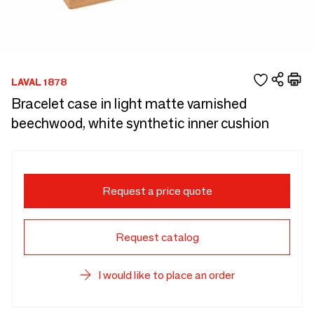
LAVAL 1878
Bracelet case in light matte varnished
beechwood, white synthetic inner cushion
Request a price quote
Request catalog
I would like to place an order