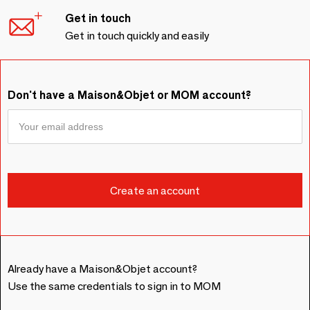
Get in touch
Get in touch quickly and easily
Don't have a Maison&Objet or MOM account?
Already have a Maison&Objet account?
Use the same credentials to sign in to MOM