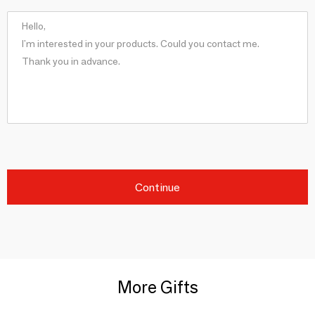
Continue
More Gifts