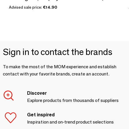
Advised sale price:
€14.90
Sign in to contact the brands
To make the most of the MOM experience and establish
contact with your favorite brands, create an account.
Discover
Explore products from thousands of suppliers
Get inspired
Inspiration and on-trend product selections