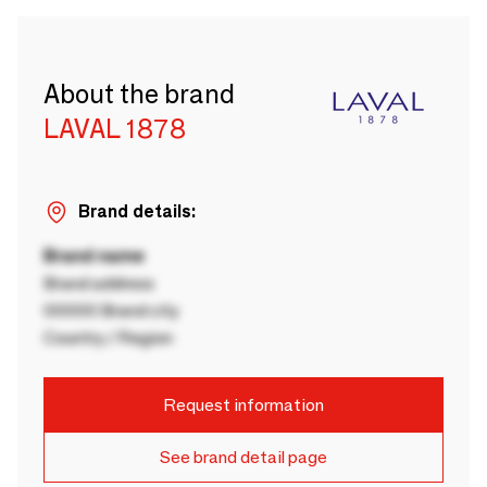
About the brand
LAVAL 1878
Brand details:
Brand name
Brand address
00000 Brand city
Country / Region
Request information
See brand detail page