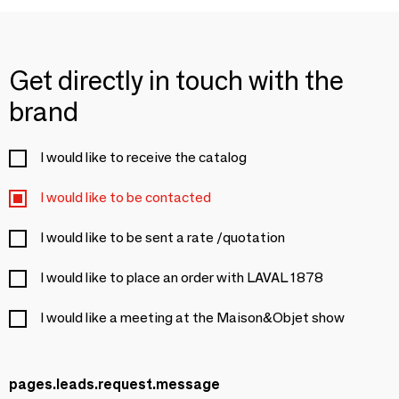
Get directly in touch with the
brand
I would like to receive the catalog
I would like to be contacted
I would like to be sent a rate /quotation
I would like to place an order with LAVAL 1878
I would like a meeting at the Maison&Objet show
pages.leads.request.message