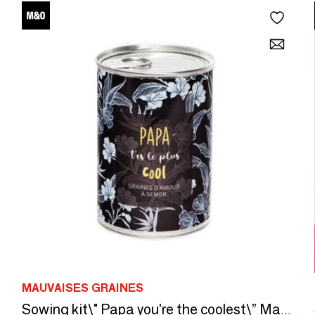
MAUVAISES GRAINES
Sowing kit\" Papa you're the coolest\” Made in France