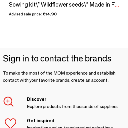
Sowing kit\" Wildflower seeds\” Made in France
Advised sale price:
€14.90
Sign in to contact the brands
To make the most of the MOM experience and establish
contact with your favorite brands, create an account.
Discover
Explore products from thousands of suppliers
Get inspired
Inspiration and on-trend product selections