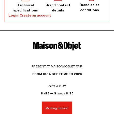
Brand sales
Technical
Brand contact
conditions
specifications
details
Login
|
Create an account
PRESENT AT MAISON&OBJET FAIR
FROM 10-14 SEPTEMBER 2026
GIFT & PLAY
Hall 7 — Stands H125
Meeting request