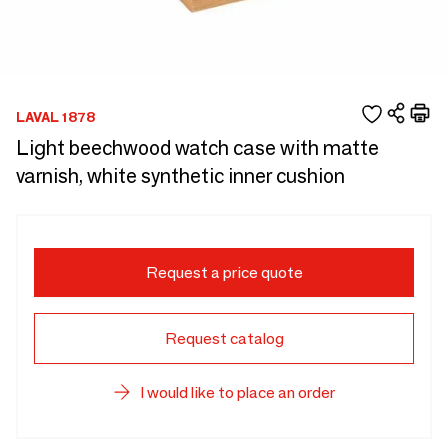
LAVAL 1878
Light beechwood watch case with matte
varnish, white synthetic inner cushion
Request a price quote
Request catalog
I would like to place an order