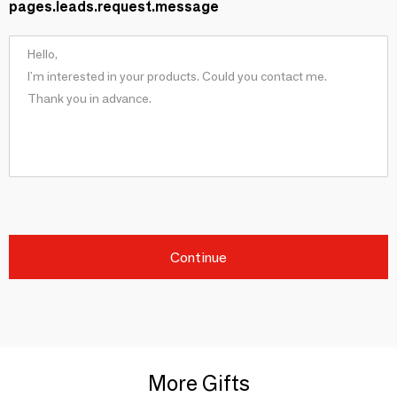
pages.leads.request.message
Continue
More Gifts