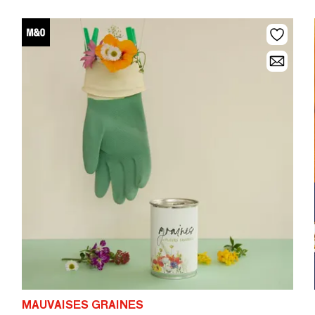
MAUVAISES GRAINES