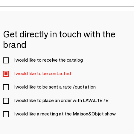
Get directly in touch with the
brand
I would like to receive the catalog
I would like to be contacted
I would like to be sent a rate /quotation
I would like to place an order with LAVAL 1878
I would like a meeting at the Maison&Objet show