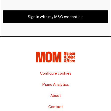
Sign in with my M&O credentials
Configure cookies
Piano Analytics
About
Contact