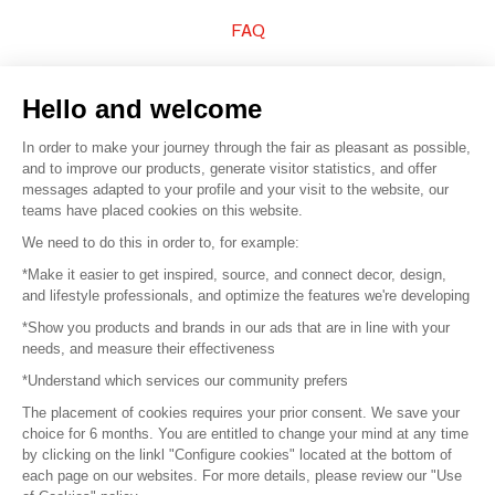
FAQ
Sell your products
Hello and welcome
Sitemap
In order to make your journey through the fair as pleasant as possible,
and to improve our products, generate visitor statistics, and offer
messages adapted to your profile and your visit to the website, our
teams have placed cookies on this website.
© 2016 –
Organisation SAFI
We need to do this in order to, for example:
*Make it easier to get inspired, source, and connect decor, design,
Careers
and lifestyle professionals, and optimize the features we're developing
*Show you products and brands in our ads that are in line with your
Press
needs, and measure their effectiveness
*Understand which services our community prefers
Become a partner
The placement of cookies requires your prior consent. We save your
Terms of use
choice for 6 months. You are entitled to change your mind at any time
by clicking on the linkl "Configure cookies" located at the bottom of
each page on our websites. For more details, please review our "Use
Platform General Terms and Conditions