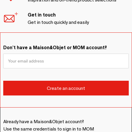
Get in touch
Get in touch quickly and easily
Don't have a Maison&Objet or MOM account?
Already have a Maison&Objet account?
Use the same credentials to sign in to MOM