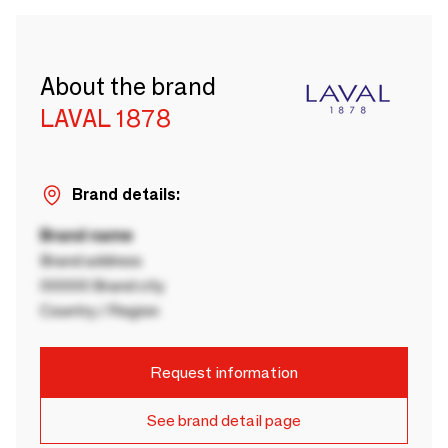
About the brand
LAVAL 1878
Brand details:
Brand name
Brand address
00000 Brand city
Country / Region
Request information
See brand detail page