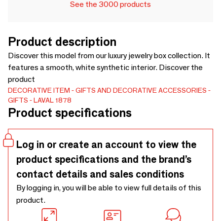
See the 3000 products
Product description
Discover this model from our luxury jewelry box collection. It
features a smooth, white synthetic interior. Discover the
product
DECORATIVE ITEM
GIFTS AND DECORATIVE ACCESSORIES
GIFTS
LAVAL 1878
Product specifications
Log in or create an account to view the
product specifications and the brand’s
contact details and sales conditions
By logging in, you will be able to view full details of this
product.