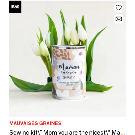
MAUVAISES GRAINES
Sowing kit\" Mom you are the nicest\” Made in France