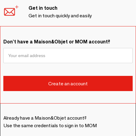
Get in touch
Get in touch quickly and easily
Don't have a Maison&Objet or MOM account?
Already have a Maison&Objet account?
Use the same credentials to sign in to MOM