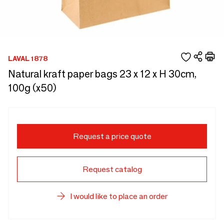
LAVAL 1878
Natural kraft paper bags 23 x 12 x H 30cm,
100g (x50)
Request a price quote
Request catalog
I would like to place an order