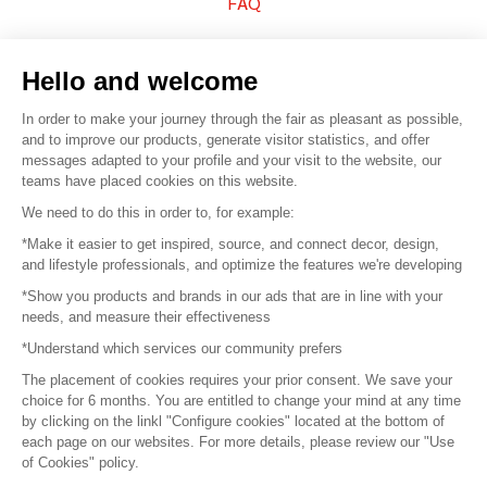
FAQ
Sell your products
Hello and welcome
Sitemap
In order to make your journey through the fair as pleasant as possible,
and to improve our products, generate visitor statistics, and offer
messages adapted to your profile and your visit to the website, our
teams have placed cookies on this website.
© 2016 –
Organisation SAFI
We need to do this in order to, for example:
*Make it easier to get inspired, source, and connect decor, design,
Careers
and lifestyle professionals, and optimize the features we're developing
*Show you products and brands in our ads that are in line with your
Press
needs, and measure their effectiveness
*Understand which services our community prefers
Become a partner
The placement of cookies requires your prior consent. We save your
Terms of use
choice for 6 months. You are entitled to change your mind at any time
by clicking on the linkl "Configure cookies" located at the bottom of
each page on our websites. For more details, please review our "Use
Platform General Terms and Conditions
of Cookies" policy.