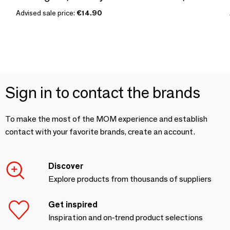
Advised sale price:
€14.90
Sign in to contact the brands
To make the most of the MOM experience and establish
contact with your favorite brands, create an account.
Discover
Explore products from thousands of suppliers
Get inspired
Inspiration and on-trend product selections