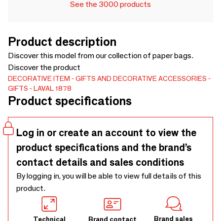
See the 3000 products
Product description
Discover this model from our collection of paper bags.
Discover the product
DECORATIVE ITEM
GIFTS AND DECORATIVE ACCESSORIES
GIFTS
LAVAL 1878
Product specifications
Log in or create an account to view the
product specifications and the brand’s
contact details and sales conditions
By logging in, you will be able to view full details of this
product.
Brand sales
Technical
Brand contact