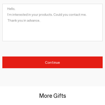
Continue
More Gifts