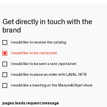
Get directly in touch with the
brand
I would like to receive the catalog
I would like to be contacted
I would like to be sent a rate /quotation
I would like to place an order with LAVAL 1878
I would like a meeting at the Maison&Objet show
pages.leads.request.message