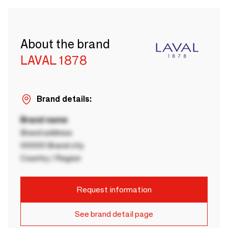
About the brand
LAVAL 1878
Brand details:
Brand name
Brand address
00000 Brand city
Country / Region
Request information
See brand detail page