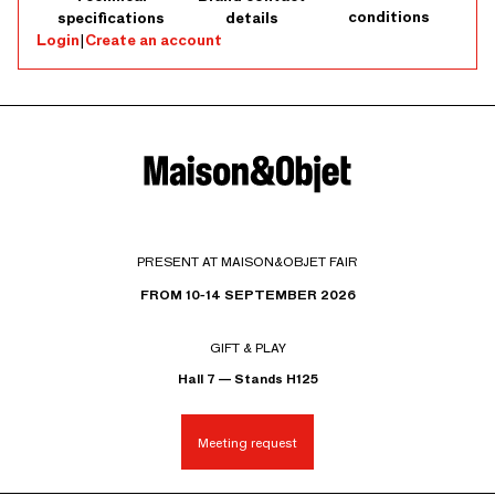
conditions
specifications
details
Login
|
Create an account
PRESENT AT MAISON&OBJET FAIR
FROM 10-14 SEPTEMBER 2026
GIFT & PLAY
Hall 7 — Stands H125
Meeting request