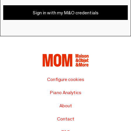
Sign in with my M&O credentials
Configure cookies
Piano Analytics
About
Contact