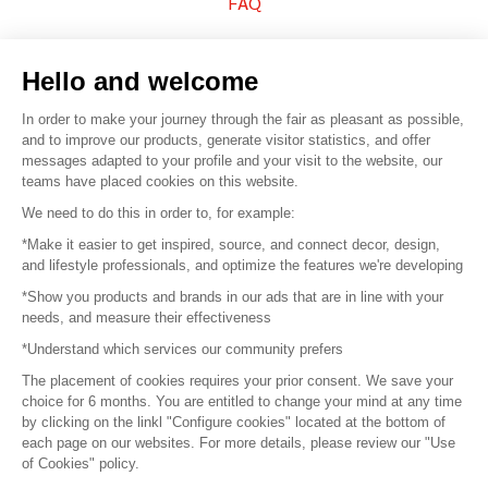
FAQ
Sell your products
Hello and welcome
Sitemap
In order to make your journey through the fair as pleasant as possible,
and to improve our products, generate visitor statistics, and offer
messages adapted to your profile and your visit to the website, our
teams have placed cookies on this website.
© 2016 –
Organisation SAFI
We need to do this in order to, for example:
*Make it easier to get inspired, source, and connect decor, design,
Careers
and lifestyle professionals, and optimize the features we're developing
*Show you products and brands in our ads that are in line with your
Press
needs, and measure their effectiveness
*Understand which services our community prefers
Become a partner
The placement of cookies requires your prior consent. We save your
Terms of use
choice for 6 months. You are entitled to change your mind at any time
by clicking on the linkl "Configure cookies" located at the bottom of
each page on our websites. For more details, please review our "Use
Platform General Terms and Conditions
of Cookies" policy.