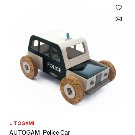
LITOGAMI
AUTOGAMI Police Car