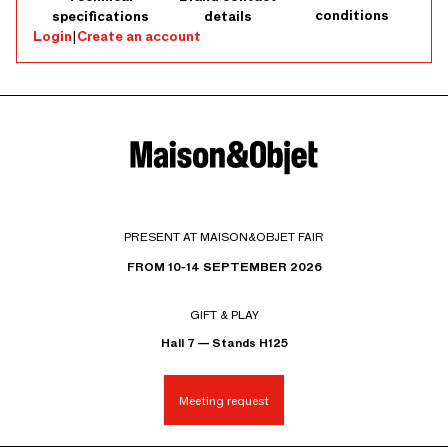
conditions
specifications
details
Login
|
Create an account
PRESENT AT MAISON&OBJET FAIR
FROM 10-14 SEPTEMBER 2026
GIFT & PLAY
Hall 7 — Stands H125
Meeting request