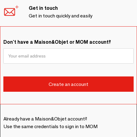
Get in touch
Get in touch quickly and easily
Don't have a Maison&Objet or MOM account?
Already have a Maison&Objet account?
Use the same credentials to sign in to MOM