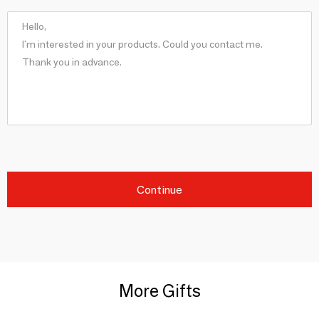
Continue
More Gifts