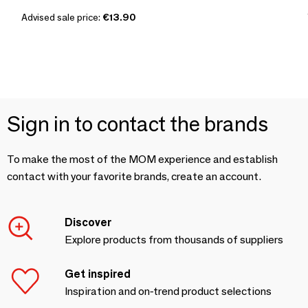
Advised sale price:
€13.90
Sign in to contact the brands
To make the most of the MOM experience and establish
contact with your favorite brands, create an account.
Discover
Explore products from thousands of suppliers
Get inspired
Inspiration and on-trend product selections