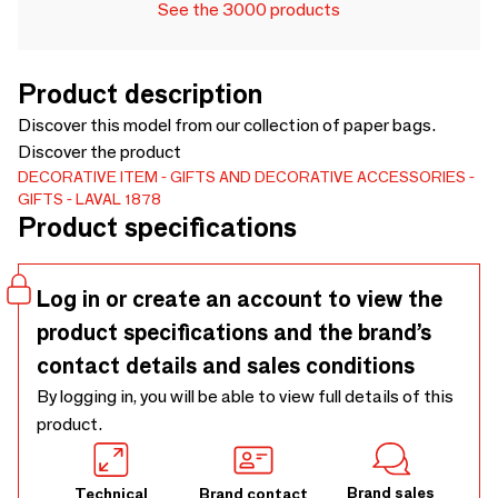
See the 3000 products
Product description
Discover this model from our collection of paper bags.
Discover the product
DECORATIVE ITEM
GIFTS AND DECORATIVE ACCESSORIES
GIFTS
LAVAL 1878
Product specifications
Log in or create an account to view the
product specifications and the brand’s
contact details and sales conditions
By logging in, you will be able to view full details of this
product.
Brand sales
Technical
Brand contact