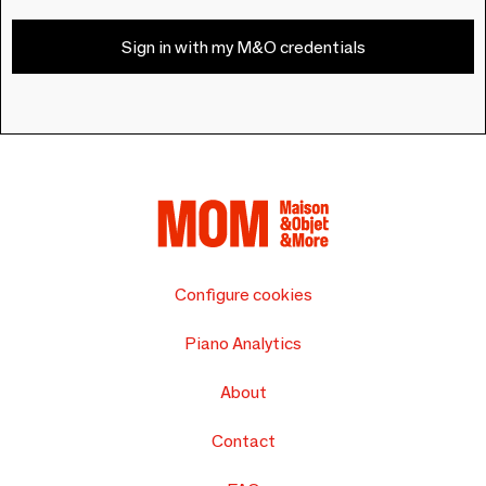
Sign in with my M&O credentials
Configure cookies
Piano Analytics
About
Contact