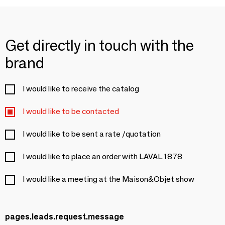
Get directly in touch with the
brand
I would like to receive the catalog
I would like to be contacted
I would like to be sent a rate /quotation
I would like to place an order with LAVAL 1878
I would like a meeting at the Maison&Objet show
pages.leads.request.message