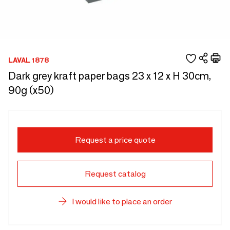
LAVAL 1878
Dark grey kraft paper bags 23 x 12 x H 30cm,
90g (x50)
Request a price quote
Request catalog
I would like to place an order