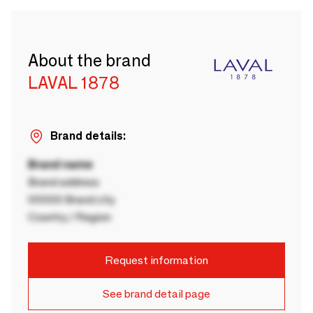
About the brand
LAVAL 1878
Brand details:
Brand name
Brand address
00000 Brand city
Country / Region
Request information
See brand detail page